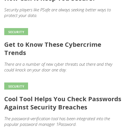
Security players like PSafe are always seeking better ways to
protect your data.
SECURITY
Get to Know These Cybercrime
Trends
There are a number of new cyber threats out there and they
could knock on your door one day.
SECURITY
Cool Tool Helps You Check Passwords
Against Security Breaches
The password-verification tool has been integrated into the
popular password manager 1Password.