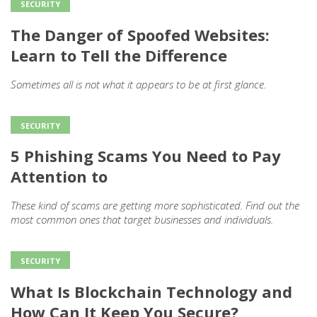
SECURITY
The Danger of Spoofed Websites:
Learn to Tell the Difference
Sometimes all is not what it appears to be at first glance.
SECURITY
5 Phishing Scams You Need to Pay
Attention to
These kind of scams are getting more sophisticated. Find out the
most common ones that target businesses and individuals.
SECURITY
What Is Blockchain Technology and
How Can It Keep You Secure?