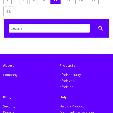
…
…
38
About
Products
Company
dfndr security
dfndr vpn
dfndr lab
Blog
Help
Security
Help by Product
Privacy
Do no sell my personal