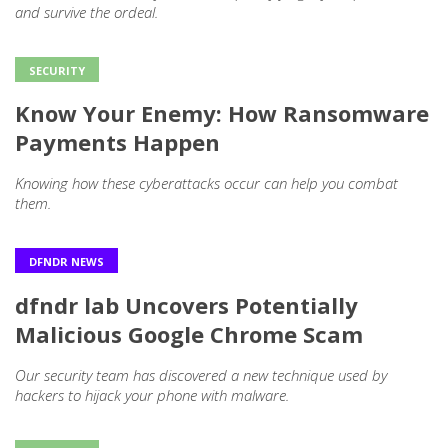
and survive the ordeal.
SECURITY
Know Your Enemy: How Ransomware
Payments Happen
Knowing how these cyberattacks occur can help you combat
them.
DFNDR NEWS
dfndr lab Uncovers Potentially
Malicious Google Chrome Scam
Our security team has discovered a new technique used by
hackers to hijack your phone with malware.