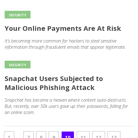
SECURITY
Your Online Payments Are At Risk
It’s becoming more common for hackers to steal sensitive
information through fraudulent emails that appear legitimate.
SECURITY
Snapchat Users Subjected to
Malicious Phishing Attack
Snapchat has become a heaven where content auto-destructs.
But, recently, over 50k users gave up their passwords, falling for
an online scam.
1
7
8
9
10
11
12
13