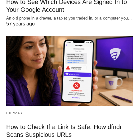
How to See Which Devices Are Signed In to
Your Google Account
An old phone in a drawer, a tablet you traded in, or a computer you…
57 years ago
PRIVACY
How to Check If a Link Is Safe: How dfndr
Scans Suspicious URLs