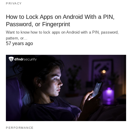
PRIVACY
How to Lock Apps on Android With a PIN,
Password, or Fingerprint
Want to know how to lock apps on Android with a PIN, password,
pattern, or…
57 years ago
PERFORMANCE