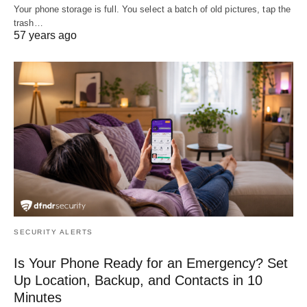
Your phone storage is full. You select a batch of old pictures, tap the
trash…
57 years ago
SECURITY ALERTS
Is Your Phone Ready for an Emergency? Set
Up Location, Backup, and Contacts in 10
Minutes