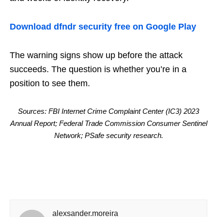
Download dfndr security free on Google Play
The warning signs show up before the attack
succeeds. The question is whether you’re in a
position to see them.
Sources: FBI Internet Crime Complaint Center (IC3) 2023
Annual Report; Federal Trade Commission Consumer Sentinel
Network; PSafe security research.
alexsander.moreira