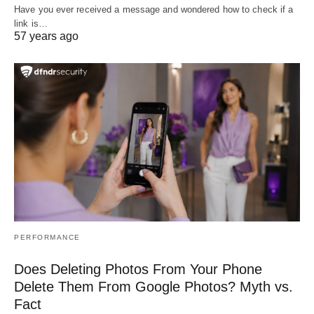
Have you ever received a message and wondered how to check if a
link is…
57 years ago
PERFORMANCE
Does Deleting Photos From Your Phone
Delete Them From Google Photos? Myth vs.
Fact