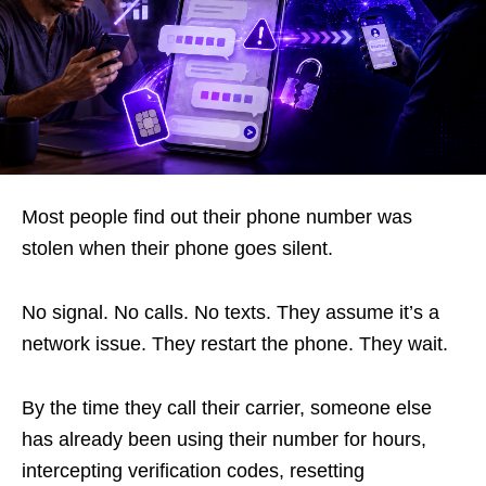
Most people find out their phone number was
stolen when their phone goes silent.
No signal. No calls. No texts. They assume it’s a
network issue. They restart the phone. They wait.
By the time they call their carrier, someone else
has already been using their number for hours,
intercepting verification codes, resetting