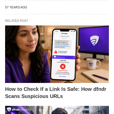
57 YEARS AGO
RELATED POST
How to Check If a Link Is Safe: How dfndr
Scans Suspicious URLs