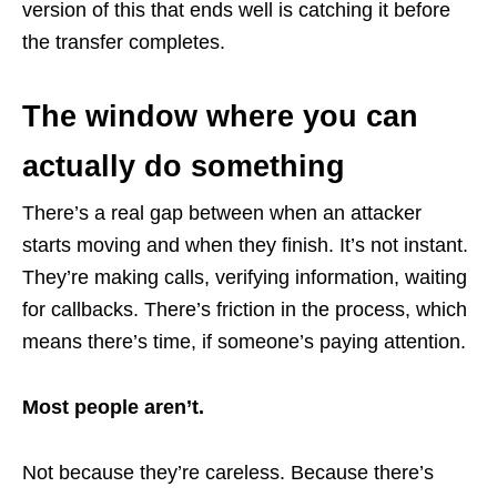
version of this that ends well is catching it before
the transfer completes.
The window where you can
actually do something
There’s a real gap between when an attacker
starts moving and when they finish. It’s not instant.
They’re making calls, verifying information, waiting
for callbacks. There’s friction in the process, which
means there’s time, if someone’s paying attention.
Most people aren’t.
Not because they’re careless. Because there’s