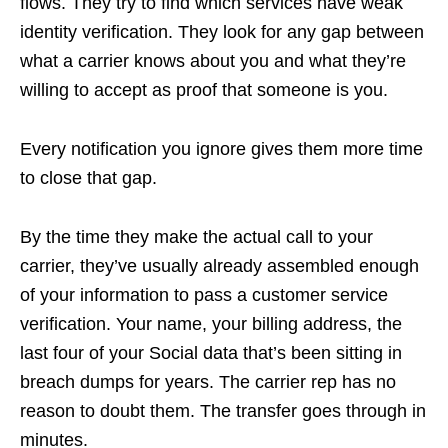
flows. They try to find which services have weak
identity verification. They look for any gap between
what a carrier knows about you and what they’re
willing to accept as proof that someone is you.
Every notification you ignore gives them more time
to close that gap.
By the time they make the actual call to your
carrier, they’ve usually already assembled enough
of your information to pass a customer service
verification. Your name, your billing address, the
last four of your Social data that’s been sitting in
breach dumps for years. The carrier rep has no
reason to doubt them. The transfer goes through in
minutes.