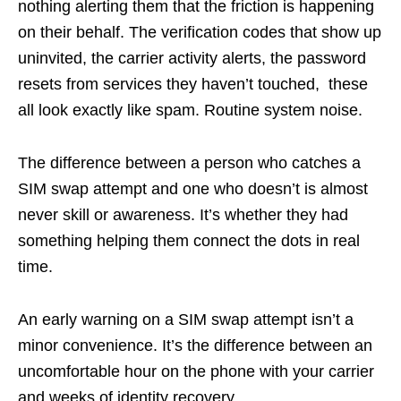
nothing alerting them that the friction is happening
on their behalf. The verification codes that show up
uninvited, the carrier activity alerts, the password
resets from services they haven’t touched, these
all look exactly like spam. Routine system noise.
The difference between a person who catches a
SIM swap attempt and one who doesn’t is almost
never skill or awareness. It’s whether they had
something helping them connect the dots in real
time.
An early warning on a SIM swap attempt isn’t a
minor convenience. It’s the difference between an
uncomfortable hour on the phone with your carrier
and weeks of identity recovery.