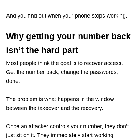
And you find out when your phone stops working.
Why getting your number back
isn’t the hard part
Most people think the goal is to recover access.
Get the number back, change the passwords,
done.
The problem is what happens in the window
between the takeover and the recovery.
Once an attacker controls your number, they don’t
just sit on it. They immediately start working