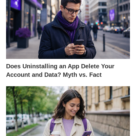
Does Uninstalling an App Delete Your
Account and Data? Myth vs. Fact