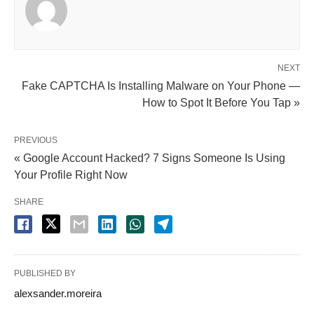
NEXT
Fake CAPTCHA Is Installing Malware on Your Phone —
How to Spot It Before You Tap »
PREVIOUS
« Google Account Hacked? 7 Signs Someone Is Using
Your Profile Right Now
SHARE
PUBLISHED BY
alexsander.moreira