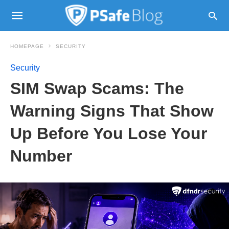
HOMEPAGE
SECURITY
Security
SIM Swap Scams: The
Warning Signs That Show
Up Before You Lose Your
Number