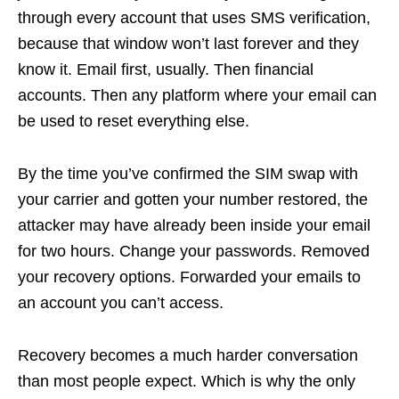
through every account that uses SMS verification,
because that window won’t last forever and they
know it. Email first, usually. Then financial
accounts. Then any platform where your email can
be used to reset everything else.
By the time you’ve confirmed the SIM swap with
your carrier and gotten your number restored, the
attacker may have already been inside your email
for two hours. Change your passwords. Removed
your recovery options. Forwarded your emails to
an account you can’t access.
Recovery becomes a much harder conversation
than most people expect. Which is why the only