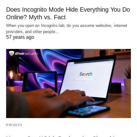
Does Incognito Mode Hide Everything You Do
Online? Myth vs. Fact
When you open an Incognito tab, do you assume websites, internet
providers, and other people…
57 years ago
PRIVACY