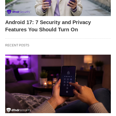
Android 17: 7 Security and Privacy
Features You Should Turn On
RECENT POSTS