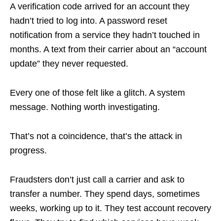
A verification code arrived for an account they
hadn’t tried to log into. A password reset
notification from a service they hadn’t touched in
months. A text from their carrier about an “account
update” they never requested.
Every one of those felt like a glitch. A system
message. Nothing worth investigating.
That’s not a coincidence, that’s the attack in
progress.
Fraudsters don’t just call a carrier and ask to
transfer a number. They spend days, sometimes
weeks, working up to it. They test account recovery