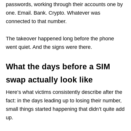
passwords, working through their accounts one by
one. Email. Bank. Crypto. Whatever was
connected to that number.
The takeover happened long before the phone
went quiet. And the signs were there.
What the days before a SIM
swap actually look like
Here’s what victims consistently describe after the
fact: in the days leading up to losing their number,
small things started happening that didn’t quite add
up.