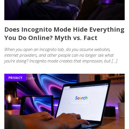
Does Incognito Mode Hide Everything
You Do Online? Myth vs. Fact
When you open an Incognito tab, do you assume websites,
internet providers, and other people can no longer see what
you’re doing? Incognito mode creates that impression, but […]
PRIVACY