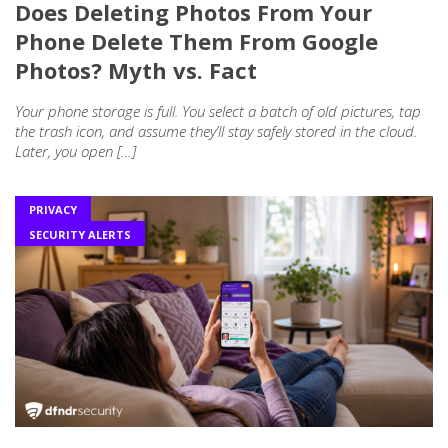
Does Deleting Photos From Your
Phone Delete Them From Google
Photos? Myth vs. Fact
Your phone storage is full. You select a batch of old pictures, tap
the trash icon, and assume they’ll stay safely stored in the cloud.
Later, you open […]
PRIVACY
SECURITY ALERTS