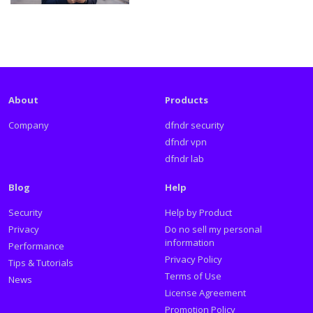
About
Products
Company
dfndr security
dfndr vpn
dfndr lab
Blog
Help
Security
Help by Product
Privacy
Do no sell my personal
information
Performance
Privacy Policy
Tips & Tutorials
Terms of Use
News
License Agreement
Promotion Policy