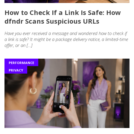
How to Check If a Link Is Safe: How
dfndr Scans Suspicious URLs
Have you ever received a message and wondered how to check if
a link is safe? It might be a package delivery notice, a limited-time
offer, or an […]
PERFORMANCE
PRIVACY