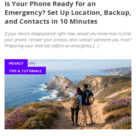
Is Your Phone Ready for an
Emergency? Set Up Location, Backup,
and Contacts in 10 Minutes
If your device disappeared right now, would you know how to find
your phone, recover your photos, and contact someone you trust?
Preparing your Android before an emergency […]
PRIVACY
TIPS & TUTORIALS