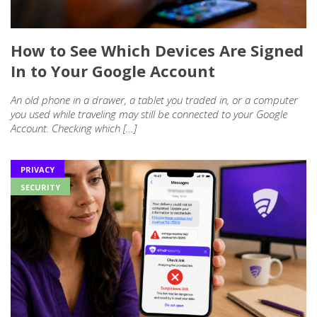
How to See Which Devices Are Signed
In to Your Google Account
An old phone in a drawer, a tablet you traded in, or a computer
you used while traveling may still be connected to your Google
Account. Checking which […]
PRIVACY
SECURITY