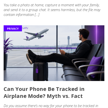
You take a photo at home, capture a moment with your family,
and send it to a group chat. It seems harmless, but the file may
contain information […]
PRIVACY
Can Your Phone Be Tracked in
Airplane Mode? Myth vs. Fact
Do you assume there’s no way for your phone to be tracked in