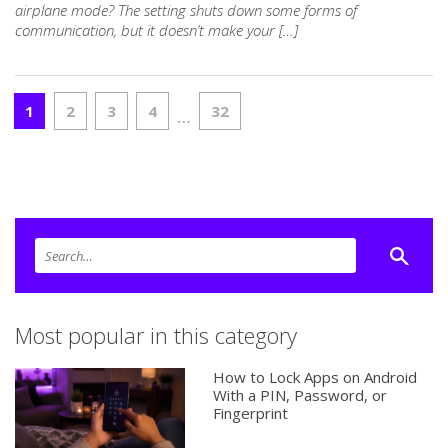
airplane mode? The setting shuts down some forms of
communication, but it doesn’t make your […]
1
2
3
4
32
…
Most popular in this category
How to Lock Apps on Android
With a PIN, Password, or
Fingerprint