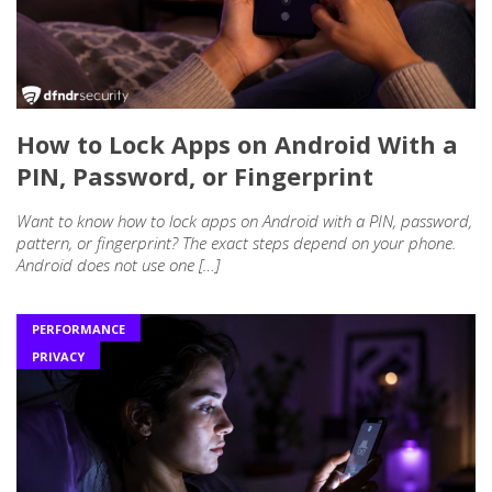
How to Lock Apps on Android With a
PIN, Password, or Fingerprint
Want to know how to lock apps on Android with a PIN, password,
pattern, or fingerprint? The exact steps depend on your phone.
Android does not use one […]
PERFORMANCE
PRIVACY