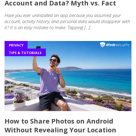
Account and Data? Myth vs. Fact
Have you ever uninstalled an app because you assumed your
account, activity history, and personal data would disappear with
it? It is an easy mistake to make. Tapping […]
PRIVACY
TIPS & TUTORIALS
How to Share Photos on Android
Without Revealing Your Location