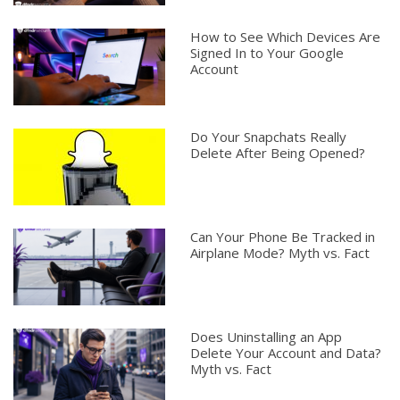
How to See Which Devices Are
Signed In to Your Google
Account
Do Your Snapchats Really
Delete After Being Opened?
Can Your Phone Be Tracked in
Airplane Mode? Myth vs. Fact
Does Uninstalling an App
Delete Your Account and Data?
Myth vs. Fact