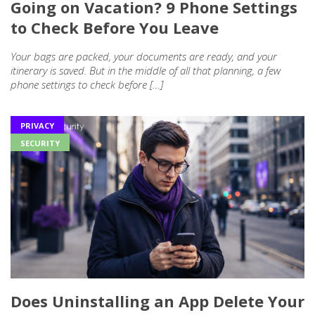
Going on Vacation? 9 Phone Settings
to Check Before You Leave
Your bags are packed, your documents are ready, and your
itinerary is saved. But in the middle of all that planning, a few
phone settings to check before […]
PRIVACY
SECURITY
Does Uninstalling an App Delete Your