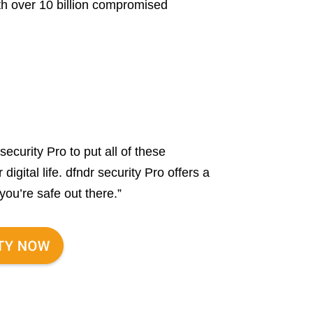
th over 10 billion compromised
security Pro to put all of these
igital life. dfndr security Pro offers a
you’re safe out there.”