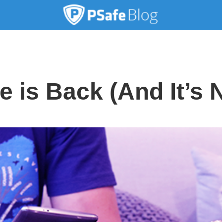
 is Back (And It’s 