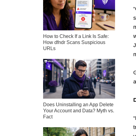
“
s
m
w
How to Check If a Link Is Safe:
How dfndr Scans Suspicious
J
URLs
m
G
a
D
Does Uninstalling an App Delete
Your Account and Data? Myth vs.
Fact
“
t