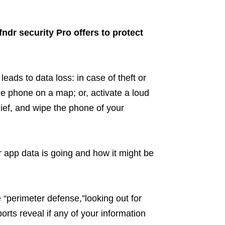
ndr security Pro offers to protect
leads to data loss: in case of theft or
he phone on a map; or, activate a loud
thief, and wipe the phone of your
 app data is going and how it might be
“perimeter defense,”looking out for
rts reveal if any of your information