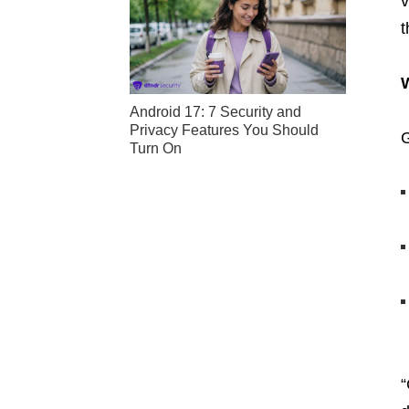
v
t
Android 17: 7 Security and
Privacy Features You Should
G
Turn On
“