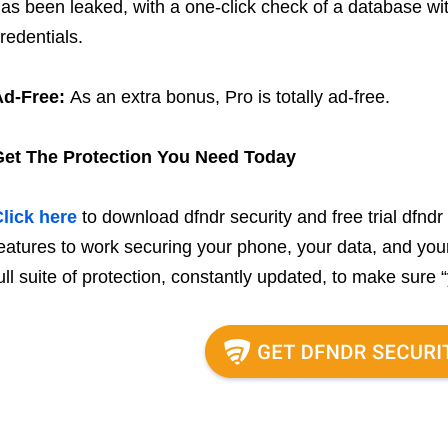
as been leaked, with a one-click check of a database wi
redentials.
Ad-Free:
As an extra bonus, Pro is totally ad-free.
Get The Protection You Need Today
lick here
to download dfndr security and free trial dfndr 
eatures to work securing your phone, your data, and your d
ull suite of protection, constantly updated, to make sure “