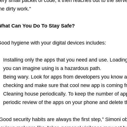
ery small packet of code, it then reaches out to the serv
he dirty work.”
What Can You Do To Stay Safe?
ood hygiene with your digital devices includes:
Installing only the apps that you need and use. Loadi
you can imagine using is a hazardous path.
Being wary. Look for apps from developers you know an
checking and make sure that cool new app is coming f
Cleaning house periodically. To keep the number of a
periodic review of the apps on your phone and delete t
Good security habits are always the first step,” Simoni o