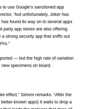
is to use Google’s sanctioned app
ector, “but unfortunately, Joker has
t has found its way on to several apps
d party app stores are also offering
 a strong security app that sniffs out
 Pro.”
orted — but the high rate of variation
ng new specimens on board.
ake effect,” Simoni remarks. “After the
better-known apps) it waits to drop a