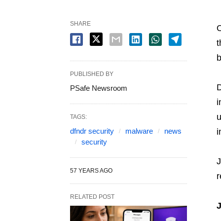
SHARE
O
t
b
PUBLISHED BY
D
PSafe Newsroom
i
u
TAGS:
dfndr security
malware
news
i
security
J
57 YEARS AGO
r
RELATED POST
J