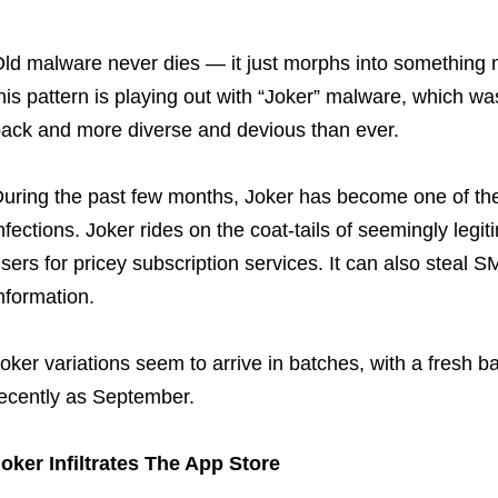
ld malware never dies — it just morphs into somethin
his pattern is playing out with “Joker” malware, which was f
ack and more diverse and devious than ever.
uring the past few months, Joker has become one of th
nfections. Joker rides on the coat-tails of seemingly legi
sers for pricey subscription services. It can also steal 
nformation.
oker variations seem to arrive in batches, with a fresh 
ecently as September.
oker Infiltrates The App Store