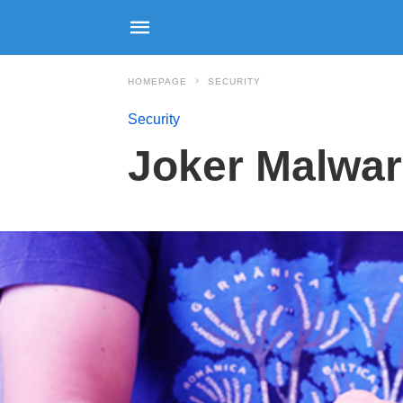
HOMEPAGE
SECURITY
Security
Joker Malware