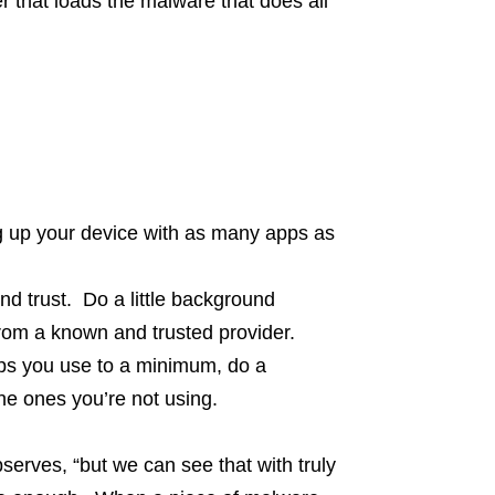
er that loads the malware that does all
ng up your device with as many apps as
d trust. Do a little background
rom a known and trusted provider.
pps you use to a minimum, do a
he ones you’re not using.
bserves, “but we can see that with truly