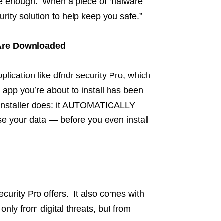
 be enough. When a piece of malware
rity solution to help keep you safe.”
Are Downloaded
pplication like dfndr security Pro, which
he app you’re about to install has been
p Installer does: it AUTOMATICALLY
 your data — before you even install
ecurity Pro offers. It also comes with
 only from digital threats, but from