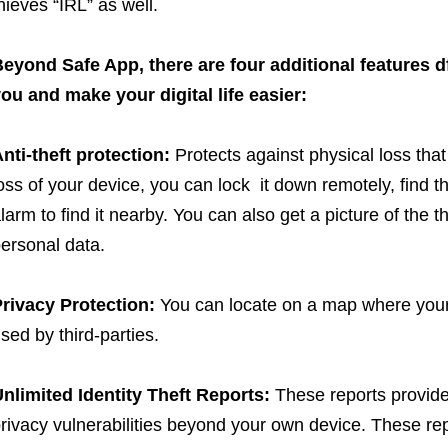
hieves “IRL” as well.
eyond Safe App, there are four additional features df
ou and make your digital life easier:
nti-theft protection:
Protects against physical loss that 
oss of your device, you can lock it down remotely, find t
larm to find it nearby. You can also get a picture of the 
ersonal data.
rivacy Protection:
You can locate on a map where your
sed by third-parties.
nlimited Identity Theft Reports:
These reports provide 
rivacy vulnerabilities beyond your own device. These repo