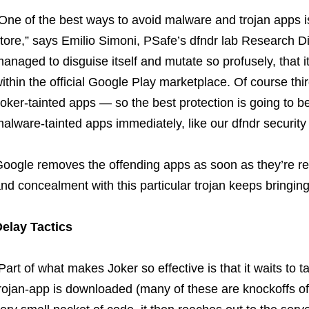
One of the best ways to avoid malware and trojan apps 
tore,” says Emilio Simoni, PSafe’s dfndr lab Research Dir
anaged to disguise itself and mutate so profusely, that i
ithin the official Google Play marketplace. Of course thir
oker-tainted apps — so the best protection is going to be
alware-tainted apps immediately, like our dfndr security
oogle removes the offending apps as soon as they’re rep
nd concealment with this particular trojan keeps bringi
elay Tactics
Part of what makes Joker so effective is that it waits to t
rojan-app is downloaded (many of these are knockoffs of 