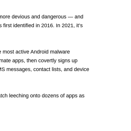
g more devious and dangerous — and
irst identified in 2016. In 2021, it’s
e most active Android malware
timate apps, then covertly signs up
SMS messages, contact lists, and device
batch leeching onto dozens of apps as