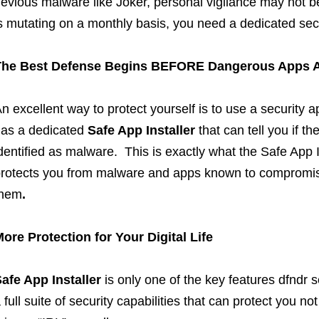
evious malware like Joker, personal vigilance may not
s mutating on a monthly basis, you need a dedicated secu
The Best Defense Begins BEFORE Dangerous Apps 
n excellent way to protect yourself is to use a security a
as a dedicated
Safe App
Installer
that can tell you if t
dentified as malware. This is exactly what the Safe Ap
rotects you from malware and apps known to compromise
them
.
ore Protection for Your Digital Life
Safe App
Installer
is only one of the key features dfndr s
 full suite of security capabilities that can protect you not