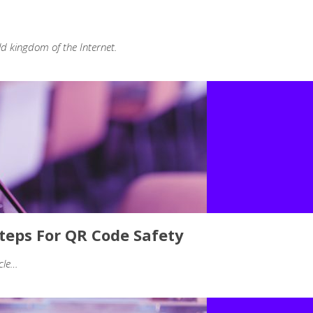
ld kingdom of the Internet.
Steps For QR Code Safety
icle…