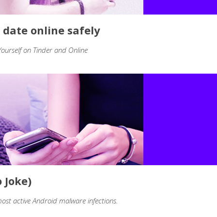
 date online safely
urself on Tinder and Online
 Joke)
ost active Android malware infections.