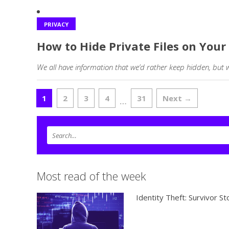
PRIVACY
How to Hide Private Files on Yo
We all have information that we’d rather keep hidden, but 
1
2
3
4
31
Next →
…
Most read of the week
Identity Theft: Survivor St