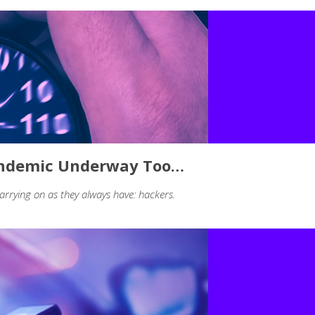
Pandemic Underway Too…
arrying on as they always have: hackers.