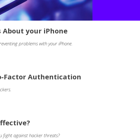
s About your iPhone
reventing problems with your iPhone.
-Factor Authentication
ckers.
ffective?
u fight against hacker threats?