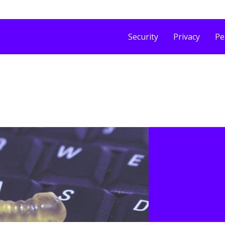
Security
Privacy
Pe