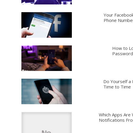
Your Facebook
Phone Numbe
How to Lo
Password,
Do Yourself a 
Time to Time
Which Apps Are 
Notifications Fr