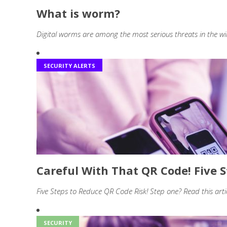
What is worm?
Digital worms are among the most serious threats in the wi
SECURITY ALERTS
Careful With That QR Code! Five 
Five Steps to Reduce QR Code Risk! Step one? Read this art
SECURITY