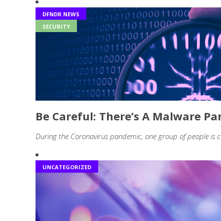
DFNDR NEWS
SECURITY
Be Careful: There’s A Malware 
During the Coronavirus pandemic, one group of people is c
UNCATEGORIZED