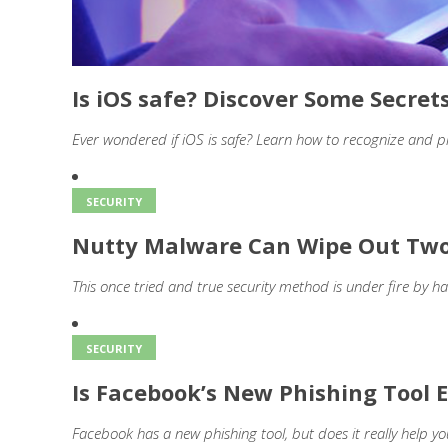
Is iOS safe? Discover Some Secret
Ever wondered if iOS is safe? Learn how to recognize and p
SECURITY
Nutty Malware Can Wipe Out Two
This once tried and true security method is under fire by ha
SECURITY
Is Facebook’s New Phishing Tool E
Facebook has a new phishing tool, but does it really help yo