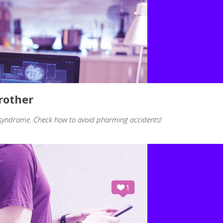
rother
 syndrome. Check how to avoid pharming accidents!