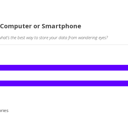
ur Computer or Smartphone
what’s the best way to store your data from wandering eyes?
ories