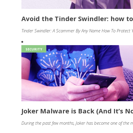
Avoid the Tinder Swindler: how to
Tinder Swindler: A Scammer By Any Name How To Protect Yo
SECURITY
Joker Malware is Back (And It’s No
During the past few months, Joker has become one of the m