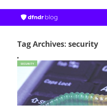
Tag Archives: security
SECURITY