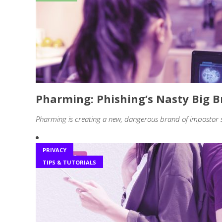
Pharming: Phishing’s Nasty Big B
Pharming is creating a new, dangerous brand of impostor
PRIVACY
TIPS & TUTORIALS