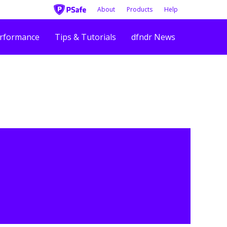
About
Products
Help
rformance
Tips & Tutorials
dfndr News