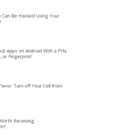
 Can Be Hacked Using Your
r
ck Apps on Android With a PIN,
 or Fingerprint
Favor: Turn off Your Cell from
Worth Receiving
om?