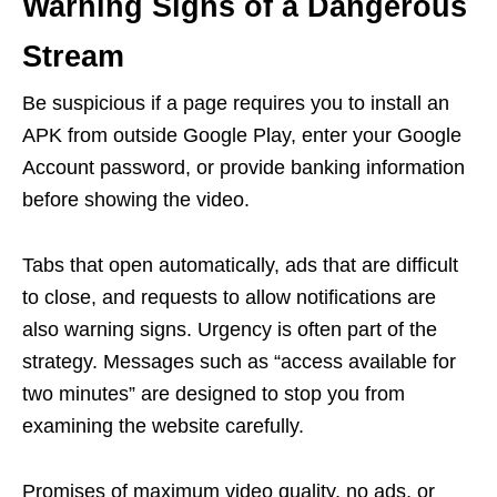
Warning Signs of a Dangerous
Stream
Be suspicious if a page requires you to install an
APK from outside Google Play, enter your Google
Account password, or provide banking information
before showing the video.
Tabs that open automatically, ads that are difficult
to close, and requests to allow notifications are
also warning signs. Urgency is often part of the
strategy. Messages such as “access available for
two minutes” are designed to stop you from
examining the website carefully.
Promises of maximum video quality, no ads, or