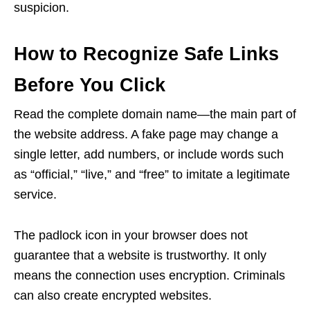
suspicion.
How to Recognize Safe Links
Before You Click
Read the complete domain name—the main part of
the website address. A fake page may change a
single letter, add numbers, or include words such
as “official,” “live,” and “free” to imitate a legitimate
service.
The padlock icon in your browser does not
guarantee that a website is trustworthy. It only
means the connection uses encryption. Criminals
can also create encrypted websites.