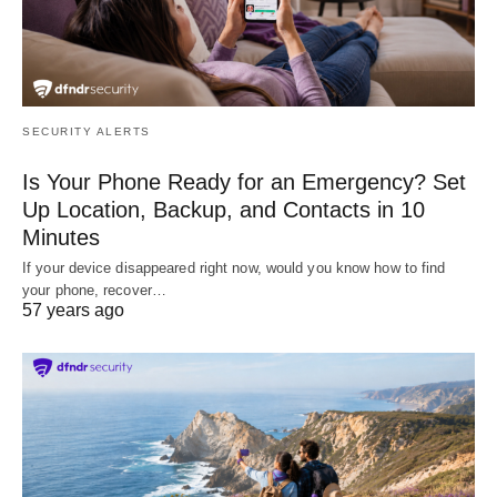
SECURITY ALERTS
Is Your Phone Ready for an Emergency? Set
Up Location, Backup, and Contacts in 10
Minutes
If your device disappeared right now, would you know how to find
your phone, recover…
57 years ago