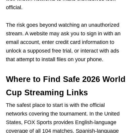
official.
The risk goes beyond watching an unauthorized
stream. A website may ask you to sign in with an
email account, enter credit card information to
unlock a supposed free trial, or interact with ads
that attempt to install files on your phone.
Where to Find Safe 2026 World
Cup Streaming Links
The safest place to start is with the official
networks covering the tournament. In the United
States, FOX Sports provides English-language
coverage of all 104 matches. Spanish-language