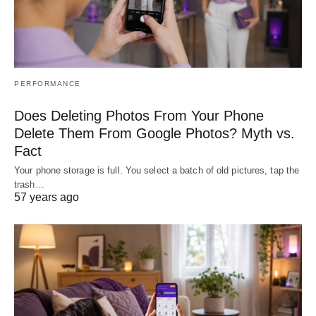
PERFORMANCE
Does Deleting Photos From Your Phone
Delete Them From Google Photos? Myth vs.
Fact
Your phone storage is full. You select a batch of old pictures, tap the
trash…
57 years ago