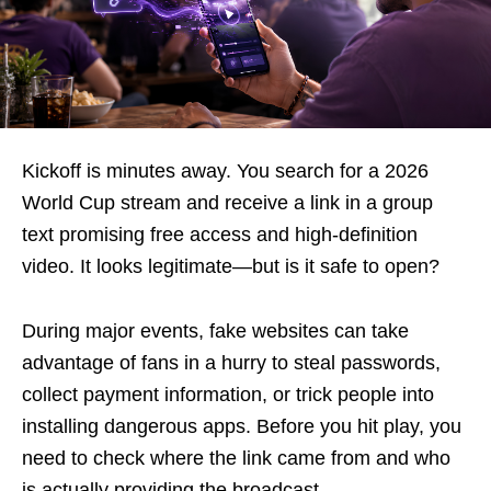
Kickoff is minutes away. You search for a 2026
World Cup stream and receive a link in a group
text promising free access and high-definition
video. It looks legitimate—but is it safe to open?
During major events, fake websites can take
advantage of fans in a hurry to steal passwords,
collect payment information, or trick people into
installing dangerous apps. Before you hit play, you
need to check where the link came from and who
is actually providing the broadcast.