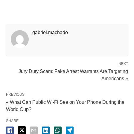
gabriel.machado
NEXT
Jury Duty Scam: Fake Arrest Warrants Are Targeting
Americans »
PREVIOUS
« What Can Public Wi-Fi See on Your Phone During the
World Cup?
SHARE