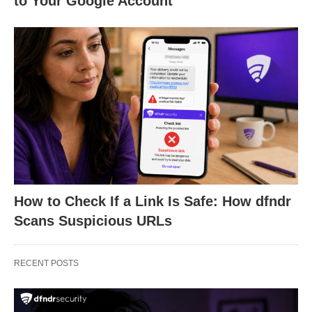
to Your Google Account
How to Check If a Link Is Safe: How dfndr
Scans Suspicious URLs
RECENT POSTS