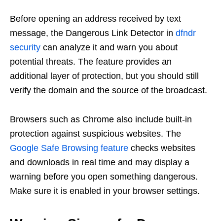
Before opening an address received by text
message, the Dangerous Link Detector in
dfndr
security
can analyze it and warn you about
potential threats. The feature provides an
additional layer of protection, but you should still
verify the domain and the source of the broadcast.
Browsers such as Chrome also include built-in
protection against suspicious websites. The
Google Safe Browsing feature
checks websites
and downloads in real time and may display a
warning before you open something dangerous.
Make sure it is enabled in your browser settings.