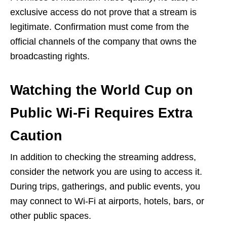
exclusive access do not prove that a stream is
legitimate. Confirmation must come from the
official channels of the company that owns the
broadcasting rights.
Watching the World Cup on
Public Wi-Fi Requires Extra
Caution
In addition to checking the streaming address,
consider the network you are using to access it.
During trips, gatherings, and public events, you
may connect to Wi-Fi at airports, hotels, bars, or
other public spaces.