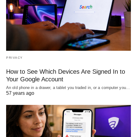
PRIVACY
How to See Which Devices Are Signed In to
Your Google Account
An old phone in a drawer, a tablet you traded in, or a computer you…
57 years ago