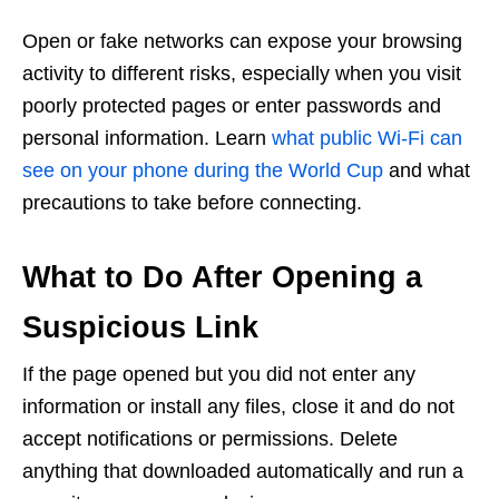
Open or fake networks can expose your browsing
activity to different risks, especially when you visit
poorly protected pages or enter passwords and
personal information. Learn
what public Wi-Fi can
see on your phone during the World Cup
and what
precautions to take before connecting.
What to Do After Opening a
Suspicious Link
If the page opened but you did not enter any
information or install any files, close it and do not
accept notifications or permissions. Delete
anything that downloaded automatically and run a