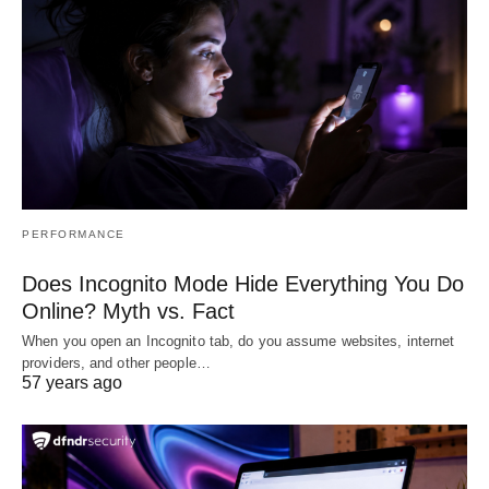
PERFORMANCE
Does Incognito Mode Hide Everything You Do
Online? Myth vs. Fact
When you open an Incognito tab, do you assume websites, internet
providers, and other people…
57 years ago