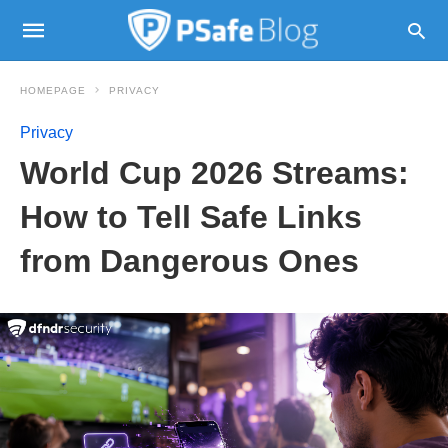
HOMEPAGE
PRIVACY
Privacy
World Cup 2026 Streams:
How to Tell Safe Links
from Dangerous Ones