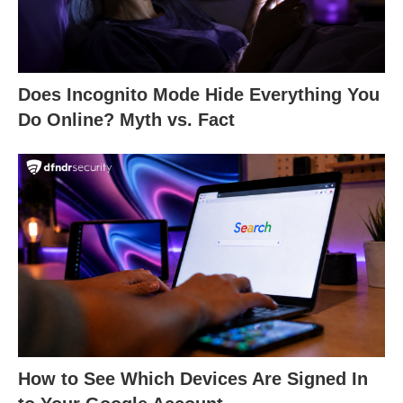
Does Incognito Mode Hide Everything You
Do Online? Myth vs. Fact
How to See Which Devices Are Signed In