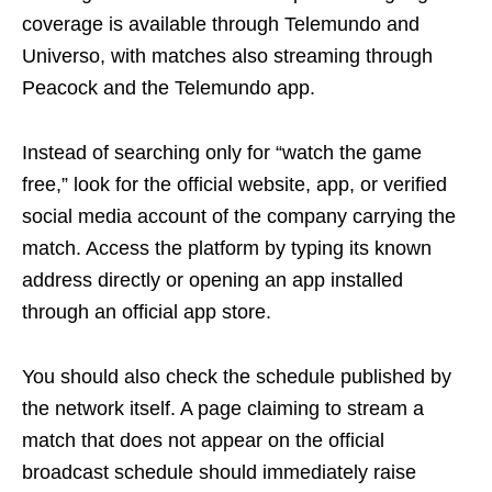
coverage is available through Telemundo and
Universo, with matches also streaming through
Peacock and the Telemundo app.
Instead of searching only for “watch the game
free,” look for the official website, app, or verified
social media account of the company carrying the
match. Access the platform by typing its known
address directly or opening an app installed
through an official app store.
You should also check the schedule published by
the network itself. A page claiming to stream a
match that does not appear on the official
broadcast schedule should immediately raise