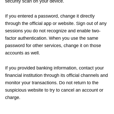
security scan on your device.
If you entered a password, change it directly
through the official app or website. Sign out of any
sessions you do not recognize and enable two-
factor authentication. When you use the same
password for other services, change it on those
accounts as well.
If you provided banking information, contact your
financial institution through its official channels and
monitor your transactions. Do not return to the
suspicious website to try to cancel an account or
charge.