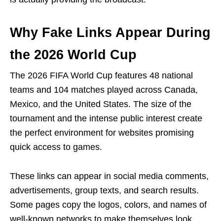
Why Fake Links Appear During
the 2026 World Cup
The 2026 FIFA World Cup features 48 national
teams and 104 matches played across Canada,
Mexico, and the United States. The size of the
tournament and the intense public interest create
the perfect environment for websites promising
quick access to games.
These links can appear in social media comments,
advertisements, group texts, and search results.
Some pages copy the logos, colors, and names of
well-known networks to make themselves look