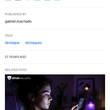
PUBLISHED BY
gabriel.machado
TAGS:
destaque
destaques
57 YEARS AGO
RELATED POST