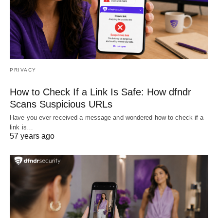
PRIVACY
How to Check If a Link Is Safe: How dfndr
Scans Suspicious URLs
Have you ever received a message and wondered how to check if a
link is…
57 years ago