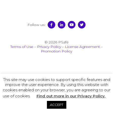
Follow us:
© 2026 PSafe
Terms of Use
–
Privacy Policy
–
License Agreement
–
Promotion Policy
This site may use cookies to support specific features and
improve the user experience. By using this website with
cookies enabled on your browser, you are agreeing to our
use of cookies.
Find out more in our Privacy Policy.
ACCEPT