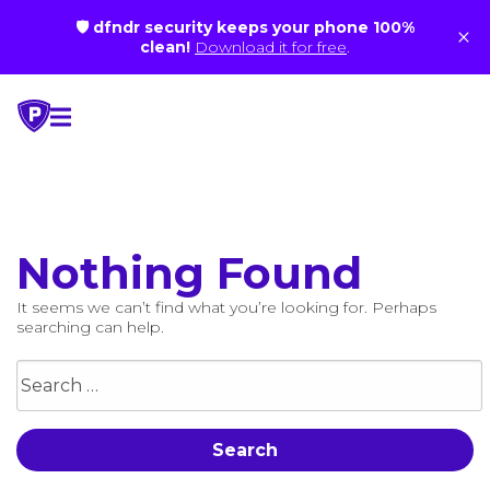
🛡 dfndr security keeps your phone 100%
×
clean!
Download it for free
.
Skip
to
content
Nothing Found
It seems we can’t find what you’re looking for. Perhaps
searching can help.
Search
for: