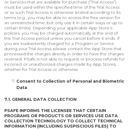
or Services that are available for purchase (“Trial Access”)
must be used within the specified time of the Trial Access
or as such Trial Access is otherwise limited according to its
terms (e.g., you may be able to access the free version for
an unrestricted time, but only use it in certain ways or up to
certain limits). Depending your applicable App Store’s
policies, you may be charged automatically at the end of
the Trial Access period unless you cancel before it ends. If
you are inadvertently charged for a Program or Service
during your Trial Access, please contact the App Store that
processed the charges directly in order to have the charges
reversed. PSafe is not able to request or process refunds for
incorrect or unauthorized charges made by App Stores,
whether for Trial Access or otherwise.
Consent to Collection of Personal and Biometric
Data
7.1. GENERAL DATA COLLECTION
PSAFE INFORMS THE LICENSEE THAT CERTAIN
PROGRAMS OR PRODUCTS OR SERVICES USE DATA
COLLECTION TECHNOLOGY TO COLLECT TECHNICAL
INFORMATION (INCLUDING SUSPISCIOUS FILES) TO