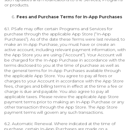
or products.
Fees and Purchase Terms for In-App Purchases
6.1. PSafe may offer certain Programs and Services for
purchase through the applicable App Store (“In-App
Purchases”). As of the date these Terms were last revised, to
make an In-App Purchase, you must have or create an
active account, including relevant payment information, with
the App Store you are using (“Account”). Your Account will
be charged for the In-App Purchase in accordance with the
terms disclosed to you at the time of purchase as well as
the general terms for In-App Purchases available through
the applicable App Store. You agree to pay all fees or
charges to your Account in accordance with the App Store
fees, charges and billing terms in effect at the time a fee or
charge is due and payable. You also agree to pay all
applicable taxes. Please review the applicable App Store
payment terms prior to making an In-App Purchase or any
other transaction through the App Store. The App Store
payment terms will govern any such transactions.
6.2. Automatic Renewal. Where indicated at the time of
purchase, certain In-App Purchases are made on a