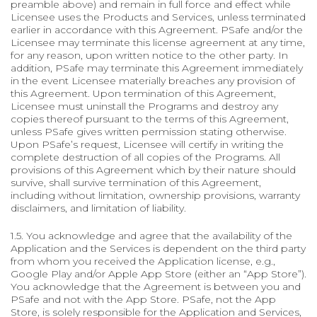
preamble above) and remain in full force and effect while
Licensee uses the Products and Services, unless terminated
earlier in accordance with this Agreement. PSafe and/or the
Licensee may terminate this license agreement at any time,
for any reason, upon written notice to the other party. In
addition, PSafe may terminate this Agreement immediately
in the event Licensee materially breaches any provision of
this Agreement. Upon termination of this Agreement,
Licensee must uninstall the Programs and destroy any
copies thereof pursuant to the terms of this Agreement,
unless PSafe gives written permission stating otherwise.
Upon PSafe’s request, Licensee will certify in writing the
complete destruction of all copies of the Programs. All
provisions of this Agreement which by their nature should
survive, shall survive termination of this Agreement,
including without limitation, ownership provisions, warranty
disclaimers, and limitation of liability.
1.5. You acknowledge and agree that the availability of the
Application and the Services is dependent on the third party
from whom you received the Application license, e.g.,
Google Play and/or Apple App Store (either an “App Store”).
You acknowledge that the Agreement is between you and
PSafe and not with the App Store. PSafe, not the App
Store, is solely responsible for the Application and Services,