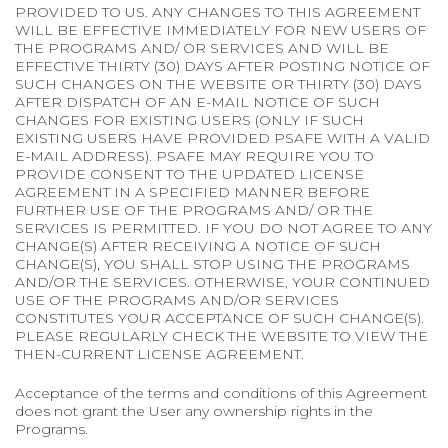
PROVIDED TO US. ANY CHANGES TO THIS AGREEMENT
WILL BE EFFECTIVE IMMEDIATELY FOR NEW USERS OF
THE PROGRAMS AND/ OR SERVICES AND WILL BE
EFFECTIVE THIRTY (30) DAYS AFTER POSTING NOTICE OF
SUCH CHANGES ON THE WEBSITE OR THIRTY (30) DAYS
AFTER DISPATCH OF AN E-MAIL NOTICE OF SUCH
CHANGES FOR EXISTING USERS (ONLY IF SUCH
EXISTING USERS HAVE PROVIDED PSAFE WITH A VALID
E-MAIL ADDRESS). PSAFE MAY REQUIRE YOU TO
PROVIDE CONSENT TO THE UPDATED LICENSE
AGREEMENT IN A SPECIFIED MANNER BEFORE
FURTHER USE OF THE PROGRAMS AND/ OR THE
SERVICES IS PERMITTED. IF YOU DO NOT AGREE TO ANY
CHANGE(S) AFTER RECEIVING A NOTICE OF SUCH
CHANGE(S), YOU SHALL STOP USING THE PROGRAMS
AND/OR THE SERVICES. OTHERWISE, YOUR CONTINUED
USE OF THE PROGRAMS AND/OR SERVICES
CONSTITUTES YOUR ACCEPTANCE OF SUCH CHANGE(S).
PLEASE REGULARLY CHECK THE WEBSITE TO VIEW THE
THEN-CURRENT LICENSE AGREEMENT.
Acceptance of the terms and conditions of this Agreement
does not grant the User any ownership rights in the
Programs.