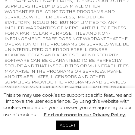
8.1. PSAFE AND ITS AFFILIATES, LICENSORS AND OTHER
SUPPLIERS HEREBY DISCLAIM ALL OTHER
WARRANTIES RELATING TO THE PROGRAMS AND
SERVICES, WHETHER EXPRESS, IMPLIED OR
STATUTORY, INCLUDING, BUT NOT LIMITED TO, ANY
IMPLIED WARRANTIES OF MERCHANTIBILITY, FITNESS
FOR A PARTICULAR PURPOSE, TITLE AND NON-
INFRINGEMENT. PSAFE DOES NOT WARRANT THAT THE
OPERATION OF THE PROGRAMS OR SERVICES WILL BE
UNINTERRUPTED OR ERROR FREE. LICENSEE
ACKNOWLEDGES AND AGREES THAT NO SECURITY
SOFTWARE CAN BE GUARANTEED TO BE PERFECTLY
SECURE AND THAT INSECURITIES OR VULNERABILITIES
MAY ARISE IN THE PROGRAMS OR SERVICES. PSAFE
AND ITS AFFILIATES, LICENSORS AND OTHER
SUPPLIERS PROVIDE THE PROGRAMS AND SERVICES
“AS IS,” “AS AVAILABLE,” AND WITH ALL FAULTS. PSAFE
AND ITS AFFILIATES, LICENSORS AND OTHER
This site may use cookies to support specific features and
SUPPLIERS CANNOT GUARANTEE THE INTEGRITY OF
improve the user experience. By using this website with
DATA. WITHOUT LIMITING THE FOREGOING, THIS
cookies enabled on your browser, you are agreeing to our
DISCLAIMER APPLIES WITH RESPECT TO ANY PAID
use of cookies.
PROGRAM OR SERVICE AS WELL AS TRIAL ACCESS TO
Find out more in our Privacy Policy.
PROGRAMS OR SERVICES. PSAFE AND ITS AFFILIATES,
LICENSORS AND OTHER SUPPLIERS MAKE NO
ACCEPT
WARRANTY, REPRESENTATION OR CONDITION THAT: (1)