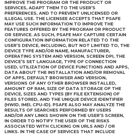
IMPROVE THE PROGRAM OR THE PRODUCT OR
SERVICES, ADAPT THEM TO THE USER’S
PREFERENCES, AND TO PREVENT UNLICENSED OR
ILLEGAL USE. THE LICENSEE ACCEPTS THAT PSAFE
MAY USE SUCH INFORMATION TO IMPROVE THE
FEATURES OFFERED BY THE PROGRAM OR PRODUCT
OR SERVICE. AS SUCH, PSAFE MAY CAPTURE CERTAIN
CONFIGURATION INFORMATION RELATED TO THE
USER’S DEVICE, INCLUDING, BUT NOT LIMITED TO, THE
DEVICE TYPE AND/OR NAME, MANUFACTURER,
OPERATING SYSTEM AND VERSION, SCREEN DPI, THE
DEVICE’S SET LANGUAGE, TYPE OF CONNECTION
USED, UTILIZATION OF DEVICE FUNCTIONS AND APPS,
DATA ABOUT THE INSTALLATION AND/OR REMOVAL
OF APPS, DEFAULT BROWSER AND VERSION,
VERSIONS OF ANY OTHER BROWSER INSTALLED,
AMOUNT OF RAM, SIZE OF DATA STORAGE OF THE
DEVICE, SIZES AND TYPES (BY FILE EXTENSION) OF
FILES STORED, AND THE UNIQUE DEVICE IDENTIFIER
(HWID, IMEI, CPU-ID). PSAFE ALSO MAY ANALYZE THE
RESULTS OF SEARCHES PERFORMED BY USERS
AND/OR ANY LINKS SHOWN ON THE USER’S SCREEN,
IN ORDER TO NOTIFY THE USER OF THE RISKS
ASSOCIATED WITH CLICKING ON URLS AND / OR
LINKS. IN THE CASE OF SERVICES THAT INCLUDE