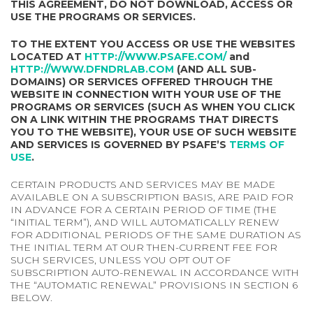
THIS AGREEMENT, DO NOT DOWNLOAD, ACCESS OR
USE THE PROGRAMS OR SERVICES.
TO THE EXTENT YOU ACCESS OR USE THE WEBSITES
LOCATED AT
HTTP://WWW.PSAFE.COM/
and
HTTP://WWW.DFNDRLAB.COM
(AND ALL SUB-
DOMAINS) OR SERVICES OFFERED THROUGH THE
WEBSITE IN CONNECTION WITH YOUR USE OF THE
PROGRAMS OR SERVICES (SUCH AS WHEN YOU CLICK
ON A LINK WITHIN THE PROGRAMS THAT DIRECTS
YOU TO THE WEBSITE), YOUR USE OF SUCH WEBSITE
AND SERVICES IS GOVERNED BY PSAFE’S
TERMS OF
USE
.
CERTAIN PRODUCTS AND SERVICES MAY BE MADE
AVAILABLE ON A SUBSCRIPTION BASIS, ARE PAID FOR
IN ADVANCE FOR A CERTAIN PERIOD OF TIME (THE
“INITIAL TERM”), AND WILL AUTOMATICALLY RENEW
FOR ADDITIONAL PERIODS OF THE SAME DURATION AS
THE INITIAL TERM AT OUR THEN-CURRENT FEE FOR
SUCH SERVICES, UNLESS YOU OPT OUT OF
SUBSCRIPTION AUTO-RENEWAL IN ACCORDANCE WITH
THE “AUTOMATIC RENEWAL” PROVISIONS IN SECTION 6
BELOW.