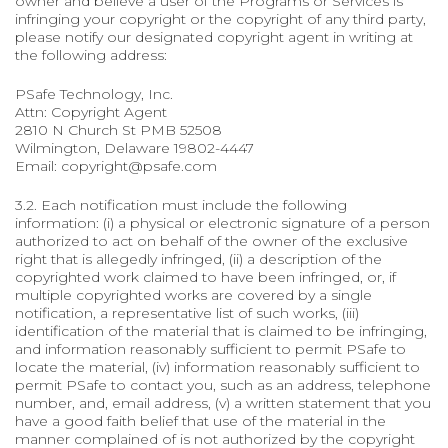
owner and believe a user of the Programs or Services is
infringing your copyright or the copyright of any third party,
please notify our designated copyright agent in writing at
the following address:
PSafe Technology, Inc.
Attn: Copyright Agent
2810 N Church St PMB 52508
Wilmington, Delaware 19802-4447
Email: copyright@psafe.com
3.2. Each notification must include the following
information: (i) a physical or electronic signature of a person
authorized to act on behalf of the owner of the exclusive
right that is allegedly infringed, (ii) a description of the
copyrighted work claimed to have been infringed, or, if
multiple copyrighted works are covered by a single
notification, a representative list of such works, (iii)
identification of the material that is claimed to be infringing,
and information reasonably sufficient to permit PSafe to
locate the material, (iv) information reasonably sufficient to
permit PSafe to contact you, such as an address, telephone
number, and, email address, (v) a written statement that you
have a good faith belief that use of the material in the
manner complained of is not authorized by the copyright