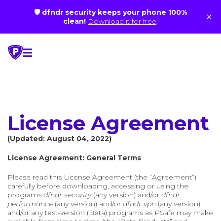
🛡 dfndr security keeps your phone 100%
×
clean!
Download it for free
.
Skip
to
content
License Agreement
(Updated: August 04, 2022)
License Agreement: General Terms
Please read this License Agreement (the “Agreement”)
carefully before downloading, accessing or using the
programs
dfndr security
(any version) and/or
dfndr
performance
(any version) and/or
dfndr vpn
(any version)
and/or any test-version (Beta) programs as PSafe may make