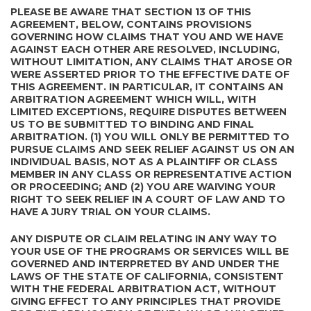
PLEASE BE AWARE THAT SECTION 13 OF THIS
AGREEMENT, BELOW, CONTAINS PROVISIONS
GOVERNING HOW CLAIMS THAT YOU AND WE HAVE
AGAINST EACH OTHER ARE RESOLVED, INCLUDING,
WITHOUT LIMITATION, ANY CLAIMS THAT AROSE OR
WERE ASSERTED PRIOR TO THE EFFECTIVE DATE OF
THIS AGREEMENT. IN PARTICULAR, IT CONTAINS AN
ARBITRATION AGREEMENT WHICH WILL, WITH
LIMITED EXCEPTIONS, REQUIRE DISPUTES BETWEEN
US TO BE SUBMITTED TO BINDING AND FINAL
ARBITRATION. (1) YOU WILL ONLY BE PERMITTED TO
PURSUE CLAIMS AND SEEK RELIEF AGAINST US ON AN
INDIVIDUAL BASIS, NOT AS A PLAINTIFF OR CLASS
MEMBER IN ANY CLASS OR REPRESENTATIVE ACTION
OR PROCEEDING; AND (2) YOU ARE WAIVING YOUR
RIGHT TO SEEK RELIEF IN A COURT OF LAW AND TO
HAVE A JURY TRIAL ON YOUR CLAIMS.
ANY DISPUTE OR CLAIM RELATING IN ANY WAY TO
YOUR USE OF THE PROGRAMS OR SERVICES WILL BE
GOVERNED AND INTERPRETED BY AND UNDER THE
LAWS OF THE STATE OF CALIFORNIA, CONSISTENT
WITH THE FEDERAL ARBITRATION ACT, WITHOUT
GIVING EFFECT TO ANY PRINCIPLES THAT PROVIDE