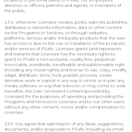
property or personal safety of PSafe, our employees,
directors or officers, partners and agents, or members of
the public.
2.3.4. Whenever Licensee creates, posts, submits, publishes,
distributes or transmits information, data or other content
via the Programs or Services, or through websites,
platforms, services and/or third-party products that the user
has access to due to the use or installation of the products
and/or services of PSafe, Licensee grants (and represents
and warrants that Licensee has the necessary rights to
grant) to PSafe a non-exclusive, royalty-free, perpetual,
irrevocable, worldwide, transferable and sublicensable right
(including any moral rights) and license to use, copy, modify,
adapt, distribute, store, host, publish, process, create
derivative work or exploit in any way in whole or in part any
media, software or way that is known or may come to exist
hereafter, the User Generated Content (provided by
Licensee) for the purposes of operating and providing the
Programs and Services to Licensee and to our other users
without any other consent, notice and/or compensation to
Licensee.
2.3.5. You agree that submission of any ideas, suggestions,
documents, and/or proposals to PSafe, including via email