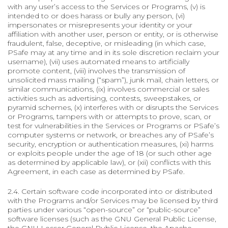
with any user’s access to the Services or Programs, (v) is
intended to or does harass or bully any person, (vi)
impersonates or misrepresents your identity or your
affiliation with another user, person or entity, or is otherwise
fraudulent, false, deceptive, or misleading (in which case,
PSafe may at any time and in its sole discretion reclaim your
username), (vii) uses automated means to artificially
promote content, (viii) involves the transmission of
unsolicited mass mailing (“spam”), junk mail, chain letters, or
similar communications, (ix) involves commercial or sales
activities such as advertising, contests, sweepstakes, or
pyramid schemes, (x) interferes with or disrupts the Services
or Programs, tampers with or attempts to prove, scan, or
test for vulnerabilities in the Services or Programs or PSafe’s
computer systems or network, or breaches any of PSafe’s
security, encryption or authentication measures, (xi) harms
or exploits people under the age of 18 (or such other age
as determined by applicable law), or (xii) conflicts with this
Agreement, in each case as determined by PSafe.
2.4. Certain software code incorporated into or distributed
with the Programs and/or Services may be licensed by third
parties under various “open-source” or “public-source”
software licenses (such as the GNU General Public License,