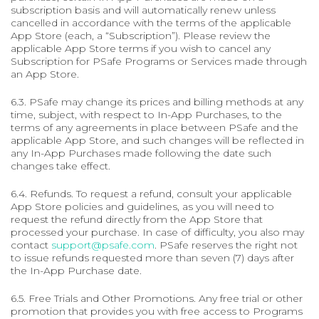
subscription basis and will automatically renew unless
cancelled in accordance with the terms of the applicable
App Store (each, a “Subscription”). Please review the
applicable App Store terms if you wish to cancel any
Subscription for PSafe Programs or Services made through
an App Store.
6.3. PSafe may change its prices and billing methods at any
time, subject, with respect to In-App Purchases, to the
terms of any agreements in place between PSafe and the
applicable App Store, and such changes will be reflected in
any In-App Purchases made following the date such
changes take effect.
6.4. Refunds. To request a refund, consult your applicable
App Store policies and guidelines, as you will need to
request the refund directly from the App Store that
processed your purchase. In case of difficulty, you also may
contact
support@psafe.com
. PSafe reserves the right not
to issue refunds requested more than seven (7) days after
the In-App Purchase date.
6.5. Free Trials and Other Promotions. Any free trial or other
promotion that provides you with free access to Programs