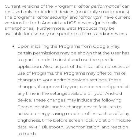
Current versions of the Programs “
dfndr performance
” can
be used only on Android devices (principally smartphones).
The programs “
dfndr security
” and “
dfndr vpn
” have current
versions for both Android and iOS devices (principally
smartphones). Furthermore, Beta Products may be
available for use only on specific platforms and/or devices.
Upon installing the Programs from Google Play,
certain permissions may be shown that the User has
to grant in order to install and use the specific
application. Also, as part of the installation process or
use of Programs, the Programs may offer to make
changes to your Android device’s settings. These
changes, if approved by you, can be reconfigured at
any time in the settings available on your Android
device. These changes may include the following:
Enable, disable, and/or change device features to
activate energy-saving mode profiles such as display
brightness, time before screen lock, vibration, mobile
data, Wi-Fi, Bluetooth, Synchronization, and reaction
to touch.