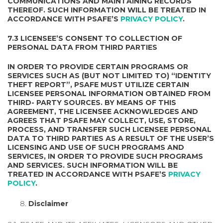
COMMUNICATIONS AND MAINTAINING RECORDS
THEREOF. SUCH INFORMATION WILL BE TREATED IN
ACCORDANCE WITH PSAFE’S
PRIVACY POLICY
.
7.3 LICENSEE’S CONSENT TO COLLECTION OF
PERSONAL DATA FROM THIRD PARTIES
IN ORDER TO PROVIDE CERTAIN PROGRAMS OR
SERVICES SUCH AS (BUT NOT LIMITED TO) “IDENTITY
THEFT REPORT”, PSAFE MUST UTILIZE CERTAIN
LICENSEE PERSONAL INFORMATION OBTAINED FROM
THIRD- PARTY SOURCES. BY MEANS OF THIS
AGREEMENT, THE LICENSEE ACKNOWLEDGES AND
AGREES THAT PSAFE MAY COLLECT, USE, STORE,
PROCESS, AND TRANSFER SUCH LICENSEE PERSONAL
DATA TO THIRD PARTIES AS A RESULT OF THE USER’S
LICENSING AND USE OF SUCH PROGRAMS AND
SERVICES, IN ORDER TO PROVIDE SUCH PROGRAMS
AND SERVICES. SUCH INFORMATION WILL BE
TREATED IN ACCORDANCE WITH PSAFE’S
PRIVACY
POLICY
.
Disclaimer