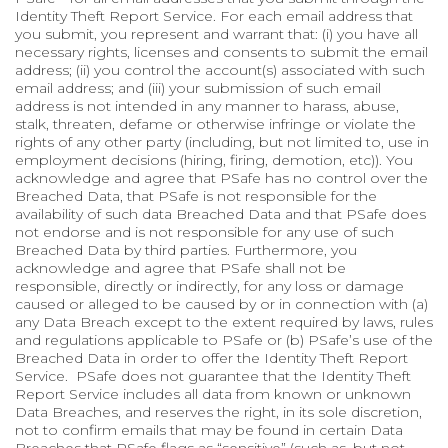
Identity Theft Report Service. For each email address that
you submit, you represent and warrant that: (i) you have all
necessary rights, licenses and consents to submit the email
address; (ii) you control the account(s) associated with such
email address; and (iii) your submission of such email
address is not intended in any manner to harass, abuse,
stalk, threaten, defame or otherwise infringe or violate the
rights of any other party (including, but not limited to, use in
employment decisions (hiring, firing, demotion, etc)). You
acknowledge and agree that PSafe has no control over the
Breached Data, that PSafe is not responsible for the
availability of such data Breached Data and that PSafe does
not endorse and is not responsible for any use of such
Breached Data by third parties. Furthermore, you
acknowledge and agree that PSafe shall not be
responsible, directly or indirectly, for any loss or damage
caused or alleged to be caused by or in connection with (a)
any Data Breach except to the extent required by laws, rules
and regulations applicable to PSafe or (b) PSafe’s use of the
Breached Data in order to offer the Identity Theft Report
Service. PSafe does not guarantee that the Identity Theft
Report Service includes all data from known or unknown
Data Breaches, and reserves the right, in its sole discretion,
not to confirm emails that may be found in certain Data