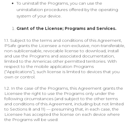
To uninstall the Programs, you can use the
uninstallation procedures offered by the operating
system of your device.
Grant of the License; Programs and Services.
1.1. Subject to the terms and conditions of this Agreement,
PSafe grants the Licensee a non-exclusive, non-transferable,
non-sublicensable, revocable license to download, install
and use the Programs and associated documentation,
limited to the Americas other permitted territories. With
respect to the mobile application Programs
(“Applications”), such license is limited to devices that you
own or control.
1.2. In the case of the Programs, this Agreement grants the
Licensee the right to use the Programs only under the
following circumstances (and subject to the other terms
and conditions of this Agreement, including but not limited
to Sections 8 and 11) — presuming that, in each case, the
Licensee has accepted the license on each device where
the Programs will be used: