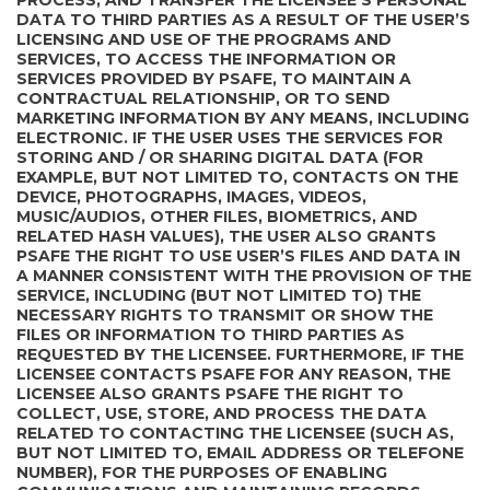
PROCESS, AND TRANSFER THE LICENSEE’S PERSONAL
DATA TO THIRD PARTIES AS A RESULT OF THE USER’S
LICENSING AND USE OF THE PROGRAMS AND
SERVICES, TO ACCESS THE INFORMATION OR
SERVICES PROVIDED BY PSAFE, TO MAINTAIN A
CONTRACTUAL RELATIONSHIP, OR TO SEND
MARKETING INFORMATION BY ANY MEANS, INCLUDING
ELECTRONIC. IF THE USER USES THE SERVICES FOR
STORING AND / OR SHARING DIGITAL DATA (FOR
EXAMPLE, BUT NOT LIMITED TO, CONTACTS ON THE
DEVICE, PHOTOGRAPHS, IMAGES, VIDEOS,
MUSIC/AUDIOS, OTHER FILES, BIOMETRICS, AND
RELATED HASH VALUES), THE USER ALSO GRANTS
PSAFE THE RIGHT TO USE USER’S FILES AND DATA IN
A MANNER CONSISTENT WITH THE PROVISION OF THE
SERVICE, INCLUDING (BUT NOT LIMITED TO) THE
NECESSARY RIGHTS TO TRANSMIT OR SHOW THE
FILES OR INFORMATION TO THIRD PARTIES AS
REQUESTED BY THE LICENSEE. FURTHERMORE, IF THE
LICENSEE CONTACTS PSAFE FOR ANY REASON, THE
LICENSEE ALSO GRANTS PSAFE THE RIGHT TO
COLLECT, USE, STORE, AND PROCESS THE DATA
RELATED TO CONTACTING THE LICENSEE (SUCH AS,
BUT NOT LIMITED TO, EMAIL ADDRESS OR TELEFONE
NUMBER), FOR THE PURPOSES OF ENABLING