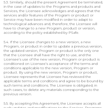
5.3. Similarly, should the present Agreement be terminated,
in the case of updates to the Programs and products and
Services, the Licensee acknowledges and agrees that the
services and/or features of the Program or product or
Service may have been modified in order to adapt to
technological advances and, therefore, the Licensee will
have to change to a new Program, product or version,
according to the policy established by PSafe.
5.4. If the Licensee changes to a new version, a new
Program, or product in order to update a previous version,
the updated version, Program or product is the only one
that the Licensee shall have the right to use, and the
Licensee’s use of the new version, Program or product is
conditioned on Licensee’s acceptance of the terms and
conditions applicable to the new version, Program or
product. By using the new version, Program or product,
Licensee represents that Licensee has reviewed the
applicable terms and conditions and agree to be bound by
such terms and conditions. The Licensee is obligated, in
such cases, to delete any materials corresponding to the
previous version.
5.5. By accepting this Agreement, the Licensee accepts all
such updates and modifications to the Services, Programs