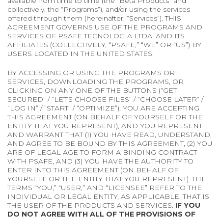
available from time to time (the “Beta Products” and
collectively, the “Programs”), and/or using the services
offered through them (hereinafter, “Services”). THIS
AGREEMENT GOVERNS USE OF THE PROGRAMS AND
SERVICES OF PSAFE TECNOLOGIA LTDA. AND ITS
AFFILIATES (COLLECTIVELY, “PSAFE,” “WE” OR “US”) BY
USERS LOCATED IN THE UNITED STATES.
BY ACCESSING OR USING THE PROGRAMS OR
SERVICES, DOWNLOADING THE PROGRAMS, OR
CLICKING ON ANY ONE OF THE BUTTONS (“GET
SECURED” / “LET’S CHOOSE FILES” / “CHOOSE LATER” /
“LOG IN” / “START” / “OPTIMIZE”), YOU ARE ACCEPTING
THIS AGREEMENT (ON BEHALF OF YOURSELF OR THE
ENTITY THAT YOU REPRESENT), AND YOU REPRESENT
AND WARRANT THAT (1) YOU HAVE READ, UNDERSTAND,
AND AGREE TO BE BOUND BY THIS AGREEMENT, (2) YOU
ARE OF LEGAL AGE TO FORM A BINDING CONTRACT
WITH PSAFE, AND (3) YOU HAVE THE AUTHORITY TO
ENTER INTO THIS AGREEMENT (ON BEHALF OF
YOURSELF OR THE ENTITY THAT YOU REPRESENT). THE
TERMS “YOU,” “USER,” AND “LICENSEE” REFER TO THE
INDIVIDUAL OR LEGAL ENTITY, AS APPLICABLE, THAT IS
THE USER OF THE PRODUCTS AND SERVICES.
IF YOU
DO NOT AGREE WITH ALL OF THE PROVISIONS OF