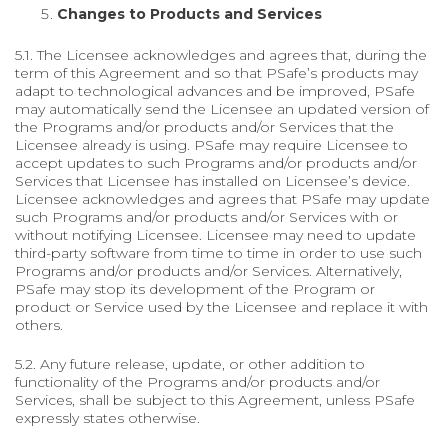
Changes to Products and Services
5.1. The Licensee acknowledges and agrees that, during the
term of this Agreement and so that PSafe’s products may
adapt to technological advances and be improved, PSafe
may automatically send the Licensee an updated version of
the Programs and/or products and/or Services that the
Licensee already is using. PSafe may require Licensee to
accept updates to such Programs and/or products and/or
Services that Licensee has installed on Licensee’s device.
Licensee acknowledges and agrees that PSafe may update
such Programs and/or products and/or Services with or
without notifying Licensee. Licensee may need to update
third-party software from time to time in order to use such
Programs and/or products and/or Services. Alternatively,
PSafe may stop its development of the Program or
product or Service used by the Licensee and replace it with
others.
5.2. Any future release, update, or other addition to
functionality of the Programs and/or products and/or
Services, shall be subject to this Agreement, unless PSafe
expressly states otherwise.