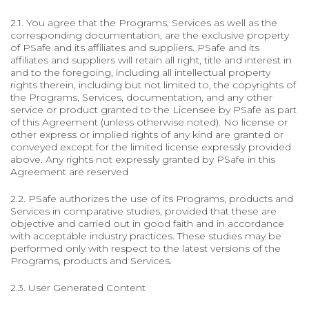
2.1. You agree that the Programs, Services as well as the
corresponding documentation, are the exclusive property
of PSafe and its affiliates and suppliers. PSafe and its
affiliates and suppliers will retain all right, title and interest in
and to the foregoing, including all intellectual property
rights therein, including but not limited to, the copyrights of
the Programs, Services, documentation, and any other
service or product granted to the Licensee by PSafe as part
of this Agreement (unless otherwise noted). No license or
other express or implied rights of any kind are granted or
conveyed except for the limited license expressly provided
above. Any rights not expressly granted by PSafe in this
Agreement are reserved
2.2. PSafe authorizes the use of its Programs, products and
Services in comparative studies, provided that these are
objective and carried out in good faith and in accordance
with acceptable industry practices. These studies may be
performed only with respect to the latest versions of the
Programs, products and Services.
2.3. User Generated Content