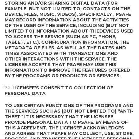
STORING AND/OR SHARING DIGITAL DATA (FOR
EXAMPLE, BUT NOT LIMITED TO, CONTACTS ON THE
DEVICE, FILES, MUSIC, VIDEOS), SPECIFICALLY , PSAFE
MAY RECORD INFORMATION ABOUT THE ACTIVITIES
OF THE USER OF THE SERVICE, INCLUDING (BUT NOT
LIMITED TO) INFORMATION ABOUT THEDEVICES USED
TO ACCESS THE SERVICE (SUCH AS PC, PHONE,
TABLET, ETC.), CONFIGURATION INFORMATION, THE
METADATA OF FILES, AS WELL AS THE DATES AND
TIMES ASSOCIATED WITH TRANSACTIONS AND
OTHER INTERACTIONS WITH THE SERVICE. THE
LICENSEE ACCEPTS THAT PSAFE MAY USE THIS
INFORMATION TO IMPROVE THE FEATURES OFFERED
BY THE PROGRAMS OR PRODUCTS OR SERVICES.
7.2.
LICENSEE’S CONSENT TO COLLECTION OF
PERSONAL DATA
TO USE CERTAIN FUNCTIONS OF THE PROGRAMS AND
THE SERVICES SUCH AS (BUT NOT LIMITED TO) “ANTI-
THEFT” IT IS NECESSARY THAT THE LICENSEE
PROVIDE PERSONAL DATA TO PSAFE. BY MEANS OF
THIS AGREEMENT, THE LICENSEE ACKNOWLEDGES
AND AGREES THAT PSAFE MAY COLLECT, USE, STORE,