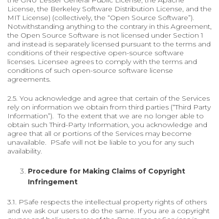
the GNU Lesser General Public License, the Apache
License, the Berkeley Software Distribution License, and the
MIT License) (collectively, the “Open Source Software”).
Notwithstanding anything to the contrary in this Agreement,
the Open Source Software is not licensed under Section 1
and instead is separately licensed pursuant to the terms and
conditions of their respective open-source software
licenses. Licensee agrees to comply with the terms and
conditions of such open-source software license
agreements.
2.5. You acknowledge and agree that certain of the Services
rely on information we obtain from third parties (“Third Party
Information”). To the extent that we are no longer able to
obtain such Third-Party Information, you acknowledge and
agree that all or portions of the Services may become
unavailable. PSafe will not be liable to you for any such
availability.
Procedure for Making Claims of Copyright
Infringement
3.1. PSafe respects the intellectual property rights of others
and we ask our users to do the same. If you are a copyright