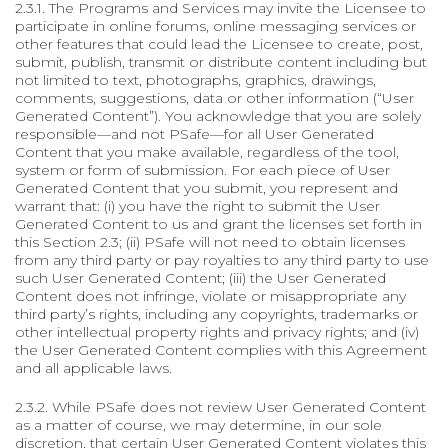
2.3.1. The Programs and Services may invite the Licensee to
participate in online forums, online messaging services or
other features that could lead the Licensee to create, post,
submit, publish, transmit or distribute content including but
not limited to text, photographs, graphics, drawings,
comments, suggestions, data or other information (“User
Generated Content”). You acknowledge that you are solely
responsible—and not PSafe—for all User Generated
Content that you make available, regardless of the tool,
system or form of submission. For each piece of User
Generated Content that you submit, you represent and
warrant that: (i) you have the right to submit the User
Generated Content to us and grant the licenses set forth in
this Section 2.3; (ii) PSafe will not need to obtain licenses
from any third party or pay royalties to any third party to use
such User Generated Content; (iii) the User Generated
Content does not infringe, violate or misappropriate any
third party’s rights, including any copyrights, trademarks or
other intellectual property rights and privacy rights; and (iv)
the User Generated Content complies with this Agreement
and all applicable laws.
2.3.2. While PSafe does not review User Generated Content
as a matter of course, we may determine, in our sole
discretion, that certain User Generated Content violates this