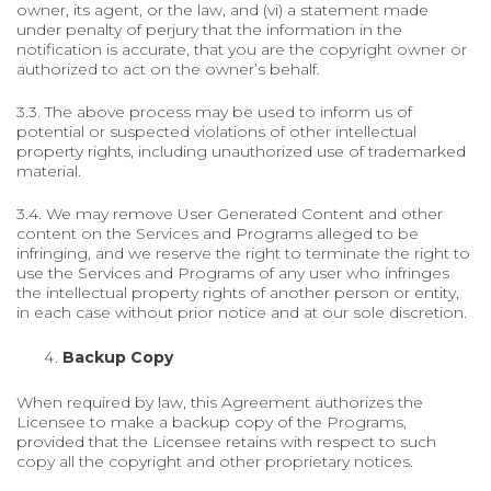
owner, its agent, or the law, and (vi) a statement made
under penalty of perjury that the information in the
notification is accurate, that you are the copyright owner or
authorized to act on the owner’s behalf.
3.3. The above process may be used to inform us of
potential or suspected violations of other intellectual
property rights, including unauthorized use of trademarked
material.
3.4. We may remove User Generated Content and other
content on the Services and Programs alleged to be
infringing, and we reserve the right to terminate the right to
use the Services and Programs of any user who infringes
the intellectual property rights of another person or entity,
in each case without prior notice and at our sole discretion.
Backup Copy
When required by law, this Agreement authorizes the
Licensee to make a backup copy of the Programs,
provided that the Licensee retains with respect to such
copy all the copyright and other proprietary notices.