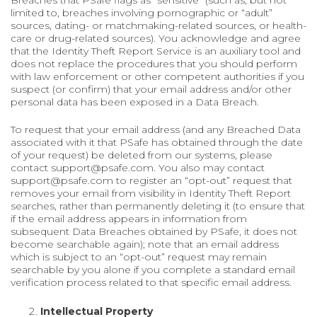
Breaches that PSafe flags as “sensitive” (such as, but not
limited to, breaches involving pornographic or “adult”
sources, dating- or matchmaking-related sources, or health-
care or drug-related sources). You acknowledge and agree
that the Identity Theft Report Service is an auxiliary tool and
does not replace the procedures that you should perform
with law enforcement or other competent authorities if you
suspect (or confirm) that your email address and/or other
personal data has been exposed in a Data Breach.
To request that your email address (and any Breached Data
associated with it that PSafe has obtained through the date
of your request) be deleted from our systems, please
contact support@psafe.com. You also may contact
support@psafe.com to register an “opt-out” request that
removes your email from visibility in Identity Theft Report
searches, rather than permanently deleting it (to ensure that
if the email address appears in information from
subsequent Data Breaches obtained by PSafe, it does not
become searchable again); note that an email address
which is subject to an “opt-out” request may remain
searchable by you alone if you complete a standard email
verification process related to that specific email address.
Intellectual Property