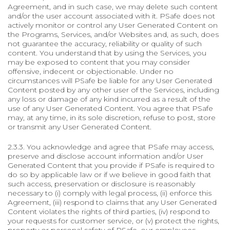
Agreement, and in such case, we may delete such content
and/or the user account associated with it. PSafe does not
actively monitor or control any User Generated Content on
the Programs, Services, and/or Websites and, as such, does
not guarantee the accuracy, reliability or quality of such
content. You understand that by using the Services, you
may be exposed to content that you may consider
offensive, indecent or objectionable. Under no
circumstances will PSafe be liable for any User Generated
Content posted by any other user of the Services, including
any loss or damage of any kind incurred as a result of the
use of any User Generated Content. You agree that PSafe
may, at any time, in its sole discretion, refuse to post, store
or transmit any User Generated Content.
2.3.3. You acknowledge and agree that PSafe may access,
preserve and disclose account information and/or User
Generated Content that you provide if PSafe is required to
do so by applicable law or if we believe in good faith that
such access, preservation or disclosure is reasonably
necessary to (i) comply with legal process, (ii) enforce this
Agreement, (iii) respond to claims that any User Generated
Content violates the rights of third parties, (iv) respond to
your requests for customer service, or (v) protect the rights,