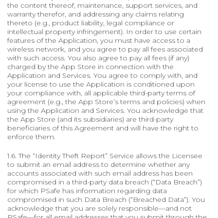
the content thereof, maintenance, support services, and
warranty therefor, and addressing any claims relating
thereto (e.g., product liability, legal compliance or
intellectual property infringement). In order to use certain
features of the Application, you must have access to a
wireless network, and you agree to pay all fees associated
with such access. You also agree to pay all fees (if any)
charged by the App Store in connection with the
Application and Services. You agree to comply with, and
your license to use the Application is conditioned upon
your compliance with, all applicable third-party terms of
agreement (e.g., the App Store’s terms and policies) when
using the Application and Services. You acknowledge that
the App Store (and its subsidiaries) are third-party
beneficiaries of this Agreement and will have the right to
enforce them.
1.6. The “Identity Theft Report” Service allows the Licensee
to submit an email address to determine whether any
accounts associated with such email address has been
compromised in a third-party data breach (“Data Breach”)
for which PSafe has information regarding data
compromised in such Data Breach (“Breached Data”). You
acknowledge that you are solely responsible—and not
PSafe—for all email addresses that you submit through the