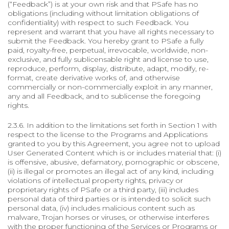
(“Feedback”) is at your own risk and that PSafe has no
obligations (including without limitation obligations of
confidentiality) with respect to such Feedback. You
represent and warrant that you have all rights necessary to
submit the Feedback. You hereby grant to PSafe a fully
paid, royalty-free, perpetual, irrevocable, worldwide, non-
exclusive, and fully sublicensable right and license to use,
reproduce, perform, display, distribute, adapt, modify, re-
format, create derivative works of, and otherwise
commercially or non-commercially exploit in any manner,
any and all Feedback, and to sublicense the foregoing
rights.
2.3.6. In addition to the limitations set forth in Section 1 with
respect to the license to the Programs and Applications
granted to you by this Agreement, you agree not to upload
User Generated Content which is or includes material that: (i)
is offensive, abusive, defamatory, pornographic or obscene,
(ii) is illegal or promotes an illegal act of any kind, including
violations of intellectual property rights, privacy or
proprietary rights of PSafe or a third party, (iii) includes
personal data of third parties or is intended to solicit such
personal data, (iv) includes malicious content such as
malware, Trojan horses or viruses, or otherwise interferes
with the proper functioning of the Services or Programs or