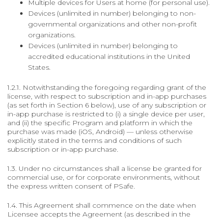
Multiple devices for Users at home (for personal use).
Devices (unlimited in number) belonging to non-
governmental organizations and other non-profit
organizations.
Devices (unlimited in number) belonging to
accredited educational institutions in the United
States.
1.2.1. Notwithstanding the foregoing regarding grant of the
license, with respect to subscription and in-app purchases
(as set forth in Section 6 below), use of any subscription or
in-app purchase is restricted to (i) a single device per user,
and (ii) the specific Program and platform in which the
purchase was made (iOS, Android) — unless otherwise
explicitly stated in the terms and conditions of such
subscription or in-app purchase.
1.3. Under no circumstances shall a license be granted for
commercial use, or for corporate environments, without
the express written consent of PSafe.
1.4. This Agreement shall commence on the date when
Licensee accepts the Agreement (as described in the