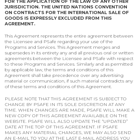
FOR THE APPLICATION OF THE LAW OF ANY OTHER
JURISDICTION. THE UNITED NATIONS CONVENTION
ON CONTRACTS FOR THE INTERNATIONAL SALE OF
GOODS IS EXPRESSLY EXCLUDED FROM THIS
AGREEMENT.
This Agreement represents the entire agreement between
the Licensee and PSafe regarding your use of the
Programs and Services. This Agreement merges and
supersedes in its entirety any and all previous oral or written
agreements between the Licensee and PSafe with respect
to these Programs and Services. Similarly and as permitted
by applicable law, the terms and conditions of this
Agreement shall take precedence over any advertising
material or communication, if such material contradicts any
of these terms and conditions of this Agreement.
PLEASE NOTE THAT THIS AGREEMENT IS SUBJECT TO
CHANGE BY PSAFE IN ITS SOLE DISCRETION AT ANY
TIME. WHEN CHANGES ARE MADE, PSAFE WILL MAKE A
NEW COPY OF THIS AGREEMENT AVAILABLE ON THE
WEBSITE. PSAFE WILL ALSO UPDATE THE “UPDATED”
DATE AT THE TOP OF THIS AGREEMENT. IF PSAFE
MAKES ANY MATERIAL CHANGES, WE MAY ALSO SEND
AN E-MAIL TO YOU AT THE LAST E-MAIL ADDRESS YOU