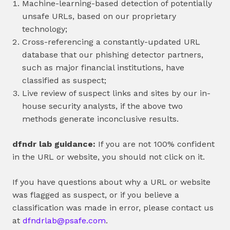
Machine-learning-based detection of potentially
unsafe URLs, based on our proprietary
technology;
Cross-referencing a constantly-updated URL
database that our phishing detector partners,
such as major financial institutions, have
classified as suspect;
Live review of suspect links and sites by our in-
house security analysts, if the above two
methods generate inconclusive results.
dfndr lab guidance:
If you are not 100% confident
in the URL or website, you should not click on it.
If you have questions about why a URL or website
was flagged as suspect, or if you believe a
classification was made in error, please contact us
at
dfndrlab@psafe.com
.