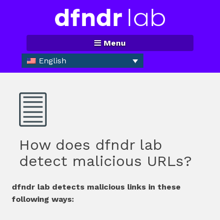
Skip
to
content
Menu
English
How does dfndr lab
detect malicious URLs?
dfndr lab detects malicious links in these
following ways: