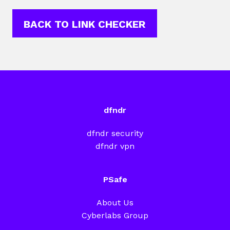
BACK TO LINK CHECKER
dfndr
dfndr security
dfndr vpn
PSafe
About Us
Cyberlabs Group