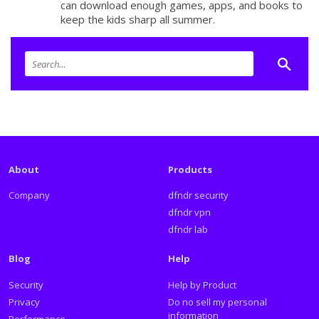
can download enough games, apps, and books to
keep the kids sharp all summer.
About
Products
Company
dfndr security
dfndr vpn
dfndr lab
Blog
Help
Security
Help by Product
Privacy
Do no sell my personal
information
Performance