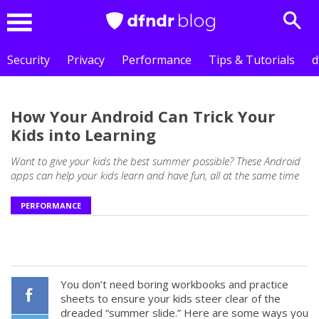
Sear
Menu
Security
Privacy
Performance
Tips & Tutorials
d
How Your Android Can Trick Your
Kids into Learning
Want to give your kids the best summer possible? These Android
apps can help your kids learn and have fun, all at the same time
PERFORMANCE
You don’t need boring workbooks and practice
sheets to ensure your kids steer clear of the
dreaded “summer slide.” Here are some ways you