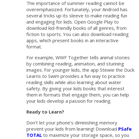
The importance of summer reading cannot be
overemphasized. Fortunately, your Android has
several tricks up its sleeve to make reading fun
and engaging for kids. Open Google Play to
download kid-friendly books of all genres, from
fiction to sports. You can also download reading
apps, which present books in an interactive
format.
For example, WWF Together tells animal stories
by combining reading, animation, and stunning
images. For younger kids, the app Stewie the Duck
Learns to Swim provides a fun way to practice
reading skills while also learning about water
safety. By giving your kids books that interest
them in formats that engage them, you can help
your kids develop a passion for reading.
Ready to Learn?
Don’t let your phone’s diminishing memory
prevent your kids from learning! Download
PSafe
TOTAL
to maximize your storage space, so you