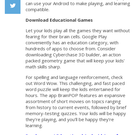
Facebook
can use your Android to make playing, and learning
compatible.
Twiiter
Download Educational Games
Let your kids play all the games they want without
fearing for their brain cells. Google Play
conveniently has an education category, with
hundreds of apps to choose from. Consider
downloading Cyberchase 3D builder, an action
packed geometry game that will keep your kids’
math skills sharp.
For spelling and language reinforcement, check
out Word Wow. This challenging, and fast paced
word puzzle will keep the kids entertained for
hours. The app BrainPOP features an expansive
assortment of short movies on topics ranging
from history to current events, followed by brief
memory-testing quizzes. Your kids will be happy
they’re playing, and you’ll be happy they’re
learning.