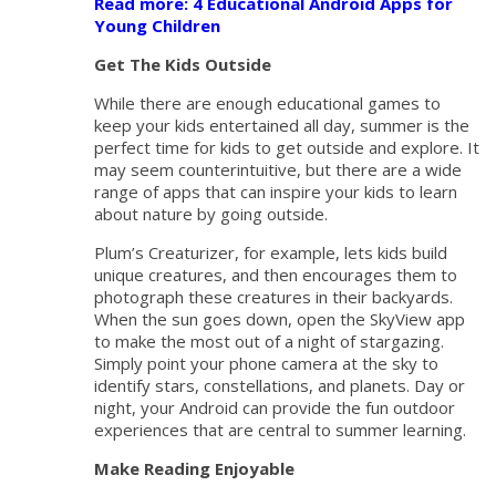
Read more: 4 Educational Android Apps for
Young Children
Get The Kids Outside
While there are enough educational games to
keep your kids entertained all day, summer is the
perfect time for kids to get outside and explore. It
may seem counterintuitive, but there are a wide
range of apps that can inspire your kids to learn
about nature by going outside.
Plum’s Creaturizer, for example, lets kids build
unique creatures, and then encourages them to
photograph these creatures in their backyards.
When the sun goes down, open the SkyView app
to make the most out of a night of stargazing.
Simply point your phone camera at the sky to
identify stars, constellations, and planets. Day or
night, your Android can provide the fun outdoor
experiences that are central to summer learning.
Make Reading Enjoyable