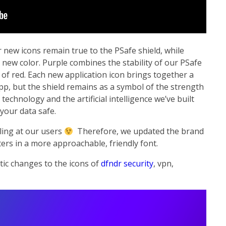
r new icons remain true to the PSafe shield, while
 new color. Purple combines the stability of our PSafe
 of red. Each new application icon brings together a
pp, but the shield remains as a symbol of the strength
technology and the artificial intelligence we’ve built
your data safe.
ling at our users
Therefore, we updated the brand
ers in a more approachable, friendly font.
tic changes to the icons of
dfndr security
, vpn,