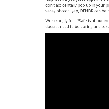
don’t accidentally pop up in your
vacay photos, yep, DFNDR can help
We strongly feel PSafe is about inn
doesn’t need to be boring and corp