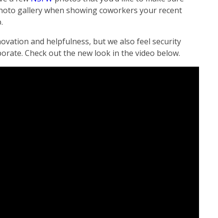
 photo gallery when showing coworkers your recent
.
ovation and helpfulness, but we also feel security
orate. Check out the new look in the video below.