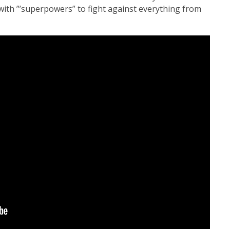
with ”’superpowers” to fight against everything from