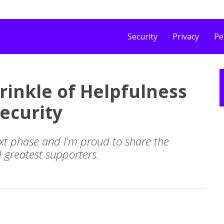
Security
Privacy
Pe
prinkle of Helpfulness
ecurity
xt phase and I'm proud to share the
d greatest supporters.