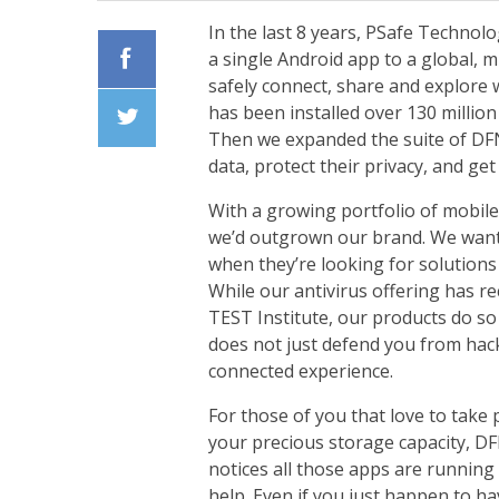
In the last 8 years, PSafe Technol
a single Android app to a global, 
safely connect, share and explore w
Facebook
has been installed over 130 millio
Then we expanded the suite of
DF
Twiiter
data, protect their privacy, and ge
With a growing portfolio of mobile
we’d outgrown our brand. We want o
when they’re looking for solutions
While our antivirus offering has r
TEST Institute
, our products do so
does not just defend you from hack
connected experience.
For those of you that love to take 
your precious storage capacity, DF
notices all those apps are runnin
help. Even if you just happen to ha