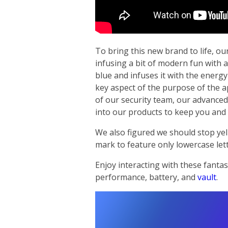
To bring this new brand to life, ou
infusing a bit of modern fun with a
blue and infuses it with the energy
key aspect of the purpose of the a
of our security team, our advanced 
into our products to keep you and 
We also figured we should stop yel
mark to feature only lowercase lett
Enjoy interacting with these fantas
performance, battery, and
vault
.