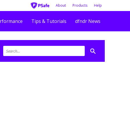
About
Products
Help
rformance
Tips & Tutorials
dfndr News