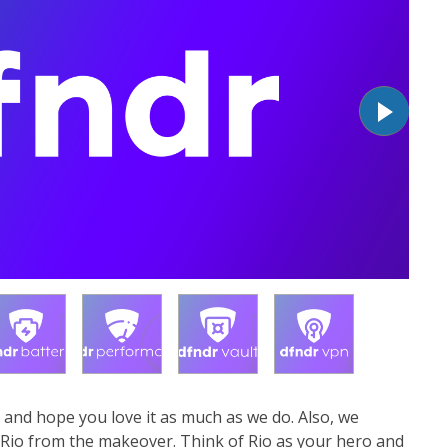
 and hope you love it as much as we do. Also, we
 Rio from the makeover. Think of Rio as your hero and