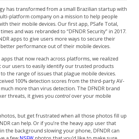
ogy has transformed from a small Brazilian startup with
multi-platform company on a mission to help people
ith their mobile devices. Our first app, PSafe Total,
n times and was rebranded to “DFNDR Security” in 2017.
NDR apps
to give users more ways to secure their
t better performance out of their mobile devices.
 apps that now reach across platforms, we realized
ur users to easily identify our trusted products
 to the range of issues that plague mobile devices.
eceived 100% detection scores from the third-party
AV-
 much more than virus detection.
The DFNDR brand
er threats, it gives you
control
over your mobile
photos, but get frustrated when all those photos fill up
NDR can help. Or if you’re the heavy app user that
g in the background slowing your phone, DFNDR can
ve a few
NSFW
photos that you’d like to make sure