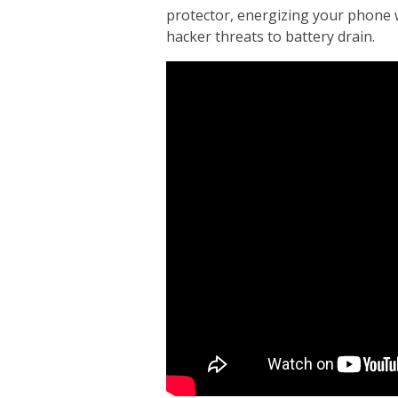
protector, energizing your phone 
hacker threats to battery drain.