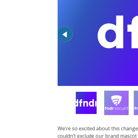
We’re so excited about this change
couldn’t exclude our brand mascot