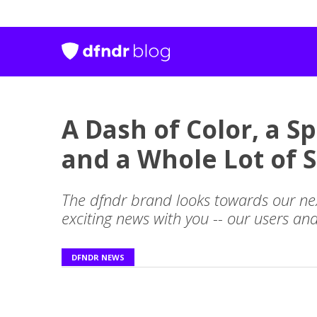
A Dash of Color, a S
and a Whole Lot of S
The dfndr brand looks towards our ne
exciting news with you -- our users an
DFNDR NEWS