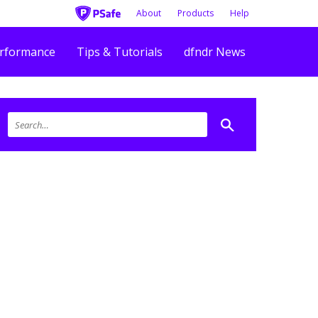
About
Products
Help
rformance
Tips & Tutorials
dfndr News