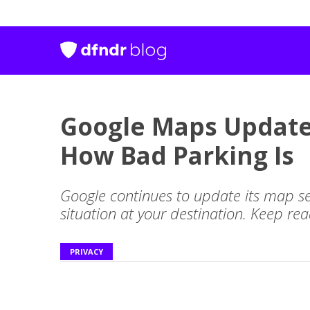
Google Maps Update
How Bad Parking Is
Google continues to update its map se
situation at your destination. Keep re
PRIVACY