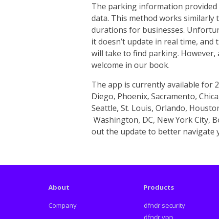
The parking information provided 
data. This method works similarly 
durations for businesses. Unfortun
it doesn’t update in real time, and
will take to find parking. However,
welcome in our book.
The app is currently available for 2
Diego, Phoenix, Sacramento, Chicag
Seattle, St. Louis, Orlando, Housto
Washington, DC, New York City, Bo
out the update to better navigate y
About
Products
Company
dfndr security
dfndr vpn