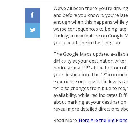
We’ve all been there: you’re driving
and before you know it, you’re late
enough when this happens while yo
Facebook
worse consequences to being late 
Luckily, a new feature on Google M
Twiiter
you a headache in the long run.
The Google Maps update, available 
difficulty at your destination. Afte
notice a small “P” at the bottom of
your destination. The “P” icon indic
experience on arrival; the levels r
“P” also changes from blue to red,
availability, while red indicates Dif
about parking at your destination,
reveal more detailed directions ab
Read More:
Here Are the Big Plans 