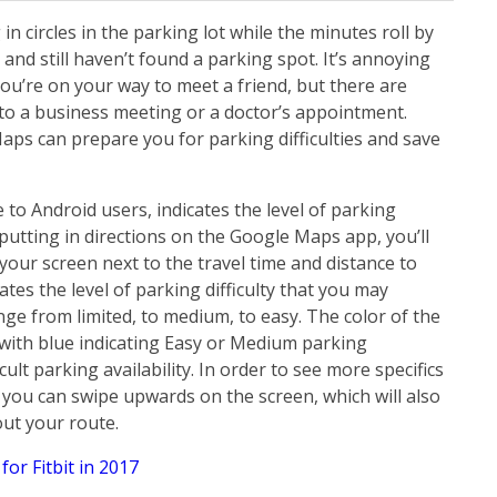
 in circles in the parking lot while the minutes roll by
 and still haven’t found a parking spot. It’s annoying
u’re on your way to meet a friend, but there are
to a business meeting or a doctor’s appointment.
aps can prepare you for parking difficulties and save
to Android users, indicates the level of parking
r putting in directions on the Google Maps app, you’ll
 your screen next to the travel time and distance to
ates the level of parking difficulty that you may
ange from limited, to medium, to easy. The color of the
 with blue indicating Easy or Medium parking
ficult parking availability. In order to see more specifics
 you can swipe upwards on the screen, which will also
out your route.
for Fitbit in 2017