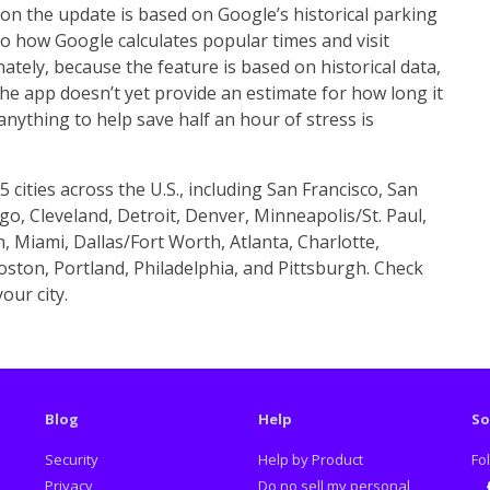
on the update is based on Google’s historical parking
to how Google calculates popular times and visit
ately, because the feature is based on historical data,
 the app doesn’t yet provide an estimate for how long it
 anything to help save half an hour of stress is
5 cities across the U.S., including San Francisco, San
o, Cleveland, Detroit, Denver, Minneapolis/St. Paul,
n, Miami, Dallas/Fort Worth, Atlanta, Charlotte,
ston, Portland, Philadelphia, and Pittsburgh. Check
our city.
Blog
Help
So
Security
Help by Product
Fo
Privacy
Do no sell my personal