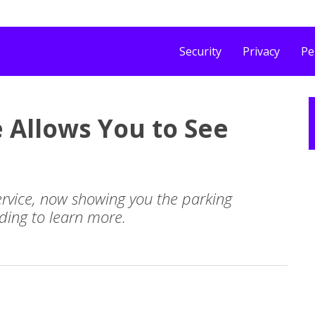
Security
Privacy
Pe
 Allows You to See
rvice, now showing you the parking
ading to learn more.