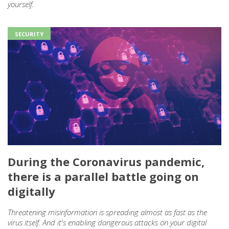
yourself.
SECURITY
During the Coronavirus pandemic,
there is a parallel battle going on
digitally
Threatening misinformation is spreading almost as fast as the
virus itself. And it's enabling dangerous attacks on your digital