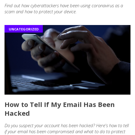
Find out how cyberattackers have been using coronavirus as a
scam and how to protect your device.
UNCATEGORIZED
How to Tell If My Email Has Been
Hacked
Do you suspect your account has been hacked? Here's how to tell
if your email has been compromised and what to do to protect