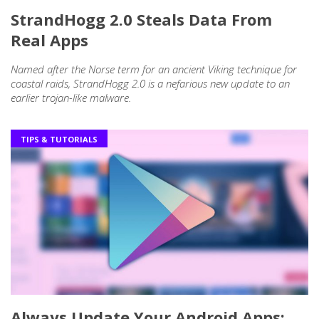
StrandHogg 2.0 Steals Data From
Real Apps
Named after the Norse term for an ancient Viking technique for
coastal raids, StrandHogg 2.0 is a nefarious new update to an
earlier trojan-like malware.
TIPS & TUTORIALS
Always Update Your Android Apps: