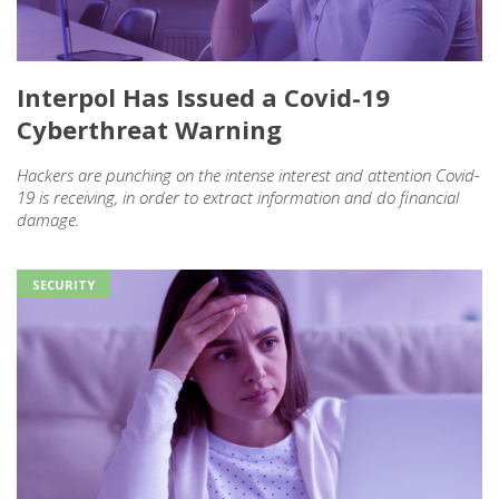
Interpol Has Issued a Covid-19
Cyberthreat Warning
Hackers are punching on the intense interest and attention Covid-
19 is receiving, in order to extract information and do financial
damage.
SECURITY