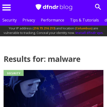
Sear
Menu
Security
Privacy
Performance
Tips & Tutorials
d
Your IP address (
216.73.216.213
) and location (
Columbus
) are
vulnerable to tracking. Conceal your identity now.
Install dfndr vpn
.
Results for: malware
SECURITY