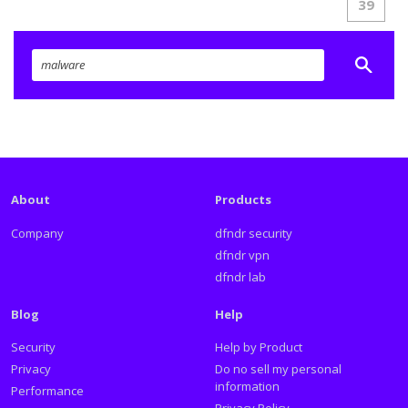
39
About
Products
Company
dfndr security
dfndr vpn
dfndr lab
Blog
Help
Security
Help by Product
Privacy
Do no sell my personal
information
Performance