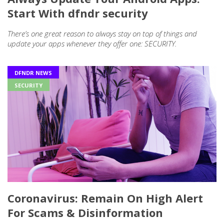
Start With dfndr security
There’s one great reason to always stay on top of things and
update your apps whenever they offer one: SECURITY.
DFNDR NEWS
SECURITY
Coronavirus: Remain On High Alert
For Scams & Disinformation