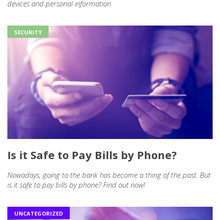
devices and personal information
SECURITY
Is it Safe to Pay Bills by Phone?
Nowadays, going to the bank has become a thing of the past. But
is it safe to pay bills by phone? Find out now!
UNCATEGORIZED