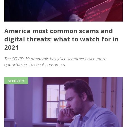
America most common scams and
digital threats: what to watch for in
2021
The COVID-19 pandemic has given scammers even more
opportunities to cheat consumers.
SECURITY