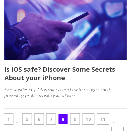
Is iOS safe? Discover Some Secrets
About your iPhone
Ever wondered if iOS is safe? Learn how to recognize and
preventing problems with your iPhone.
1
5
6
7
8
9
10
11
…
…