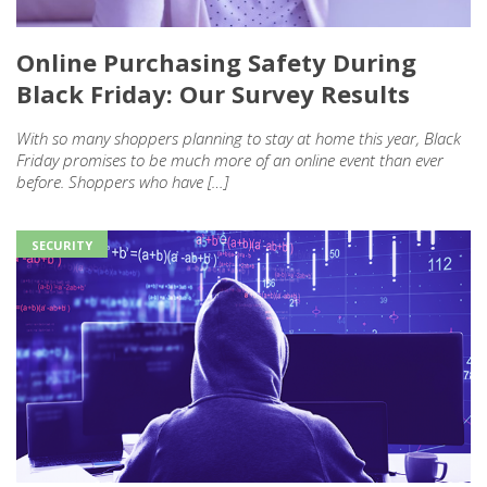
Online Purchasing Safety During
Black Friday: Our Survey Results
With so many shoppers planning to stay at home this year, Black
Friday promises to be much more of an online event than ever
before. Shoppers who have […]
SECURITY