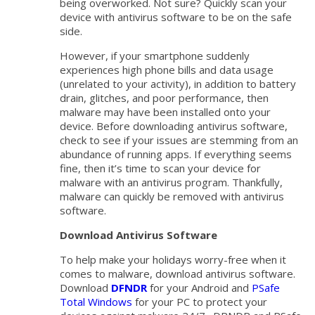
being overworked. Not sure? Quickly scan your
device with antivirus software to be on the safe
side.
However, if your smartphone suddenly
experiences high phone bills and data usage
(unrelated to your activity), in addition to battery
drain, glitches, and poor performance, then
malware may have been installed onto your
device. Before downloading antivirus software,
check to see if your issues are stemming from an
abundance of running apps. If everything seems
fine, then it’s time to scan your device for
malware with an antivirus program. Thankfully,
malware can quickly be removed with antivirus
software.
Download Antivirus Software
To help make your holidays worry-free when it
comes to malware, download antivirus software.
Download
DFNDR
for your Android and
PSafe
Total Windows
for your PC to protect your