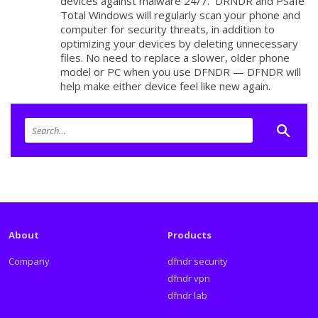
devices against malware 24/7. DRNDR and PSafe
Total Windows will regularly scan your phone and
computer for security threats, in addition to
optimizing your devices by deleting unnecessary
files. No need to replace a slower, older phone
model or PC when you use DFNDR — DFNDR will
help make either device feel like new again.
About
Products
Company
dfndr security
dfndr vpn
dfndr lab