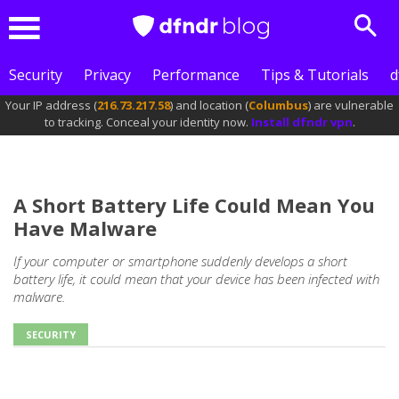
Sear
Menu
Security
Privacy
Performance
Tips & Tutorials
d
Your IP address (
216.73.217.58
) and location (
Columbus
) are vulnerable
to tracking. Conceal your identity now.
Install dfndr vpn
.
A Short Battery Life Could Mean You
Have Malware
If your computer or smartphone suddenly develops a short
battery life, it could mean that your device has been infected with
malware.
SECURITY