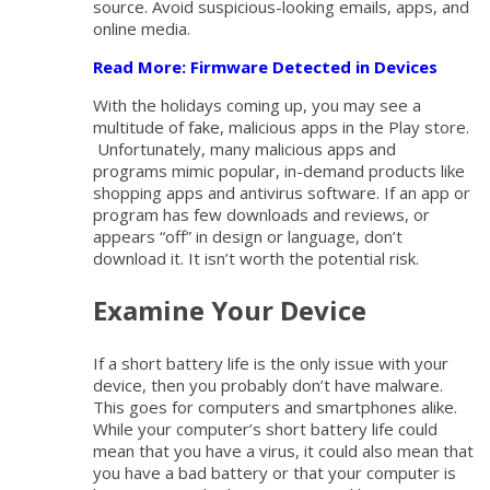
source. Avoid suspicious-looking emails, apps, and
online media.
Read More: Firmware Detected in Devices
With the holidays coming up, you may see a
multitude of fake, malicious apps in the Play store.
Unfortunately, many malicious apps and
programs mimic popular, in-demand products like
shopping apps and antivirus software. If an app or
program has few downloads and reviews, or
appears “off” in design or language, don’t
download it. It isn’t worth the potential risk.
Examine Your Device
If a short battery life is the only issue with your
device, then you probably don’t have malware.
This goes for computers and smartphones alike.
While your computer’s short battery life could
mean that you have a virus, it could also mean that
you have a bad battery or that your computer is