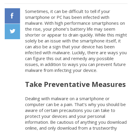
Sometimes, it can be difficult to tell if your
smartphone or PC has been infected with
malware. With high performance smartphones on
Facebook
the rise, your phone’s battery life may seem
shorter or appear to drain quickly. While this might
solely be an issue with the smartphone itself, it
Twiiter
can also be a sign that your device has been
infected with malware. Luckily, there are ways you
can figure this out and remedy any possible
issues, in addition to ways you can prevent future
malware from infecting your device.
Take Preventative Measures
Dealing with malware on a smartphone or
computer can be a pain. That’s why you should be
aware of certain precautions you can take to
protect your devices and your personal
information. Be cautious of anything you download
online, and only download from a trustworthy