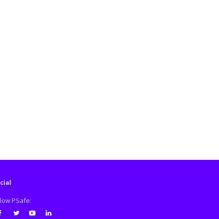
cial
llow PSafe: