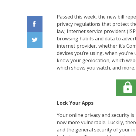
Passed this week, the new bill rep
privacy regulations that protect the
law, Internet service providers (ISP
Facebook
browsing habits and data to advert
internet provider, whether it’s Com
Twiiter
devices you’re using, when you’re 
know your geolocation, which websi
which shows you watch, and more. 
Lock Your Apps
Your online privacy and security is
now more vulnerable. Luckily, ther
and the general security of your 