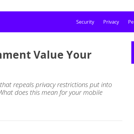
Security
Privacy
Pe
rnment Value Your
that repeals privacy restrictions put into
 What does this mean for your mobile