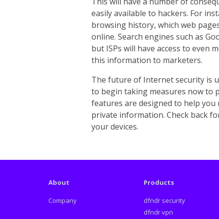
This will have a number of conse
easily available to hackers. For ins
browsing history, which web pages
online. Search engines such as Goo
but ISPs will have access to even m
this information to marketers.
The future of Internet security is u
to begin taking measures now to p
features are designed to help you 
private information. Check back f
your devices.
About
Products
Company
dfndr security
dfndr vpn