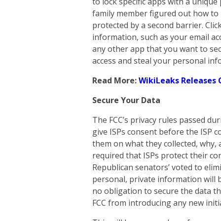
to lock specific apps with a uniqu
family member figured out how to 
protected by a second barrier. Clic
information, such as your email ac
any other app that you want to secu
access and steal your personal inf
Read More:
WikiLeaks Releases 
Secure Your Data
The FCC’s privacy rules passed dur
give ISPs consent before the ISP c
them on what they collected, why, 
required that ISPs protect their c
Republican senators’ voted to elim
personal, private information will 
no obligation to secure the data th
FCC from introducing any new initia