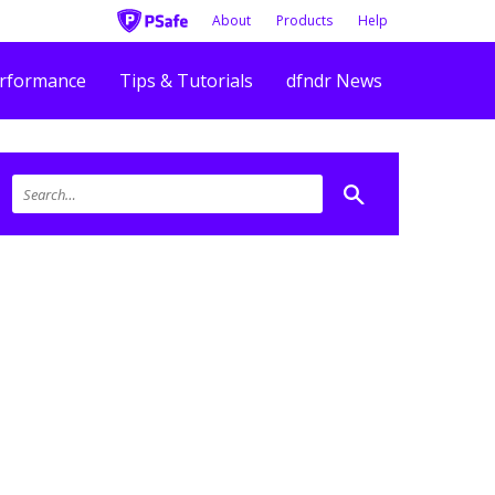
About
Products
Help
rformance
Tips & Tutorials
dfndr News