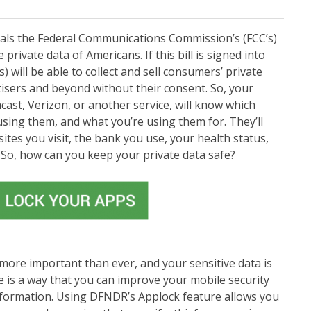
eals the Federal Communications Commission’s (FCC’s)
 private data of Americans. If this bill is signed into
s) will be able to collect and sell consumers’ private
isers and beyond without their consent. So, your
cast, Verizon, or another service, will know which
using them, and what you’re using them for. They’ll
tes you visit, the bank you use, your health status,
So, how can you keep your private data safe?
 more important than ever, and your sensitive data is
e is a way that you can improve your mobile security
information. Using DFNDR’s Applock feature allows you