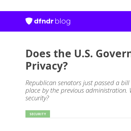
Does the U.S. Gove
Privacy?
Republican senators just passed a bill 
place by the previous administration.
security?
SECURITY