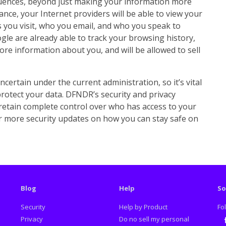
quences, beyond just making your information more
tance, your Internet providers will be able to view your
 you visit, who you email, and who you speak to
gle are already able to track your browsing history,
ore information about you, and will be allowed to sell
ncertain under the current administration, so it’s vital
rotect your data. DFNDR’s security and privacy
retain complete control over who has access to your
or more security updates on how you can stay safe on
Blog
Help
So
Security
Help by Product
Fo
Privacy
Do no sell my personal