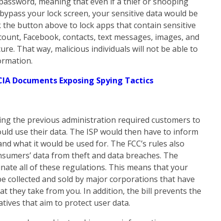
e password, meaning that even if a thief or snooping
bypass your lock screen, your sensitive data would be
k the button above to lock apps that contain sensitive
count, Facebook, contacts, text messages, images, and
re. That way, malicious individuals will not be able to
ormation.
CIA Documents Exposing Spying Tactics
ing the previous administration required customers to
ould use their data. The ISP would then have to inform
and what it would be used for. The FCC’s rules also
onsumers’ data from theft and data breaches. The
inate all of these regulations. This means that your
be collected and sold by major corporations that have
at they take from you. In addition, the bill prevents the
tives that aim to protect user data.