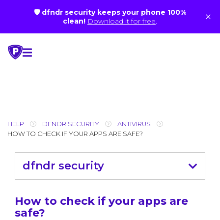
🛡 dfndr security keeps your phone 100%
×
clean!
Download it for free
.
Skip
to
content
HELP
DFNDR SECURITY
ANTIVIRUS
HOW TO CHECK IF YOUR APPS ARE SAFE?
dfndr security
How to check if your apps are
safe?