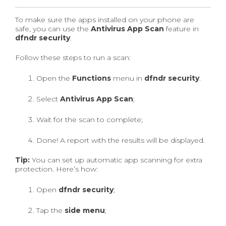
To make sure the apps installed on your phone are
safe, you can use the
Antivirus App Scan
feature in
dfndr security
.
Follow these steps to run a scan:
Open the
Functions
menu in
dfndr security
.
Select
Antivirus App Scan
;
Wait for the scan to complete;
Done! A report with the results will be displayed.
Tip:
You can set up automatic app scanning for extra
protection. Here’s how:
Open
dfndr security
;
Tap the
side menu
;