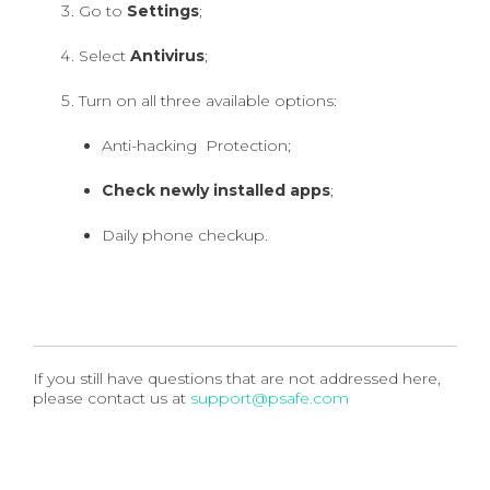
Go to
Settings
;
Select
Antivirus
;
Turn on all three available options:
Anti-hacking Protection;
Check newly installed apps
;
Daily phone checkup.
If you still have questions that are not addressed here,
please contact us at
support@psafe.com