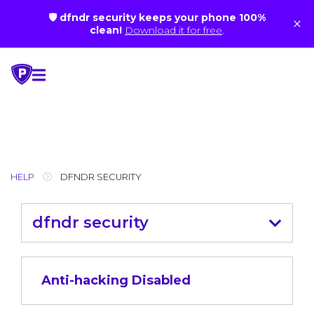
🛡 dfndr security keeps your phone 100%
×
clean!
Download it for free
.
Skip
to
content
HELP
DFNDR SECURITY
dfndr security
Anti-hacking Disabled