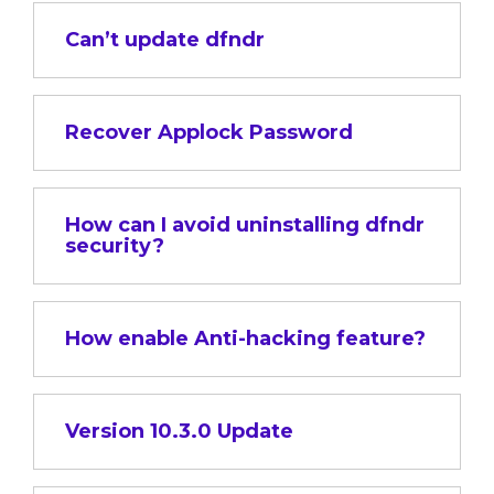
Can’t update dfndr
Recover Applock Password
How can I avoid uninstalling dfndr
security?
How enable Anti-hacking feature?
Version 10.3.0 Update