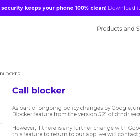
r security keeps your phone 100% clean!
Download it 
Products and S
 BLOCKER
Call blocker
As part of ongoing policy changes by Google, un
Blocker feature from the version 5.21 of dfndr sec
However, if there is any further change with Googl
this feature to return to our app, we will contact