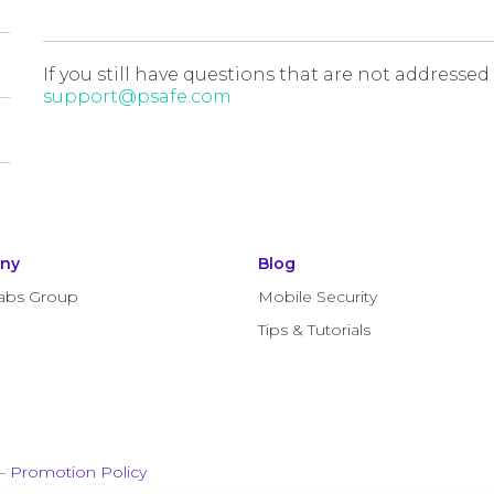
If you still have questions that are not addressed
support@psafe.com
ny
Blog
abs Group
Mobile Security
Tips & Tutorials
–
Promotion Policy