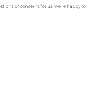
estions or concerns for us. We’re happy to