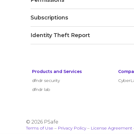
Permissions
Subscriptions
Identity Theft Report
Products and Services
Compa
dfndr security
CyberL
dfndr lab
© 2026 PSafe
Terms of Use
–
Privacy Policy
–
License Agreement