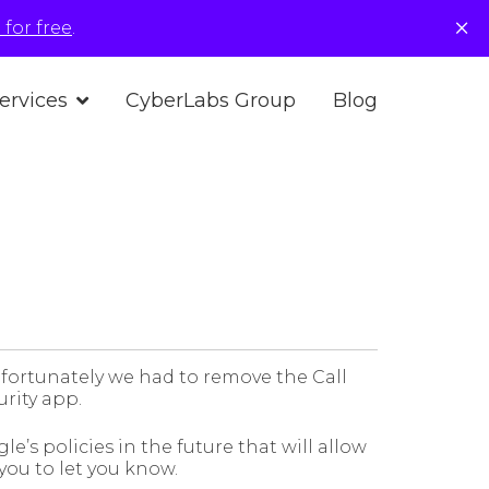
×
for free
.
ervices
CyberLabs Group
Blog
fortunately we had to remove the Call
urity app.
e’s policies in the future that will allow
 you to let you know.