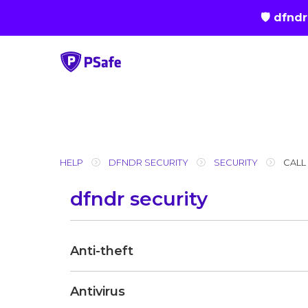
🛡 dfnd
Skip
to
content
HELP
DFNDR SECURITY
SECURITY
CALL
dfndr security
Anti-theft
Antivirus