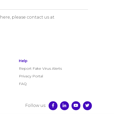
 here, please contact us at
Help
Report Fake Virus Alerts
Privacy Portal
FAQ
Follow us: