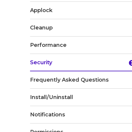
Applock
Cleanup
Performance
Security
Frequently Asked Questions
Install/Uninstall
Notifications