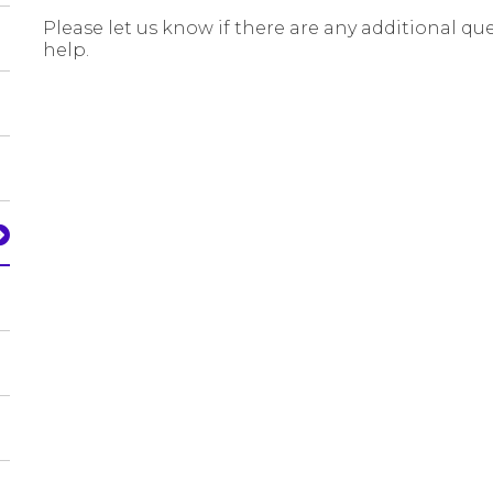
Please let us know if there are any additional qu
help.