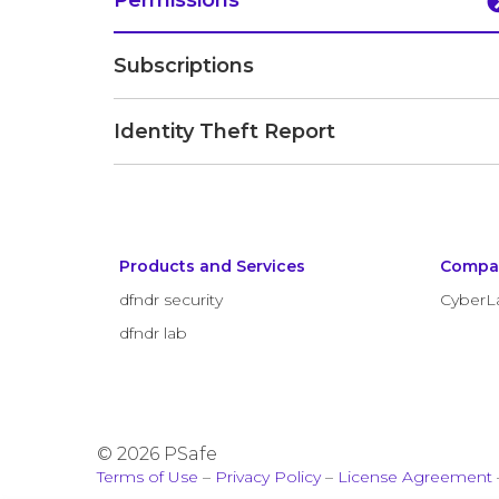
Permissions
Subscriptions
Identity Theft Report
Products and Services
Compa
dfndr security
CyberL
dfndr lab
© 2026 PSafe
Terms of Use
–
Privacy Policy
–
License Agreement