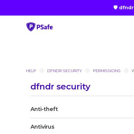
🛡 dfnd
Skip
to
content
HELP
DFNDR SECURITY
PERMISSIONS
dfndr security
Anti-theft
Antivirus