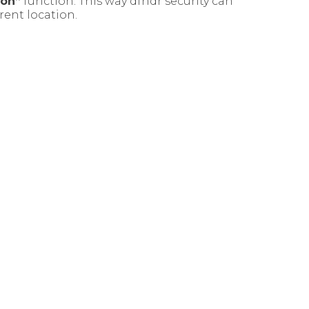
ion”
function. This way dfndr security can
rent location.