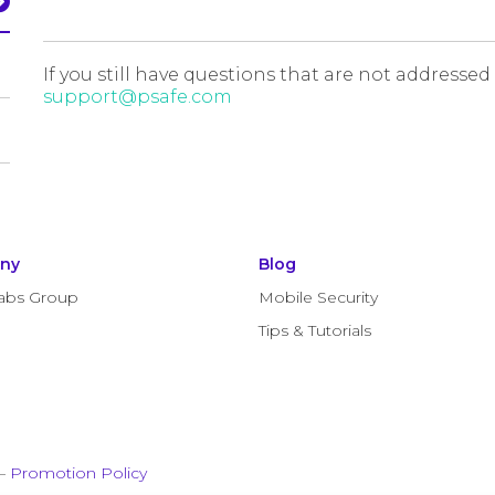
If you still have questions that are not addressed
support@psafe.com
ny
Blog
abs Group
Mobile Security
Tips & Tutorials
–
Promotion Policy