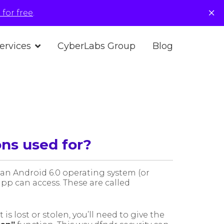
×
for free
.
ervices
CyberLabs Group
Blog
ns used for?
 an Android 6.0 operating system (or
pp can access. These are called
is lost or stolen, you’ll need to give the