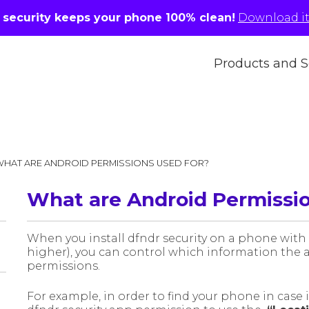
r security keeps your phone 100% clean!
Download it 
Products and S
WHAT ARE ANDROID PERMISSIONS USED FOR?
What are Android Permissio
When you install dfndr security on a phone with
higher), you can control which information the a
permissions.
For example, in order to find your phone in case it 