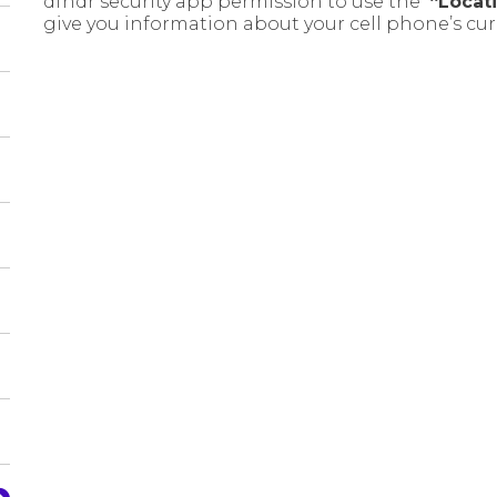
dfndr security app permission to use the
“Locat
give you information about your cell phone’s cur