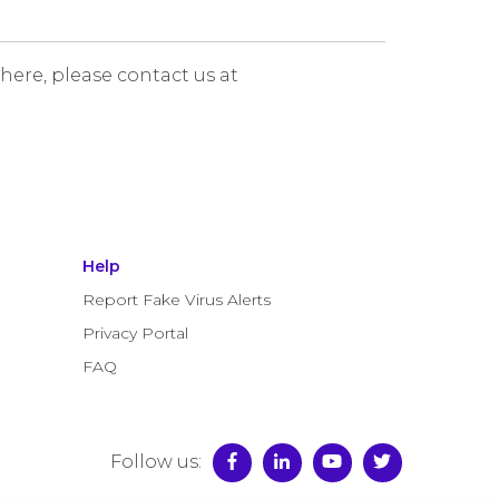
 here, please contact us at
Help
Report Fake Virus Alerts
Privacy Portal
FAQ
Follow us: