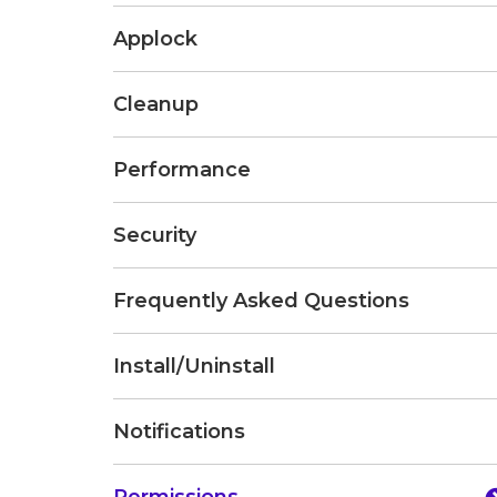
Applock
Cleanup
Performance
Security
Frequently Asked Questions
Install/Uninstall
Notifications