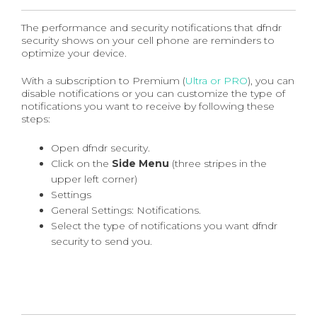
The performance and security notifications that dfndr
security shows on your cell phone are reminders to
optimize your device.
With a subscription to Premium (
Ultra or PRO
), you can
disable notifications or you can customize the type of
notifications you want to receive by following these
steps:
Open dfndr security.
Click on the
Side Menu
(three stripes in the
upper left corner)
Settings
General Settings: Notifications.
Select the type of notifications you want dfndr
security to send you.