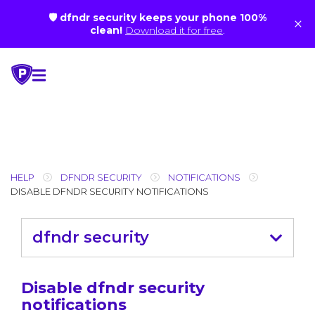
🛡 dfndr security keeps your phone 100%
×
clean!
Download it for free
.
Skip
to
content
HELP
DFNDR SECURITY
NOTIFICATIONS
DISABLE DFNDR SECURITY NOTIFICATIONS
dfndr security
Disable dfndr security
notifications