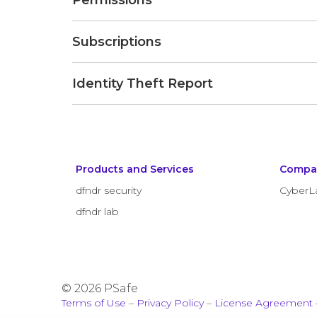
Permissions
Subscriptions
Identity Theft Report
Products and Services
Compa
dfndr security
CyberL
dfndr lab
© 2026 PSafe
Terms of Use
–
Privacy Policy
–
License Agreement