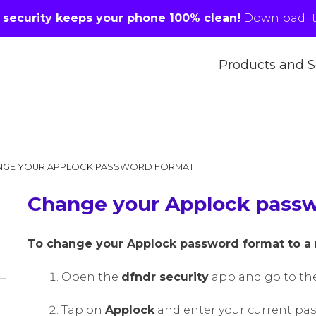
r security keeps your phone 100% clean!
Download it 
Products and S
NGE YOUR APPLOCK PASSWORD FORMAT
Change your Applock pass
To change your Applock password format to a 
Open the
dfndr security
app and go to th
Tap on
Applock
and enter your current pass