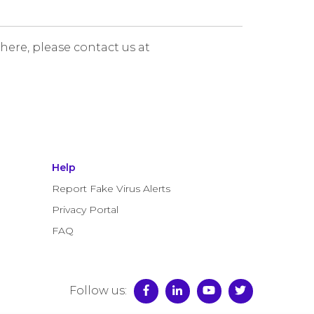
 here, please contact us at
Help
Report Fake Virus Alerts
Privacy Portal
FAQ
Follow us: