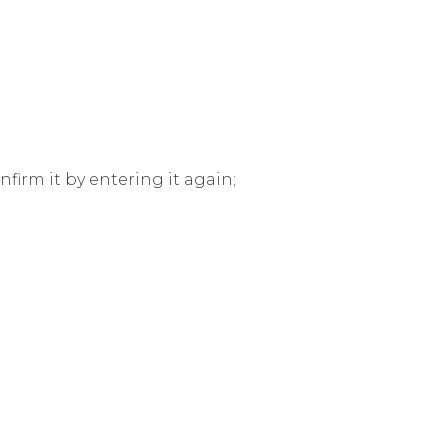
firm it by entering it again;