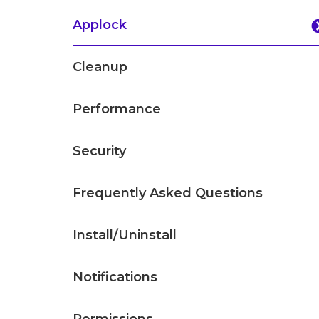
Applock
Cleanup
Performance
Security
Frequently Asked Questions
Install/Uninstall
Notifications