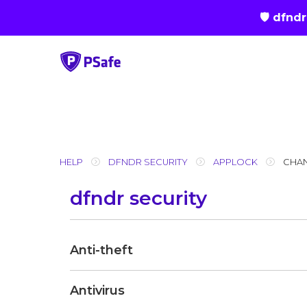
🛡 dfnd
Skip
to
content
HELP
DFNDR SECURITY
APPLOCK
CHA
dfndr security
Anti-theft
Antivirus