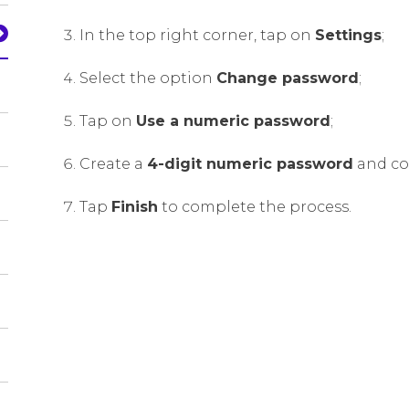
In the top right corner, tap on
Settings
;
Select the option
Change password
;
Tap on
Use a numeric password
;
Create a
4-digit numeric password
and con
Tap
Finish
to complete the process.