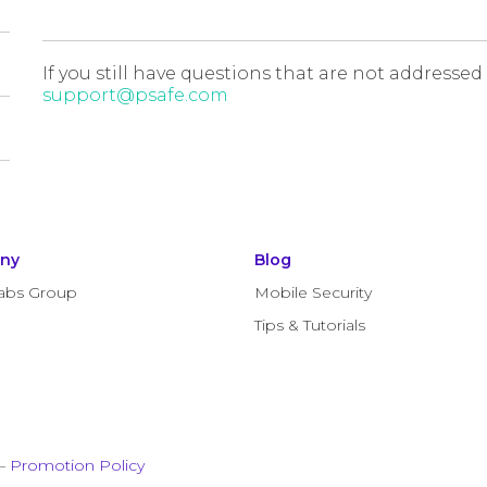
If you still have questions that are not addressed
support@psafe.com
ny
Blog
abs Group
Mobile Security
Tips & Tutorials
–
Promotion Policy