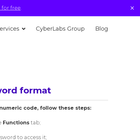
×
for free
.
ervices
CyberLabs Group
Blog
word format
numeric code, follow these steps:
e
Functions
tab;
word to access it;