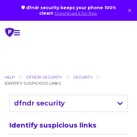
🛡 dfndr security keeps your phone 100%
×
clean!
Download it for free
.
Skip
to
content
HELP
DFNDR SECURITY
SECURITY
IDENTIFY SUSPICIOUS LINKS
dfndr security
Identify suspicious links