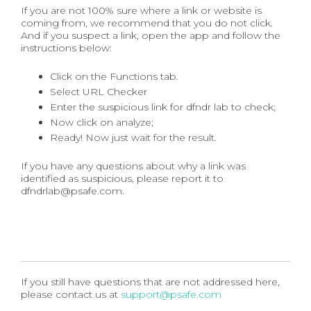
If you are not 100% sure where a link or website is
coming from, we recommend that you do not click.
And if you suspect a link, open the app and follow the
instructions below:
Click on the Functions tab.
Select URL Checker
Enter the suspicious link for dfndr lab to check;
Now click on analyze;
Ready! Now just wait for the result.
If you have any questions about why a link was
identified as suspicious, please report it to
dfndrlab@psafe.com.
If you still have questions that are not addressed here,
please contact us at
support@psafe.com