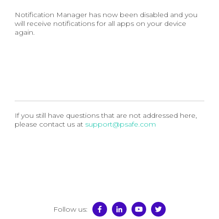
Notification Manager has now been disabled and you
will receive notifications for all apps on your device
again.
If you still have questions that are not addressed here,
please contact us at
support@psafe.com
Follow us: