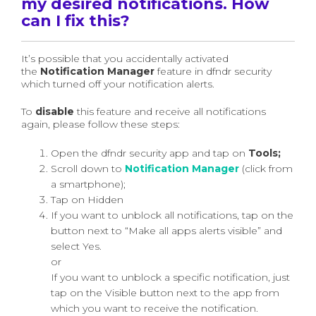
my desired notifications. How
can I fix this?
It’s possible that you accidentally activated
the
Notification Manager
feature in dfndr security
which turned off your notification alerts.
To
disable
this feature and receive all notifications
again, please follow these steps:
Open the dfndr security app and tap on
Tools;
Scroll down to
Notification Manager
(click from
a smartphone);
Tap on Hidden
If you want to unblock all notifications, tap on the
button next to “Make all apps alerts visible” and
select Yes.
or
If you want to unblock a specific notification, just
tap on the Visible button next to the app from
which you want to receive the notification.