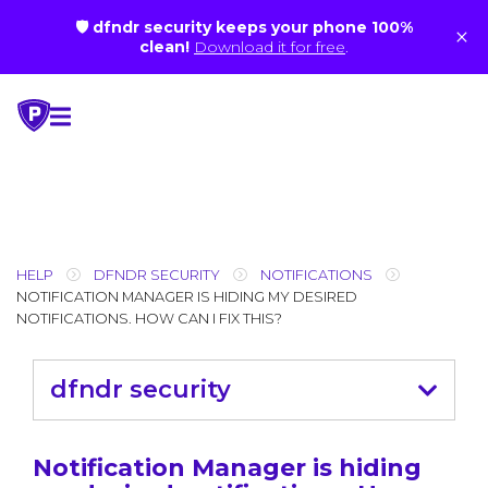
🛡 dfndr security keeps your phone 100%
×
clean!
Download it for free
.
Skip
to
content
HELP
DFNDR SECURITY
NOTIFICATIONS
NOTIFICATION MANAGER IS HIDING MY DESIRED
NOTIFICATIONS. HOW CAN I FIX THIS?
dfndr security
Notification Manager is hiding