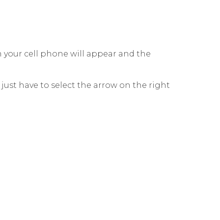
on your cell phone will appear and the
ust have to select the arrow on the right