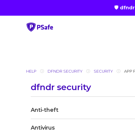
🛡 dfnd
Skip
to
content
HELP
DFNDR SECURITY
SECURITY
APP 
dfndr security
Anti-theft
Antivirus