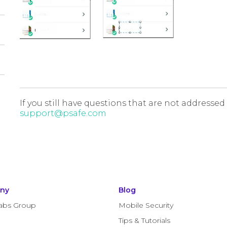
If you still have questions that are not addressed
support@psafe.com
ny
Blog
abs Group
Mobile Security
Tips & Tutorials