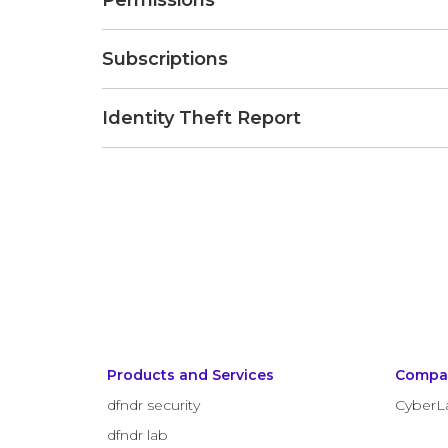
Permissions
Subscriptions
Identity Theft Report
Products and Services
Compa
dfndr security
CyberL
dfndr lab