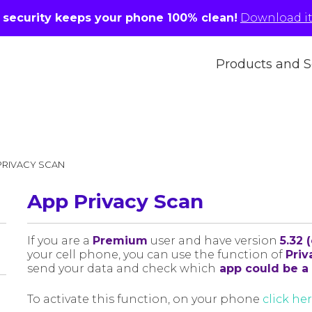
r security keeps your phone 100% clean!
Download it 
Products and S
PRIVACY SCAN
App Privacy Scan
If you are a
Premium
user and have version
5.32 
your cell phone, you can use the function of
Priv
send your data and check which
app could be a 
To activate this function, on your phone
click he