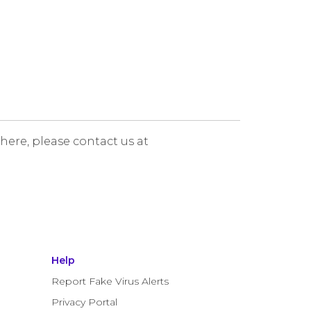
 here, please contact us at
Help
Report Fake Virus Alerts
Privacy Portal