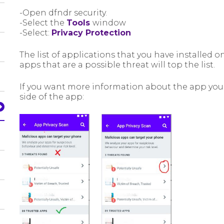
-Open dfndr security.
-Select the
Tools
window
-Select:
Privacy Protection
The list of applications that you have installed 
apps that are a possible threat will top the list.
If you want more information about the app you j
side of the app: