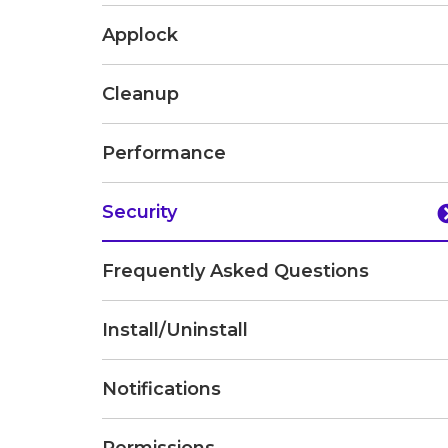
Applock
Cleanup
Performance
Security
Frequently Asked Questions
Install/Uninstall
Notifications