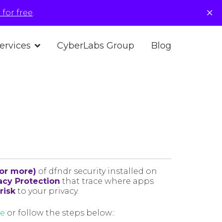
×
for free
.
ervices
CyberLabs Group
Blog
(or more)
of dfndr security installed on
acy Protection
that trace where apps
risk
to your privacy.
re
or follow the steps below::