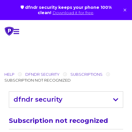
🛡 dfndr security keeps your phone 100%
×
clean!
Download it for free
.
Skip
to
content
HELP
DFNDR SECURITY
SUBSCRIPTIONS
SUBSCRIPTION NOT RECOGNIZED
dfndr security
Subscription not recognized