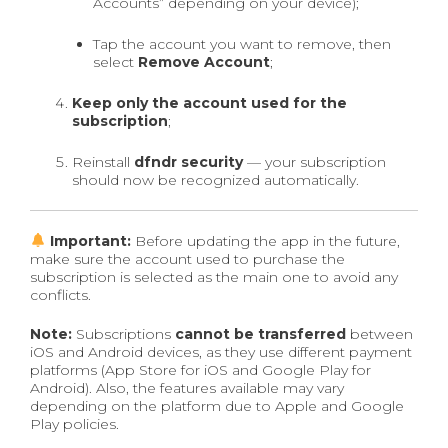
Accounts” depending on your device);
Tap the account you want to remove, then
select
Remove Account
;
Keep only the account used for the
subscription
;
Reinstall
dfndr security
— your subscription
should now be recognized automatically.
Important:
Before updating the app in the future,
make sure the account used to purchase the
subscription is selected as the main one to avoid any
conflicts.
Note:
Subscriptions
cannot be transferred
between
iOS and Android devices, as they use different payment
platforms (App Store for iOS and Google Play for
Android). Also, the features available may vary
depending on the platform due to Apple and Google
Play policies.