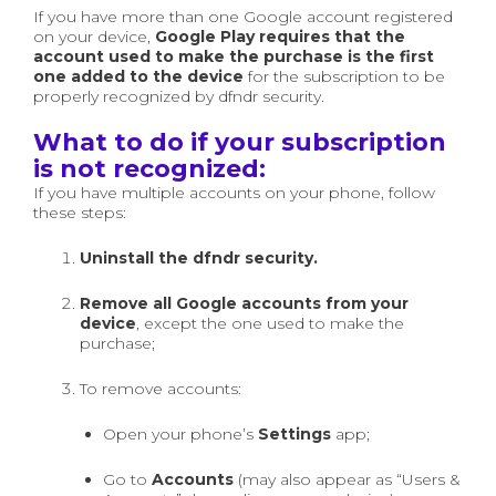
If you have more than one Google account registered
on your device,
Google Play requires that the
account used to make the purchase is the first
one added to the device
for the subscription to be
properly recognized by dfndr security.
What to do if your subscription
is not recognized:
If you have multiple accounts on your phone, follow
these steps:
Uninstall the dfndr security.
Remove all Google accounts from your
device
, except the one used to make the
purchase;
To remove accounts:
Open your phone’s
Settings
app;
Go to
Accounts
(may also appear as “Users &