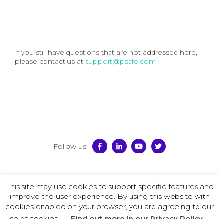
If you still have questions that are not addressed here,
please contact us at
support@psafe.com
Follow us:
© 2026 PSafe
This site may use cookies to support specific features and
Terms of Use
–
Privacy Policy
–
License Agreement
–
improve the user experience. By using this website with
Promotion Policy
cookies enabled on your browser, you are agreeing to our
use of cookies.
Find out more in our Privacy Policy.