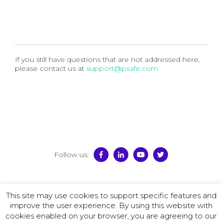
If you still have questions that are not addressed here,
please contact us at
support@psafe.com
Follow us:
© 2026 PSafe
This site may use cookies to support specific features and
Terms of Use
–
Privacy Policy
–
License Agreement
–
improve the user experience. By using this website with
Promotion Policy
cookies enabled on your browser, you are agreeing to our