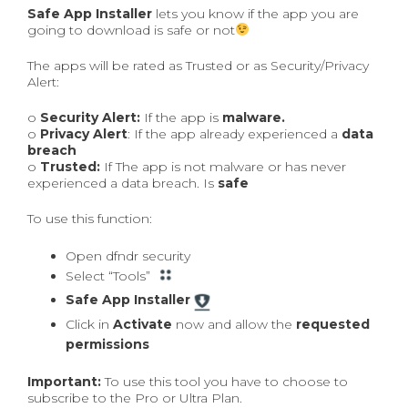
Safe App Installer
lets you know if the app you are
going to download is safe or not
The apps will be rated as Trusted or as Security/Privacy
Alert:
o
Security Alert:
If the app is
malware.
o
Privacy Alert
: If the app already experienced a
data
breach
o
Trusted:
If The app is not malware or has never
experienced a data breach. Is
safe
To use this function:
Open dfndr security
Select “Tools”
Safe App Installer
Click in
Activate
now and allow the
requested
permissions
Important:
To use this tool you have to choose to
subscribe to the Pro or Ultra Plan.