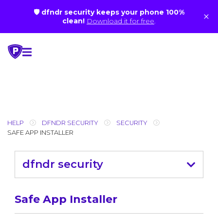
🛡 dfndr security keeps your phone 100%
×
clean!
Download it for free
.
Skip
to
content
HELP
DFNDR SECURITY
SECURITY
SAFE APP INSTALLER
dfndr security
Safe App Installer