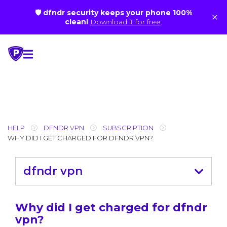
🛡 dfndr security keeps your phone 100%
×
clean!
Download it for free
.
Skip
to
content
HELP
DFNDR VPN
SUBSCRIPTION
WHY DID I GET CHARGED FOR DFNDR VPN?
dfndr vpn
Why did I get charged for dfndr
vpn?