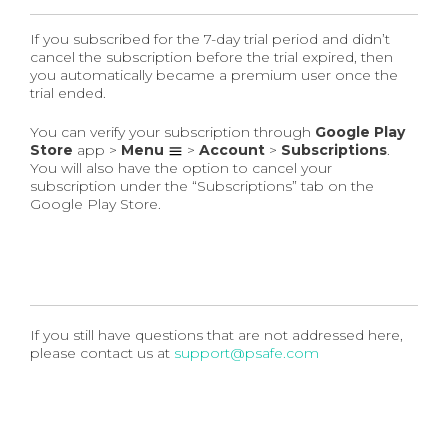
If you subscribed for the 7-day trial period and didn’t
cancel the subscription before the trial expired, then
you automatically became a premium user once the
trial ended.
You can verify your subscription through
Google Play
Store
app >
Menu
>
Account
>
Subscriptions
.
You will also have the option to cancel your
subscription under the “Subscriptions” tab on the
Google Play Store.
If you still have questions that are not addressed here,
please contact us at
support@psafe.com