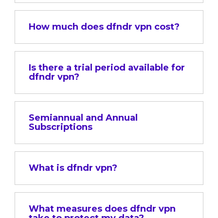
How much does dfndr vpn cost?
Is there a trial period available for
dfndr vpn?
Semiannual and Annual
Subscriptions
What is dfndr vpn?
What measures does dfndr vpn