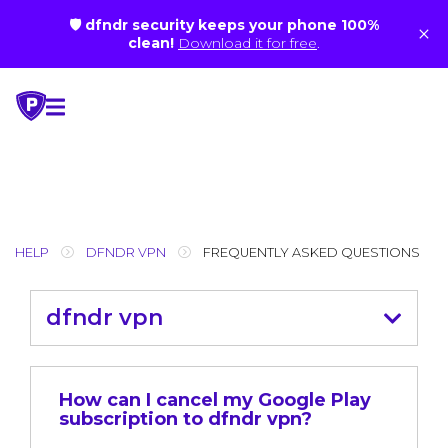
🛡 dfndr security keeps your phone 100%
×
clean!
Download it for free
.
Skip
to
content
HELP
DFNDR VPN
FREQUENTLY ASKED QUESTIONS
dfndr vpn
How can I cancel my Google Play
subscription to dfndr vpn?