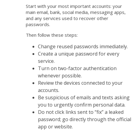
Start with your most important accounts: your
main email, bank, social media, messaging apps,
and any services used to recover other
passwords.
Then follow these steps:
Change reused passwords immediately.
Create a unique password for every
service.
Turn on two-factor authentication
whenever possible.
Review the devices connected to your
accounts.
Be suspicious of emails and texts asking
you to urgently confirm personal data.
Do not click links sent to “fix” a leaked
password; go directly through the official
app or website.