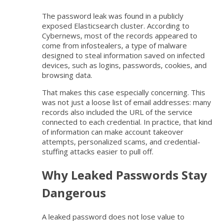
The password leak was found in a publicly
exposed Elasticsearch cluster. According to
Cybernews, most of the records appeared to
come from infostealers, a type of malware
designed to steal information saved on infected
devices, such as logins, passwords, cookies, and
browsing data.
That makes this case especially concerning. This
was not just a loose list of email addresses: many
records also included the URL of the service
connected to each credential. In practice, that kind
of information can make account takeover
attempts, personalized scams, and credential-
stuffing attacks easier to pull off.
Why Leaked Passwords Stay
Dangerous
A leaked password does not lose value to