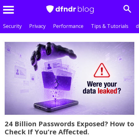
Sear
Menu
Security
Privacy
Performance
Tips & Tutorials
d
24 Billion Passwords Exposed? How to
Check If You’re Affected.