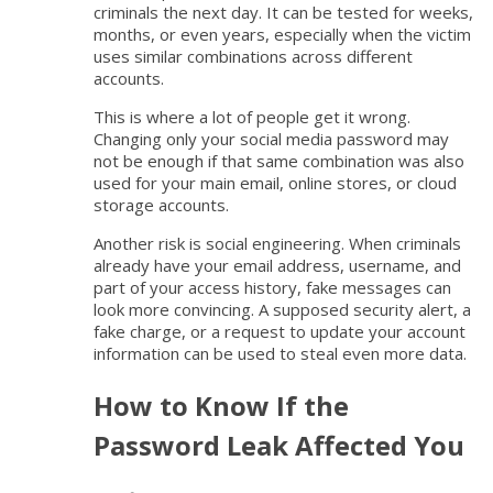
criminals the next day. It can be tested for weeks,
months, or even years, especially when the victim
uses similar combinations across different
accounts.
This is where a lot of people get it wrong.
Changing only your social media password may
not be enough if that same combination was also
used for your main email, online stores, or cloud
storage accounts.
Another risk is social engineering. When criminals
already have your email address, username, and
part of your access history, fake messages can
look more convincing. A supposed security alert, a
fake charge, or a request to update your account
information can be used to steal even more data.
How to Know If the
Password Leak Affected You