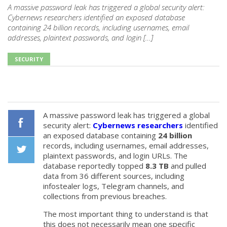
A massive password leak has triggered a global security alert:
Cybernews researchers identified an exposed database
containing 24 billion records, including usernames, email
addresses, plaintext passwords, and login […]
SECURITY
A massive password leak has triggered a global
security alert:
Cybernews researchers
identified
an exposed database containing
24 billion
Facebook
records, including usernames, email addresses,
plaintext passwords, and login URLs. The
database reportedly topped
8.3 TB
and pulled
Twiiter
data from 36 different sources, including
infostealer logs, Telegram channels, and
collections from previous breaches.
The most important thing to understand is that
this does not necessarily mean one specific