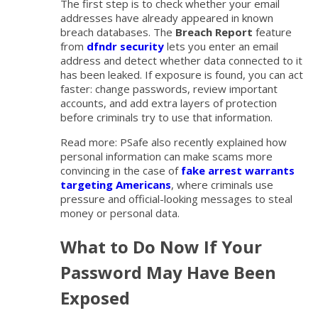
The first step is to check whether your email
addresses have already appeared in known
breach databases. The
Breach Report
feature
from
dfndr security
lets you enter an email
address and detect whether data connected to it
has been leaked. If exposure is found, you can act
faster: change passwords, review important
accounts, and add extra layers of protection
before criminals try to use that information.
Read more: PSafe also recently explained how
personal information can make scams more
convincing in the case of
fake arrest warrants
targeting Americans
, where criminals use
pressure and official-looking messages to steal
money or personal data.
What to Do Now If Your
Password May Have Been
Exposed