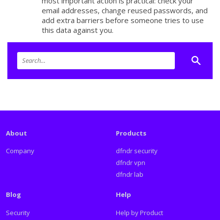
most important action is practical: check your
email addresses, change reused passwords, and
add extra barriers before someone tries to use
this data against you.
About
Products
Company
dfndr security
dfndr vpn
dfndr lab
Blog
Help
Security
Help by Product