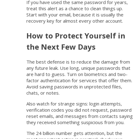
If you have used the same password for years,
treat this alert as a chance to clean things up.
Start with your email, because it is usually the
recovery key for almost every other account.
How to Protect Yourself in
the Next Few Days
The best defense is to reduce the damage from
any future leak. Use long, unique passwords that
are hard to guess. Turn on biometrics and two-
factor authentication for services that offer them.
Avoid saving passwords in unprotected files,
chats, or notes.
Also watch for strange signs: login attempts,
verification codes you did not request, password
reset emails, and messages from contacts saying
they received something suspicious from you.
The 24 billion number gets attention, but the