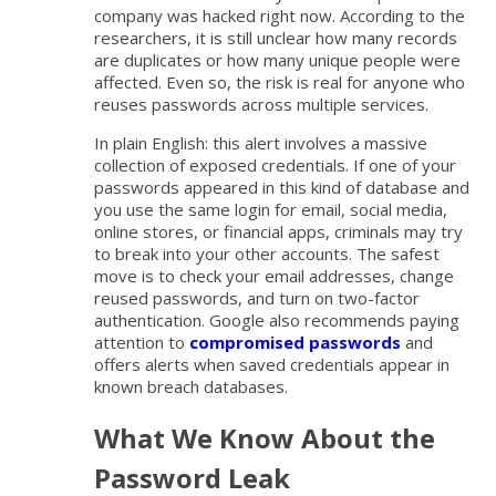
company was hacked right now. According to the
researchers, it is still unclear how many records
are duplicates or how many unique people were
affected. Even so, the risk is real for anyone who
reuses passwords across multiple services.
In plain English: this alert involves a massive
collection of exposed credentials. If one of your
passwords appeared in this kind of database and
you use the same login for email, social media,
online stores, or financial apps, criminals may try
to break into your other accounts. The safest
move is to check your email addresses, change
reused passwords, and turn on two-factor
authentication. Google also recommends paying
attention to
compromised passwords
and
offers alerts when saved credentials appear in
known breach databases.
What We Know About the
Password Leak