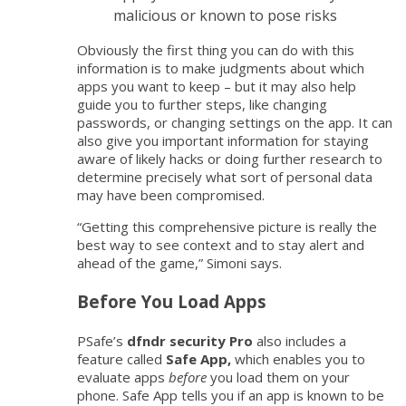
malicious or known to pose risks
Obviously the first thing you can do with this
information is to make judgments about which
apps you want to keep – but it may also help
guide you to further steps, like changing
passwords, or changing settings on the app. It can
also give you important information for staying
aware of likely hacks or doing further research to
determine precisely what sort of personal data
may have been compromised.
“Getting this comprehensive picture is really the
best way to see context and to stay alert and
ahead of the game,” Simoni says.
Before You Load Apps
PSafe’s
dfndr security Pro
also includes a
feature called
Safe App,
which enables you to
evaluate apps
before
you load them on your
phone. Safe App tells you if an app is known to be