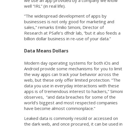
we use an app provided by a company we know
well “IRL” (in real life).
“The widespread development of apps by
businesses is not only good for marketing and
sales,” remarks Emilio Simoni, Director of
Research at PSafe’s dfndr lab, “but it also feeds a
billion dollar business in re-use of your data.”
Data Means Dollars
Modern day operating systems for both iOs and
Android provide some mechanisms for you to limit
the way apps can track your behavior across the
web, but these only offer limited protection. “The
data you use in everyday interactions with these
apps is of tremendous interest to hackers,” Simoni
observes, “and data breaches for some of the
world’s biggest and most respected companies
have become almost commonplace.”
Leaked data is commonly resold or accessed on
the dark web, and once procured, it can be used in