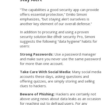
“The capabilities a good security app can provide
offers essential protection,” Emilio Simoni
emphasizes, “but staying alert ourselves is
another key element of our overall defense.”
In addition to procuring and using a proven
security solution like dfndr security Pro, Simoni
suggests the following “data hygiene” habits for
users:
Strong Passwords:
Use a password manager
and make sure you never use the same password
for more than one account.
Take Care With Social Media:
Many social media
accounts these days, asking questions and
offering quizzes, are simply storing and selling
clues to hackers.
Beware of Phishing:
Hackers are certainly not
above using news about data leaks as an occasion
for reaching out to defraud users. For any