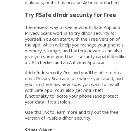
malicious, or if it has previously been breached.
Try PSafe dfndr security for Free
The easiest way to see how both Safe App and
Privacy Scans work is to try dfndr security for
yourself. You can start with the Free Version of
the app, which will help you manage your phone’s
memory, storage, and battery power – and also
give you some good basic security capabilities like
a URL checker and an Antivirus App scan.
Add dfndr security Pro. and you’ll be able to do a
quick Privacy Scan and see where you stand, and
you can check any new apps you want to install
with Safe App. You’ll also get Anti Theft
functionality to locate your phone (and protect
your data) if it’s stolen.
Use this link to learn more and try out the free
version of PSafe’s dfndr security.
Stay Alert