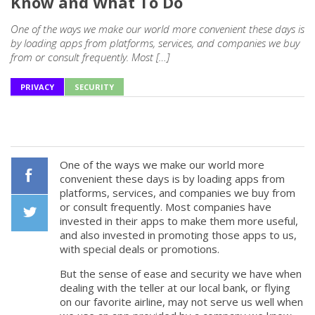
Know and What To Do
One of the ways we make our world more convenient these days is
by loading apps from platforms, services, and companies we buy
from or consult frequently. Most […]
PRIVACY
SECURITY
One of the ways we make our world more
convenient these days is by loading apps from
platforms, services, and companies we buy from
Facebook
or consult frequently. Most companies have
invested in their apps to make them more useful,
and also invested in promoting those apps to us,
Twiiter
with special deals or promotions.
But the sense of ease and security we have when
dealing with the teller at our local bank, or flying
on our favorite airline, may not serve us well when