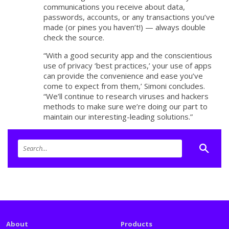
communications you receive about data,
passwords, accounts, or any transactions you’ve
made (or pines you haven’t!) — always double
check the source.
“With a good security app and the conscientious
use of privacy ‘best practices,’ your use of apps
can provide the convenience and ease you’ve
come to expect from them,’ Simoni concludes.
“We’ll continue to research viruses and hackers
methods to make sure we’re doing our part to
maintain our interesting-leading solutions.”
About
Products