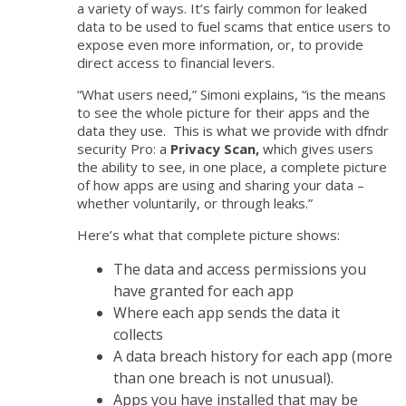
a variety of ways. It’s fairly common for leaked
data to be used to fuel scams that entice users to
expose even more information, or, to provide
direct access to financial levers.
“What users need,” Simoni explains, “is the means
to see the whole picture for their apps and the
data they use. This is what we provide with dfndr
security Pro: a
Privacy Scan,
which gives users
the ability to see
, in one place, a complete picture
of how apps are using and sharing your data –
whether voluntarily, or through leaks
.”
Here’s what that complete picture shows:
The data and access permissions you
have granted for each app
Where each app sends the data it
collects
A data breach history for each app (more
than one breach is not unusual).
Apps you have installed that may be