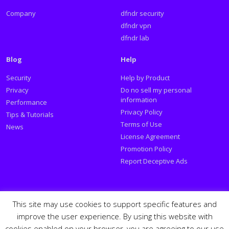
Company
dfndr security
dfndr vpn
dfndr lab
Blog
Help
Security
Help by Product
Privacy
Do no sell my personal
information
Performance
Privacy Policy
Tips & Tutorials
Terms of Use
News
License Agreement
Promotion Policy
Report Deceptive Ads
Social
This site may use cookies to support specific features and
improve the user experience. By using this website with
Follow PSafe:
cookies enabled on your browser, you are agreeing to our use