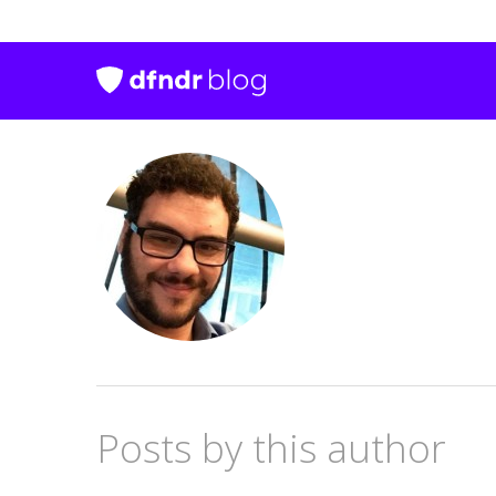
Posts by this author