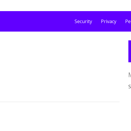
Security
Privacy
Pe
S