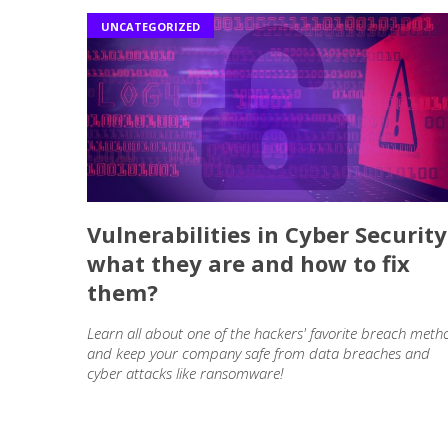
UNCATEGORIZED
Vulnerabilities in Cyber Security
what they are and how to fix
them?
Learn all about one of the hackers' favorite breach meth
and keep your company safe from data breaches and
cyber attacks like ransomware!