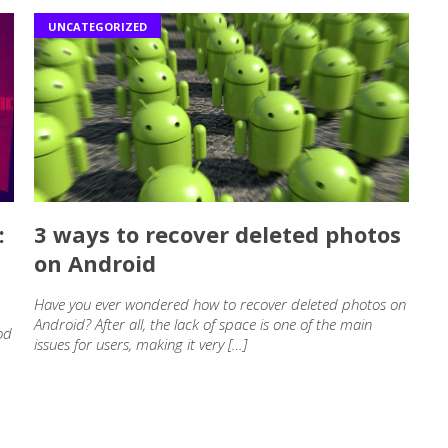
UNCATEGORIZED
:
3 ways to recover deleted photos
on Android
Have you ever wondered how to recover deleted photos on
Android? After all, the lack of space is one of the main
od
issues for users, making it very […]