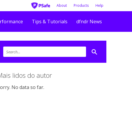
About
Products
Help
rformance
Tips & Tutorials
dfndr News
Mais lidos do autor
orry. No data so far.