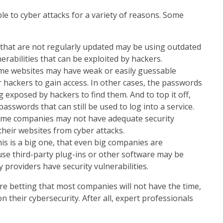
e to cyber attacks for a variety of reasons. Some
that are not regularly updated may be using outdated
rabilities that can be exploited by hackers.
e websites may have weak or easily guessable
 hackers to gain access. In other cases, the passwords
g exposed by hackers to find them. And to top it off,
asswords that can still be used to log into a service.
Some companies may not have adequate security
their websites from cyber attacks.
his is a big one, that even big companies are
use third-party plug-ins or other software may be
y providers have security vulnerabilities.
are betting that most companies will not have the time,
 their cybersecurity. After all, expert professionals