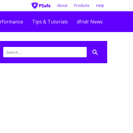
About
Products
Help
rformance
Tips & Tutorials
dfndr News