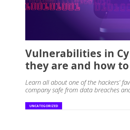
Vulnerabilities in C
they are and how to
Learn all about one of the hackers' f
company safe from data breaches and
UNCATEGORIZED