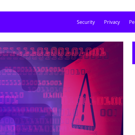
Security
Privacy
Pe