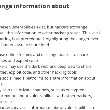
ange information about
ese vulnerabilities exist, but hackers exchange
ll this information to other hacker groups. This level
haring is unprecedented, highlighting the danger even
hackers use to share intel:
use online forums and message boards to share
ties and exploit code.
ers may use the dark web and deep web to share
ies, exploit code, and other hacking tools.
e social media platforms to share information about
e.
y also use private channels, such as encrypted
ormation about vulnerabilities with other hackers,
o track.
ackers may sell information about vulnerabilities to