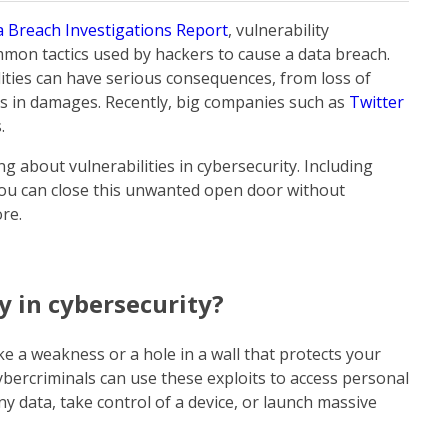
a Breach Investigations Report
, vulnerability
mmon tactics used by hackers to cause a data breach.
ities can have serious consequences, from loss of
ars in damages. Recently, big companies such as
Twitter
s.
ing about vulnerabilities in cybersecurity. Including
u can close this unwanted open door without
ore.
y in cybersecurity?
like a weakness or a hole in a wall that protects your
bercriminals can use these exploits to access personal
y data, take control of a device, or launch massive