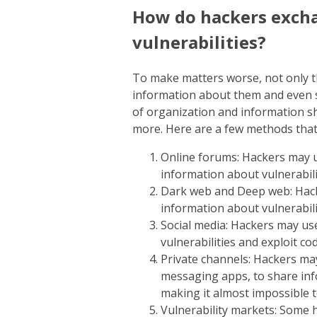
How do hackers exch
vulnerabilities?
To make matters worse, not only th
information about them and even se
of organization and information s
more. Here are a few methods that 
Online forums: Hackers may 
information about vulnerabili
Dark web and Deep web: Hack
information about vulnerabilit
Social media: Hackers may us
vulnerabilities and exploit cod
Private channels: Hackers ma
messaging apps, to share inf
making it almost impossible t
Vulnerability markets: Some h