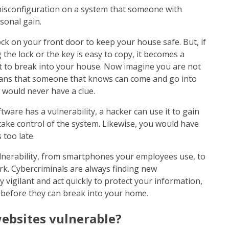
 misconfiguration on a system that someone with
rsonal gain.
ck on your front door to keep your house safe. But, if
the lock or the key is easy to copy, it becomes a
oit to break into your house. Now imagine you are not
ans that someone that knows can come and go into
 would never have a clue.
tware has a vulnerability, a hacker can use it to gain
 take control of the system. Likewise, you would have
 too late.
lnerability, from smartphones your employees use, to
k. Cybercriminals are always finding new
stay vigilant and act quickly to protect your information,
 before they can break into your home.
ebsites vulnerable?