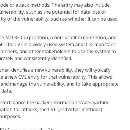
code or attack methods. The entry may also include
lnerability, such as the potential for data loss or
ty of the vulnerability, such as whether it can be used
he MITRE Corporation, a non-profit organization, and
 The CVE is a widely used system and it is important
earchers, and other stakeholders to use the system to
rately and consistently identified.
r identifies a new vulnerability, they will typically
 a new CVE entry for that vulnerability. This allows
k and manage the vulnerability, and to take appropriate
 data.
nterbalance the hacker information trade machine.
ation for attacks, the CVE (and other methods)
 purposes.