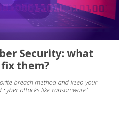
yber Security: what
 fix them?
avorite breach method and keep your
 cyber attacks like ransomware!