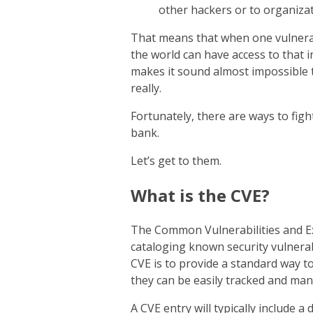
other hackers or to organizat
That means that when one vulnerabi
the world can have access to that 
makes it sound almost impossible to
really.
Fortunately, there are ways to fig
bank.
Let’s get to them.
What is the CVE?
The Common Vulnerabilities and Ex
cataloging known security vulnerab
CVE is to provide a standard way to
they can be easily tracked and ma
A CVE entry will typically include a