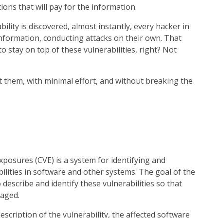
ions that will pay for the information.
lity is discovered, almost instantly, every hacker in
information, conducting attacks on their own. That
 stay on top of these vulnerabilities, right? Not
ht them, with minimal effort, and without breaking the
posures (CVE) is a system for identifying and
ilities in software and other systems. The goal of the
 describe and identify these vulnerabilities so that
naged.
 description of the vulnerability, the affected software