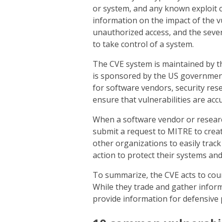
or system, and any known exploit 
information on the impact of the vu
unauthorized access, and the severi
to take control of a system.
The CVE system is maintained by t
is sponsored by the US government.
for software vendors, security res
ensure that vulnerabilities are accu
When a software vendor or researche
submit a request to MITRE to create
other organizations to easily trac
action to protect their systems and
To summarize, the CVE acts to cou
While they trade and gather inform
provide information for defensive