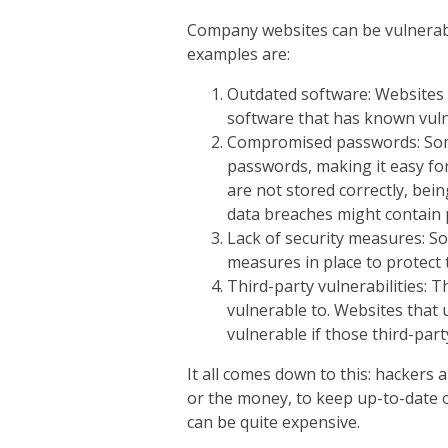
Company websites can be vulnerabl
examples are:
Outdated software: Websites 
software that has known vulne
Compromised passwords: Som
passwords, making it easy for
are not stored correctly, bein
data breaches might contain p
Lack of security measures: 
measures in place to protect 
Third-party vulnerabilities: T
vulnerable to. Websites that 
vulnerable if those third-part
It all comes down to this: hackers 
or the money, to keep up-to-date on
can be quite expensive.