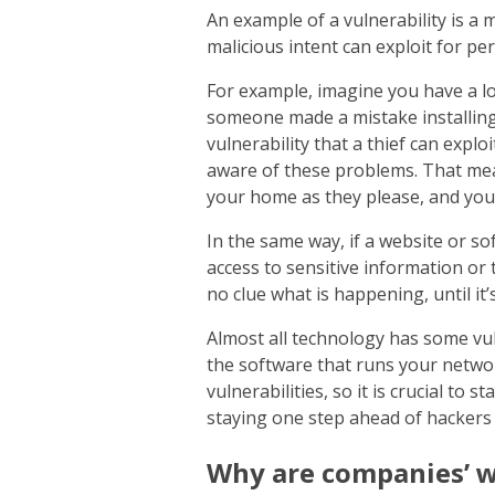
An example of a vulnerability is a
malicious intent can exploit for pe
For example, imagine you have a lo
someone made a mistake installing 
vulnerability that a thief can expl
aware of these problems. That me
your home as they please, and you
In the same way, if a website or sof
access to sensitive information or
no clue what is happening, until it’s
Almost all technology has some vu
the software that runs your networ
vulnerabilities, so it is crucial to 
staying one step ahead of hackers
Why are companies’ w