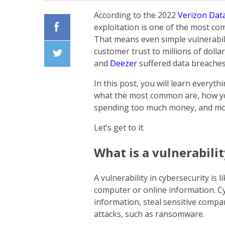
According to the 2022
Verizon Dat
exploitation is one of the most co
That means even simple vulnerabil
Facebook
customer trust to millions of doll
and
Deezer
suffered data breache
Twiiter
In this post, you will learn everyth
what the most common are, how yo
spending too much money, and m
Let’s get to it.
What is a vulnerabilit
A vulnerability in cybersecurity is 
computer or online information. Cy
information, steal sensitive compan
attacks, such as ransomware.