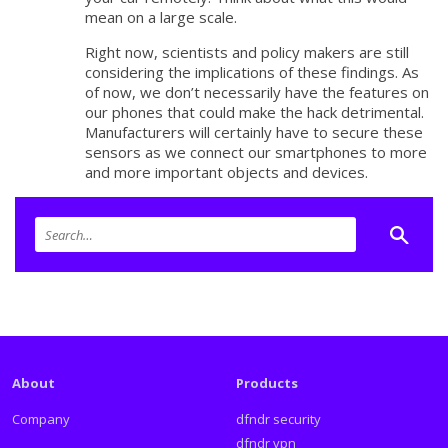
mean on a large scale.
Right now, scientists and policy makers are still
considering the implications of these findings. As
of now, we don’t necessarily have the features on
our phones that could make the hack detrimental.
Manufacturers will certainly have to secure these
sensors as we connect our smartphones to more
and more important objects and devices.
About
Products
Company
dfndr security
dfndr vpn