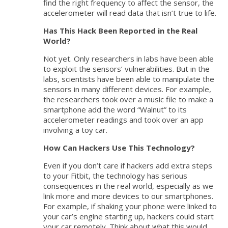
find the right frequency to affect the sensor, the
accelerometer will read data that isn’t true to life.
Has This Hack Been Reported in the Real
World?
Not yet. Only researchers in labs have been able
to exploit the sensors’ vulnerabilities. But in the
labs, scientists have been able to manipulate the
sensors in many different devices. For example,
the researchers took over a music file to make a
smartphone add the word “Walnut” to its
accelerometer readings and took over an app
involving a toy car.
How Can Hackers Use This Technology?
Even if you don’t care if hackers add extra steps
to your Fitbit, the technology has serious
consequences in the real world, especially as we
link more and more devices to our smartphones.
For example, if shaking your phone were linked to
your car’s engine starting up, hackers could start
your car remotely. Think about what this would