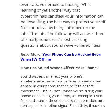
even cars, vulnerable to hacking. While
learning of yet another way that
cybercriminals can steal your information can
be unsettling, the best way to protect yourself
from attacks is by being informed on the
latest threats. The following will answer three
of smartphone users’ most pressing
questions about sound wave vulnerabilities.
Read More:
Your Phone Can be Hacked Even
When It’s Offline
How Can Sound Waves Affect Your Phone?
Sound waves can affect your phone’s
accelerometer. An accelerometer is a very small
sensor in your phone that helps it to detect
movement. This is useful when you’re tilting your
phone or counting your steps, for example. Even
from a distance, these sensors can be tricked into
sensing a fake motion signal. Essentially, if hackers