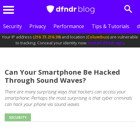
Sear
Menu
Security
Privacy
Performance
Tips & Tutorials
d
Your IP address (
216.73.216.39
) and location (
Columbus
) are vulnerable
to tracking. Conceal your identity now.
Install dfndr vpn
.
Can Your Smartphone Be Hacked
Through Sound Waves?
There are many surprising ways that hackers can access your
smartphone. Perhaps the most surprising is that cyber criminals
can hack your phone via sound waves.
SECURITY