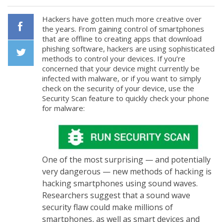
Hackers have gotten much more creative over
the years. From gaining control of smartphones
that are offline to creating apps that download
Facebook
phishing software, hackers are using sophisticated
methods to control your devices. If you’re
concerned that your device might currently be
Twiiter
infected with malware, or if you want to simply
check on the security of your device, use the
Security Scan feature to quickly check your phone
for malware:
One of the most surprising — and potentially
very dangerous — new methods of hacking is
hacking smartphones using sound waves.
Researchers suggest that a sound wave
security flaw could make millions of
smartphones, as well as smart devices and