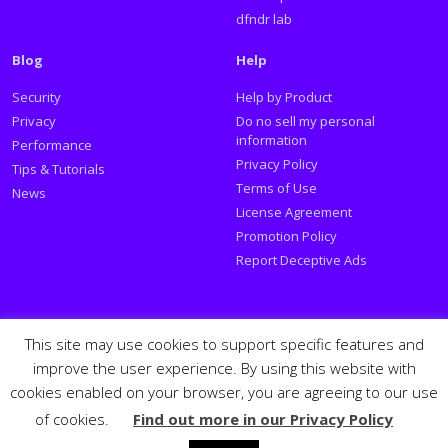
dfndr lab
Blog
Help
Security
Help by Product
Privacy
Do no sell my personal
information
Performance
Privacy Policy
Tips & Tutorials
Terms of Use
News
License Agreement
Promotion Policy
Report Deceptive Ads
Social
This site may use cookies to support specific features and
improve the user experience. By using this website with
Follow PSafe:
cookies enabled on your browser, you are agreeing to our use
of cookies.
Find out more in our Privacy Policy
Facebook
Twitter
Youtube
LinkedIn