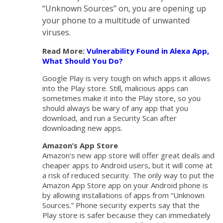
“Unknown Sources” on, you are opening up
your phone to a multitude of unwanted
viruses.
Read More:
Vulnerability Found in Alexa App,
What Should You Do?
Google Play is very tough on which apps it allows
into the Play store. Still, malicious apps can
sometimes make it into the Play store, so you
should always be wary of any app that you
download, and run a Security Scan after
downloading new apps.
Amazon’s App Store
Amazon’s new app store will offer great deals and
cheaper apps to Android users, but it will come at
a risk of reduced security. The only way to put the
Amazon App Store app on your Android phone is
by allowing installations of apps from “Unknown
Sources.” Phone security experts say that the
Play store is safer because they can immediately