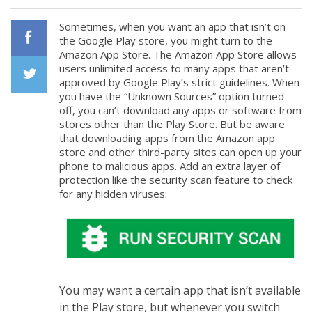
Sometimes, when you want an app that isn’t on
the Google Play store, you might turn to the
Amazon App Store. The Amazon App Store allows
Facebook
users unlimited access to many apps that aren’t
approved by Google Play’s strict guidelines. When
you have the “Unknown Sources” option turned
Twiiter
off, you can’t download any apps or software from
stores other than the Play Store. But be aware
that downloading apps from the Amazon app
store and other third-party sites can open up your
phone to malicious apps. Add an extra layer of
protection like the security scan feature to check
for any hidden viruses:
You may want a certain app that isn’t available
in the Play store, but whenever you switch