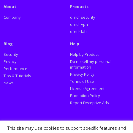
About
Products
Company
dfndr security
dfndr vpn
dfndr lab
Blog
Help
Security
Help by Product
Privacy
Do no sell my personal
information
Performance
Privacy Policy
Tips & Tutorials
Terms of Use
News
License Agreement
Promotion Policy
Report Deceptive Ads
Social
This site may use cookies to support specific features and