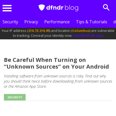
Sear
Menu
Security
Privacy
Performance
Tips & Tutorials
d
Your IP address (
216.73.216.95
) and location (
Columbus
) are vulnerable
to tracking. Conceal your identity now.
Install dfndr vpn
.
Be Careful When Turning on
“Unknown Sources” on Your Android
Installing software from unknown sources is risky. Find out why
you should think twice before downloading from unknown sources
or the Amazon App Store.
SECURITY