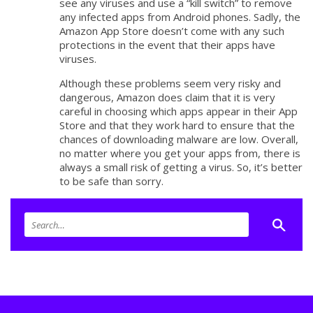
see any viruses and use a “kill switch” to remove
any infected apps from Android phones. Sadly, the
Amazon App Store doesn’t come with any such
protections in the event that their apps have
viruses.
Although these problems seem very risky and
dangerous, Amazon does claim that it is very
careful in choosing which apps appear in their App
Store and that they work hard to ensure that the
chances of downloading malware are low. Overall,
no matter where you get your apps from, there is
always a small risk of getting a virus. So, it’s better
to be safe than sorry.