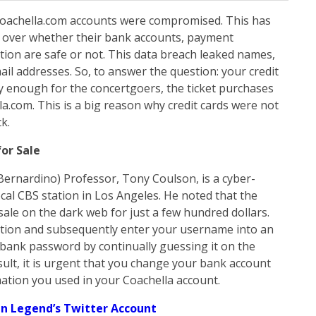
Coachella.com accounts were compromised. This has
ic over whether their bank accounts, payment
ion are safe or not. This data breach leaked names,
l addresses. So, to answer the question: your credit
cky enough for the concertgoers, the ticket purchases
a.com. This is a big reason why credit cards were not
k.
or Sale
 Bernardino) Professor, Tony Coulson, is a cyber-
cal CBS station in Los Angeles. He noted that the
 sale on the dark web for just a few hundred dollars.
ation and subsequently enter your username into an
r bank password by continually guessing it on the
esult, it is urgent that you change your bank account
mation you used in your Coachella account.
n Legend’s Twitter Account