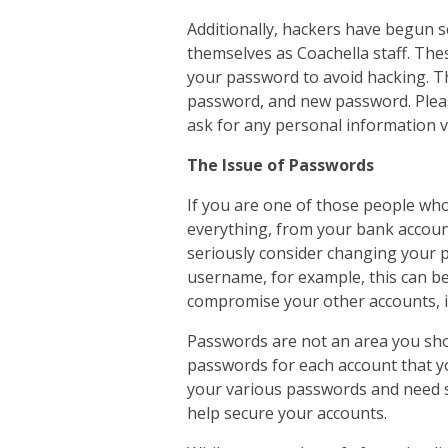
Additionally, hackers have begun 
themselves as Coachella staff. Thes
your password to avoid hacking. Th
password, and new password. Please
ask for any personal information v
The Issue of Passwords
If you are one of those people w
everything, from your bank accoun
seriously consider changing your p
username, for example, this can be 
compromise your other accounts, i
Passwords are not an area you sho
passwords for each account that yo
your various passwords and need 
help secure your accounts.