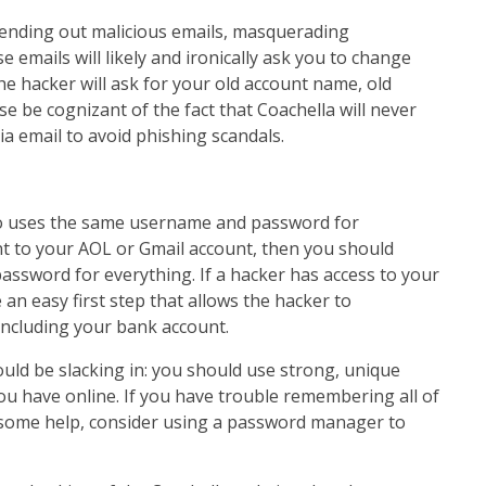
sending out malicious emails, masquerading
e emails will likely and ironically ask you to change
e hacker will ask for your old account name, old
 be cognizant of the fact that Coachella will never
ia email to avoid phishing scandals.
ho uses the same username and password for
t to your AOL or Gmail account, then you should
assword for everything. If a hacker has access to your
an easy first step that allows the hacker to
ncluding your bank account.
uld be slacking in: you should use strong, unique
u have online. If you have trouble remembering all of
some help, consider using a password manager to