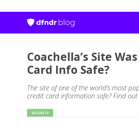
Coachella’s Site Was
Card Info Safe?
The site of one of the world’s most pop
credit card information safe? Find out
SECURITY