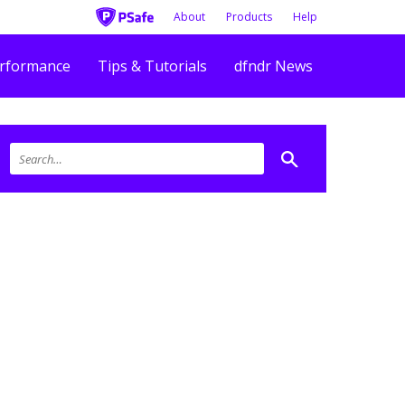
About
Products
Help
rformance
Tips & Tutorials
dfndr News