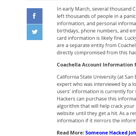
In early March, several thousand 
left thousands of people in a pan
information, and personal informat
Facebook
birthdays, phone numbers, and emai
card information is likely fine. Lu
Twiiter
are a separate entity from Coachell
directly compromised from this hac
Coachella Account Information f
California State University (at San
expert who was interviewed by a lo
users’ information is currently for
Hackers can purchase this inform
algorithm that will help crack you
website until they get a hit. As a r
information if it mirrors the infor
Read More:
Someone Hacked Joh