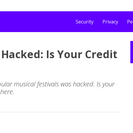
Security
Privacy
Pe
 Hacked: Is Your Credit
ular musical festivals was hacked. Is your
 here.