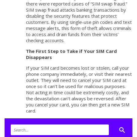
there were reported cases of “SIM swap fraud.”
SIM swap fraud attacks banking transactions by
disabling the security features that protect
customers. By using single-use pin codes and text
message alerts, this form of theft allows criminals
to access and drain funds from their victims’
checking accounts.
The First Step to Take if Your SIM Card
Disappears
If your SIM card becomes lost or stolen, call your
phone company immediately, or visit their nearest
outlet. They will need to cancel your SIM card at
once so it can’t be used for malicious purposes.
Not acting in time could be extremely costly, and
the devastation can’t always be reversed. After
you cancel your card, you can then get a new SIM
card.