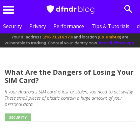
Sear
Menu
Security
Privacy
Performance
Tips & Tutorials
d
Your IP address (
216.73.216.173
) and location (
Columbus
) are
vulnerable to tracking. Conceal your identity now.
Install dfndr vpn
.
What Are the Dangers of Losing Your
SIM Card?
If your Android's SIM card is lost or stolen, you need to act swiftly.
These small pieces of plastic contain a huge amount of your
personal data.
SECURITY