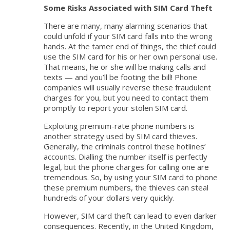
Some Risks Associated with SIM Card Theft
There are many, many alarming scenarios that
could unfold if your SIM card falls into the wrong
hands. At the tamer end of things, the thief could
use the SIM card for his or her own personal use.
That means, he or she will be making calls and
texts — and you’ll be footing the bill! Phone
companies will usually reverse these fraudulent
charges for you, but you need to contact them
promptly to report your stolen SIM card.
Exploiting premium-rate phone numbers is
another strategy used by SIM card thieves.
Generally, the criminals control these hotlines’
accounts. Dialling the number itself is perfectly
legal, but the phone charges for calling one are
tremendous. So, by using your SIM card to phone
these premium numbers, the thieves can steal
hundreds of your dollars very quickly.
However, SIM card theft can lead to even darker
consequences. Recently, in the United Kingdom,