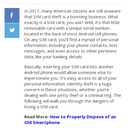
In 2017, many American citizens are still unaware
that SIM card theft is a booming business. What
exactly is a SIM card, you ask? Well, it’s that little
Facebook
removable card with a unique serial number,
located in the back of most Android cell phones.
On any SIM card, you’ll find a myriad of personal
Twiiter
information, including your phone contacts, text
messages, and even access to other pertinent
data, like your banking details.
Basically, inserting your SIM card into another
Android phone would allow someone else to
impersonate you. It’s easy access to all of your
personal information. Identity theft is a huge
concern in these situations, whether you’re
dealing with one petty thief or a criminal ring. The
following will walk you through the dangers of
losing a SIM card.
Read More:
How to Properly Dispose of an
Old Smartphone