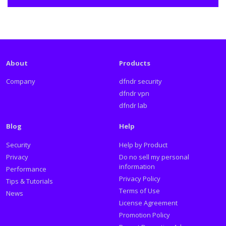
About
Products
Company
dfndr security
dfndr vpn
dfndr lab
Blog
Help
Security
Help by Product
Privacy
Do no sell my personal
information
Performance
Privacy Policy
Tips & Tutorials
Terms of Use
News
License Agreement
Promotion Policy