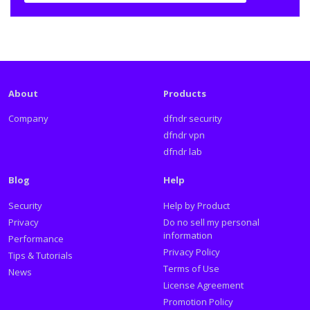
About
Products
Company
dfndr security
dfndr vpn
dfndr lab
Blog
Help
Security
Help by Product
Privacy
Do no sell my personal
information
Performance
Privacy Policy
Tips & Tutorials
Terms of Use
News
License Agreement
Promotion Policy