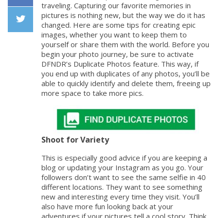
traveling. Capturing our favorite memories in
Facebook
pictures is nothing new, but the way we do it has
changed. Here are some tips for creating epic
images, whether you want to keep them to
Twiiter
yourself or share them with the world. Before you
begin your photo journey, be sure to activate
DFNDR’s Duplicate Photos feature. This way, if
you end up with duplicates of any photos, you’ll be
able to quickly identify and delete them, freeing up
more space to take more pics.
Shoot for Variety
This is especially good advice if you are keeping a
blog or updating your Instagram as you go. Your
followers don’t want to see the same selfie in 40
different locations. They want to see something
new and interesting every time they visit. You’ll
also have more fun looking back at your
adventures if your pictures tell a cool story. Think