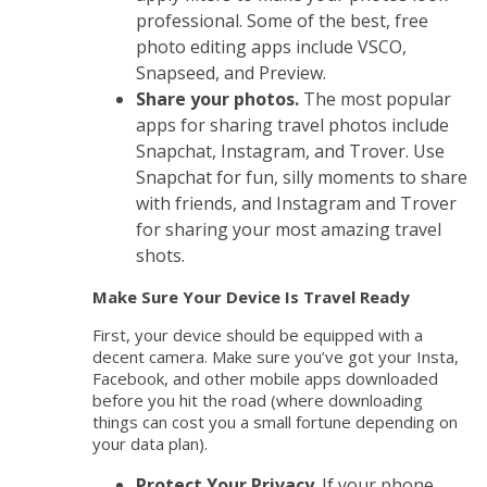
professional. Some of the best, free
photo editing apps include VSCO,
Snapseed, and Preview.
Share your photos.
The most popular
apps for sharing travel photos include
Snapchat, Instagram, and Trover. Use
Snapchat for fun, silly moments to share
with friends, and Instagram and Trover
for sharing your most amazing travel
shots.
Make Sure Your Device Is Travel Ready
First, your device should be equipped with a
decent camera. Make sure you’ve got your Insta,
Facebook, and other mobile apps downloaded
before you hit the road (where downloading
things can cost you a small fortune depending on
your data plan).
Protect Your Privacy
. If your phone