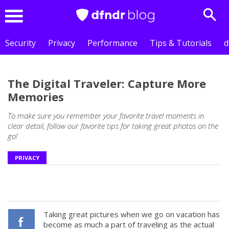
Sear
Menu
Security
Privacy
Performance
Tips & Tutorials
d
The Digital Traveler: Capture More
Memories
To make sure you remember your favorite travel moments in
clear detail, follow our favorite tips for taking great photos on the
go!
PRIVACY
Taking great pictures when we go on vacation has
become as much a part of traveling as the actual