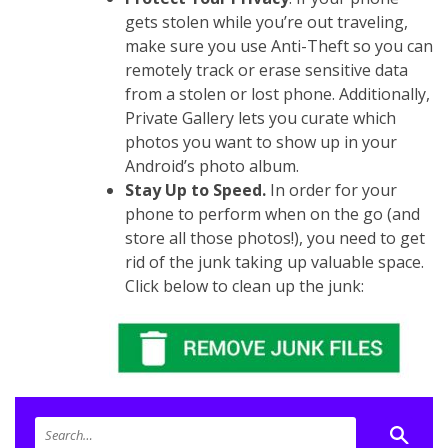
gets stolen while you’re out traveling,
make sure you use Anti-Theft so you can
remotely track or erase sensitive data
from a stolen or lost phone. Additionally,
Private Gallery lets you curate which
photos you want to show up in your
Android’s photo album.
Stay Up to Speed.
In order for your
phone to perform when on the go (and
store all those photos!), you need to get
rid of the junk taking up valuable space.
Click below to clean up the junk: