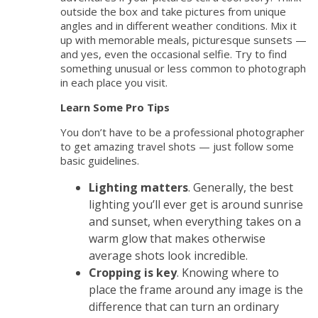
outside the box and take pictures from unique
angles and in different weather conditions. Mix it
up with memorable meals, picturesque sunsets —
and yes, even the occasional selfie. Try to find
something unusual or less common to photograph
in each place you visit.
Learn Some Pro Tips
You don’t have to be a professional photographer
to get amazing travel shots — just follow some
basic guidelines.
Lighting matters
. Generally, the best
lighting you’ll ever get is around sunrise
and sunset, when everything takes on a
warm glow that makes otherwise
average shots look incredible.
Cropping is key
. Knowing where to
place the frame around any image is the
difference that can turn an ordinary