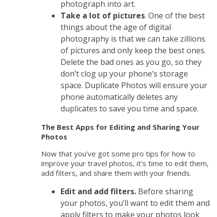
photograph into art.
Take a lot of pictures
. One of the best
things about the age of digital
photography is that we can take zillions
of pictures and only keep the best ones.
Delete the bad ones as you go, so they
don’t clog up your phone’s storage
space. Duplicate Photos will ensure your
phone automatically deletes any
duplicates to save you time and space.
The Best Apps for Editing and Sharing Your
Photos
Now that you’ve got some pro tips for how to
improve your travel photos, it’s time to edit them,
add filters, and share them with your friends.
Edit and add filters.
Before sharing
your photos, you’ll want to edit them and
apply filters to make your photos look