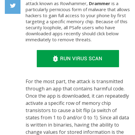
Facebook
attack known as Rowhammer,
Drammer
is a
particularly pernicious form of malware that allows
hackers to gain full access to your phone by first
Twiiter
targeting a specific memory chip. Because of this
security loophole, all PSafe users who have
downloaded apps recently should click below
immediately to remove threats.
For the most part, the attack is transmitted
through an app that contains harmful code.
Once the app is downloaded, it can repeatedly
activate a specific row of memory chip
transistors to cause a bit flip (a switch of
states from 1 to 0 and/or 0 to 1). Since all data
is written in binaries, having the ability to
change values for stored information is the