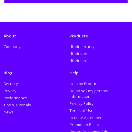
About
Products
Company
dfndr security
dfndr vpn
dfndr lab
Blog
Help
Security
Help by Product
Privacy
Do no sell my personal
information
Performance
Privacy Policy
Tips & Tutorials
Terms of Use
News
License Agreement
Promotion Policy
Report Deceptive Ads