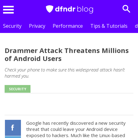
Sear
Menu
Security
Privacy
Performance
Tips & Tutorials
d
Drammer Attack Threatens Millions
of Android Users
Check your phone to make sure this widespread attack hasn’t
harmed you.
SECURITY
Google has recently discovered a new security
threat that could leave your Android device
exposed to hackers. Much like the Linux-based