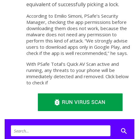
equivalent of successfully picking a lock.
According to Emilio Simoni, PSafe’s Security
Manager, checking the app permissions before
downloading them does not work, because the
malware does not need any permission to
perform this kind of attack. “We strongly advise
users to download apps only in Google Play, and
check if the app is well recommended,” he says.
With PSafe Total’s Quick AV Scan active and
running, any threats to your phone will be
immediately detected and removed. Click below
to check if