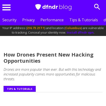
Sear
Menu
Security
Privacy
Performance
Tips & Tutorials
d
Your IP address (
216.73.217.1
) and location (
Columbus
) are vulnerable
to tracking. Conceal your identity now.
Install dfndr vpn
.
How Drones Present New Hacking
Opportunities
Drones are more popular than ever. But with this technology and
increased popularity comes more opportunities for malicious
threats.
TIPS & TUTORIALS