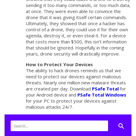
sending it too many commands, or too much data,
at once. They were even able to convince the
drone that it was giving itself certain commands.
Ultimately, they showed that once a hacker has
control of a drone, they could use it for their own
agenda, destroy it, or even steal it. For a device
that costs more than $500, this isn’t information
that should be ignored. Hopefully in the coming
years, drone security will drastically improve.
How to Protect Your Devices
The ability to hack drones reminds us that we
need to protect our devices against malicious
threats. Nearly one million new malware threats
are created per day. Download
PSafe Total
for
your Android device and
PSafe Total Windows
for your PC to protect your devices against
malicious attacks 24/7.