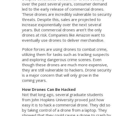
over the past several years, consumer demand
led to the early release of commercial drones.
These drones are incredibly vulnerable to security
threats. Despite this, sales are projected to
increase exponentially over the next several
years. But commercial drones aren’t the only
drones at risk. Companies like Amazon want to
eventually use drones to deliver merchandise.
Police forces are using drones to combat crime,
utilizing them for tasks such as tracking suspects
and exploring dangerous crime scenes. Even
though these drones are much more expensive,
they are still vulnerable to hackers. Drone security
is a major concern that will only grow in the
coming years.
How Drones Can Be Hacked
Not that long ago, several graduate students
from John Hopkins University proved just how
easy it is to hack a commercial drone. They did so
by taking control of a drone from a laptop. They
showed that they could cause a drone to crash by