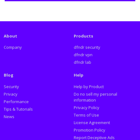
About
Products
Company
dfndr security
dfndr vpn
dfndr lab
Blog
Help
Security
Help by Product
Privacy
Do no sell my personal
information
Performance
Privacy Policy
Tips & Tutorials
Terms of Use
News
License Agreement
Promotion Policy
Report Deceptive Ads