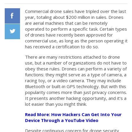
Commercial drone sales have tripled over the last
year, totaling about $200 million in sales. Drones
are aerial machines that can be remotely
Facebook
operated to perform a specific task. Certain types
of drones have recently been approved for
commercial use, as long as the person operating it
Twiiter
has received a certification to do so.
There are many restrictions attached to drone
use, but a number of organizations do not have to
obey these rules. Drones can perform a variety of
functions: they might serve as a type of camera, a
racing toy, or a video camera. They may include
Bluetooth or built-in GPS technology. But with this
popularity comes more than just privacy concerns.
It presents another hacking opportunity, and it’s a
lot easier than you might think.
Read More: How Hackers Can Get Into Your
Device Through a YouTube Video
Despite continuous concern for drone security