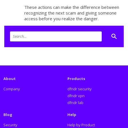
These actions can make the difference between
recognizing the next scam and giving someone
access before you realize the danger.
About
Products
Company
dfndr security
dfndr vpn
dfndr lab
Blog
Help
Security
Help by Product