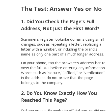
The Test: Answer Yes or No
1. Did You Check the Page’s Full
Address, Not Just the First Word?
Scammers register lookalike domains using small
changes, such as repeating a letter, replacing a
letter with a number, or including the brand’s
name as only one part of a much longer address.
On your phone, tap the browser’s address bar to
view the full URL before entering any information.
Words such as “secure,” “official,” or “verification”
in the address do not prove that the page
belongs to the company.
2. Do You Know Exactly How You
Reached This Page?
Did you open it through the official app, or did you