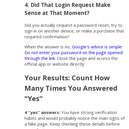
4. Did That Login Request Make
Sense at That Moment?
Did you actually request a password reset, try to
sign in on another device, or make a purchase that
required confirmation?
When the answer is no,
Google’s advice is simple:
Do not enter your password on the page opened
through the link
. Close the page and access the
official app or website directly.
Your Results: Count How
Many Times You Answered
“Yes”
4 “yes” answers:
You have strong verification
habits and would probably notice the main signs of
a fake page. Keep checking these details before