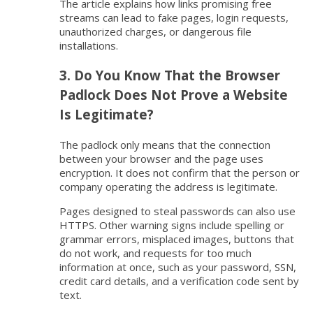
The article explains how links promising free
streams can lead to fake pages, login requests,
unauthorized charges, or dangerous file
installations.
3. Do You Know That the Browser
Padlock Does Not Prove a Website
Is Legitimate?
The padlock only means that the connection
between your browser and the page uses
encryption. It does not confirm that the person or
company operating the address is legitimate.
Pages designed to steal passwords can also use
HTTPS. Other warning signs include spelling or
grammar errors, misplaced images, buttons that
do not work, and requests for too much
information at once, such as your password, SSN,
credit card details, and a verification code sent by
text.