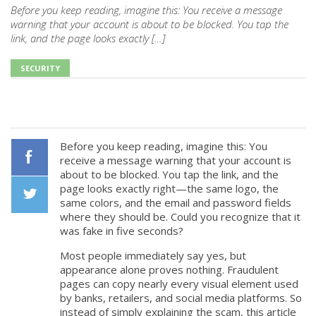
Before you keep reading, imagine this: You receive a message
warning that your account is about to be blocked. You tap the
link, and the page looks exactly […]
SECURITY
Before you keep reading, imagine this: You
receive a message warning that your account is
about to be blocked. You tap the link, and the
Facebook
page looks exactly right—the same logo, the
same colors, and the email and password fields
where they should be. Could you recognize that it
Twiiter
was fake in five seconds?
Most people immediately say yes, but
appearance alone proves nothing. Fraudulent
pages can copy nearly every visual element used
by banks, retailers, and social media platforms. So
instead of simply explaining the scam, this article