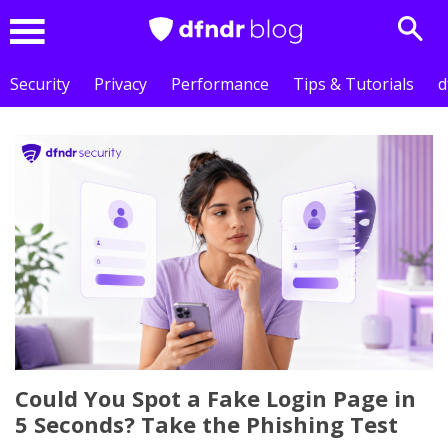
Sear
Menu
Security
Privacy
Performance
Tips & Tutorials
d
Could You Spot a Fake Login Page in
5 Seconds? Take the Phishing Test