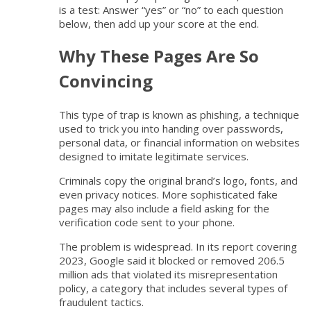
is a test: Answer “yes” or “no” to each question
below, then add up your score at the end.
Why These Pages Are So
Convincing
This type of trap is known as phishing, a technique
used to trick you into handing over passwords,
personal data, or financial information on websites
designed to imitate legitimate services.
Criminals copy the original brand’s logo, fonts, and
even privacy notices. More sophisticated fake
pages may also include a field asking for the
verification code sent to your phone.
The problem is widespread. In its report covering
2023, Google said it blocked or removed 206.5
million ads that violated its misrepresentation
policy, a category that includes several types of
fraudulent tactics.