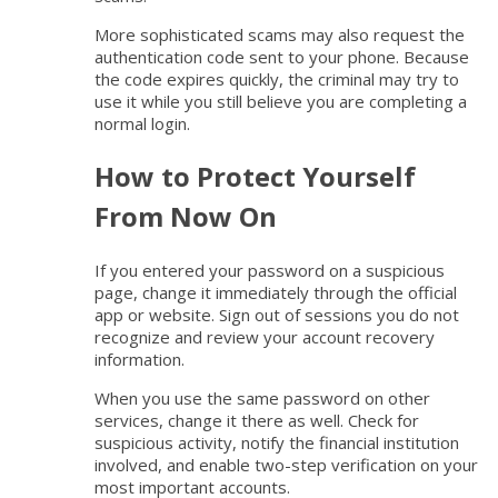
More sophisticated scams may also request the
authentication code sent to your phone. Because
the code expires quickly, the criminal may try to
use it while you still believe you are completing a
normal login.
How to Protect Yourself
From Now On
If you entered your password on a suspicious
page, change it immediately through the official
app or website. Sign out of sessions you do not
recognize and review your account recovery
information.
When you use the same password on other
services, change it there as well. Check for
suspicious activity, notify the financial institution
involved, and enable two-step verification on your
most important accounts.