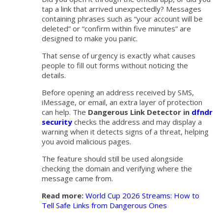
tap a link that arrived unexpectedly? Messages
containing phrases such as “your account will be
deleted” or “confirm within five minutes” are
designed to make you panic.
That sense of urgency is exactly what causes
people to fill out forms without noticing the
details.
Before opening an address received by SMS,
iMessage, or email, an extra layer of protection
can help. The
Dangerous Link Detector in
dfndr
security
checks the address and may display a
warning when it detects signs of a threat, helping
you avoid malicious pages.
The feature should still be used alongside
checking the domain and verifying where the
message came from.
Read more:
World Cup 2026 Streams: How to
Tell Safe Links from Dangerous Ones