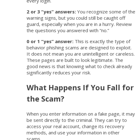
every login.
2 or 3 “yes” answers:
You recognize some of the
warning signs, but you could still be caught off
guard, especially when you are in a hurry. Review
the questions you answered with “no.”
0 or 1 “yes” answer:
This is exactly the type of
behavior phishing scams are designed to exploit.
It does not mean you are unintelligent or careless.
These pages are built to look legitimate. The
good news is that knowing what to check already
significantly reduces your risk.
What Happens If You Fall for
the Scam?
When you enter information on a fake page, it may
be sent directly to the criminal. They can try to
access your real account, change its recovery
methods, and use your information in other
scams.