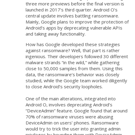
three more previews before the final version is
launched in 2017’s third quarter. Android O’s
central update involves battling ransomware.
Mainly, Google plans to improve the protection of
Android’s apps by deprecating vulnerable APIs
and taking away functionality.
How has Google developed these strategies
against ransomware? Well, that part is rather
ingenious. Their developers followed 30 different
malware strands “in the wild,” while gathering
close to 50,000 samples from them. Using this
data, the ransomware’s behavior was closely
studied, while the Google team worked diligently
to close Android’s security loopholes.
One of the main alterations, integrated into
Android O, involves deprecating Android’s
“DeviceAdmin” feature. Google found that around
70% of ransomware viruses were abusing
DeviceAdmin on users’ phones. Ransomware
would try to trick the user into granting admin
privileges by hounding them with DeviceAdmin