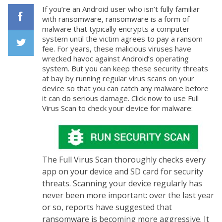
If you’re an Android user who isn’t fully familiar
with ransomware, ransomware is a form of
malware that typically encrypts a computer
Facebook
system until the victim agrees to pay a ransom
fee. For years, these malicious viruses have
wrecked havoc against Android’s operating
Twiiter
system. But you can keep these security threats
at bay by running regular virus scans on your
device so that you can catch any malware before
it can do serious damage. Click now to use Full
Virus Scan to check your device for malware:
The Full Virus Scan thoroughly checks every
app on your device and SD card for security
threats. Scanning your device regularly has
never been more important: over the last year
or so, reports have suggested that
ransomware is becoming more aggressive. It