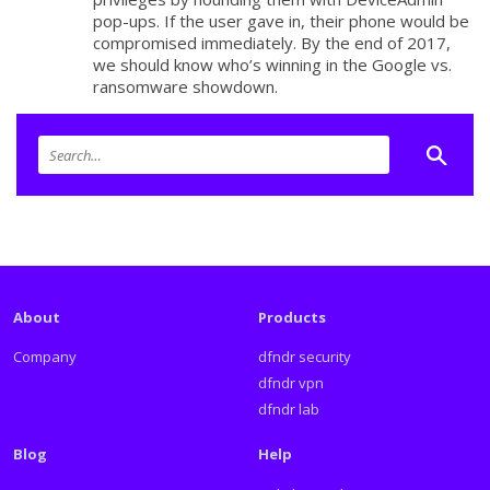
pop-ups. If the user gave in, their phone would be
compromised immediately. By the end of 2017,
we should know who’s winning in the Google vs.
ransomware showdown.
About
Products
Company
dfndr security
dfndr vpn
dfndr lab
Blog
Help