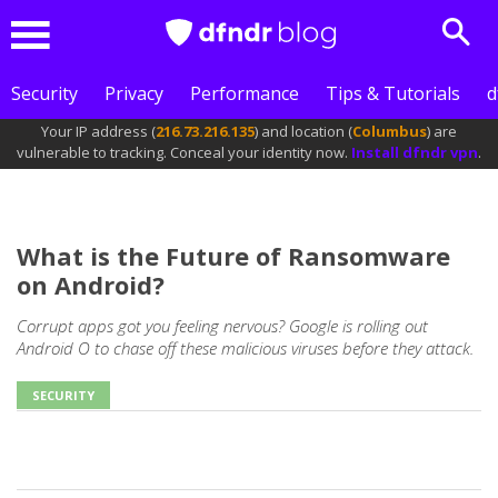
Sear
Menu
Security
Privacy
Performance
Tips & Tutorials
d
Your IP address (
216.73.216.135
) and location (
Columbus
) are
vulnerable to tracking. Conceal your identity now.
Install dfndr vpn
.
What is the Future of Ransomware
on Android?
Corrupt apps got you feeling nervous? Google is rolling out
Android O to chase off these malicious viruses before they attack.
SECURITY