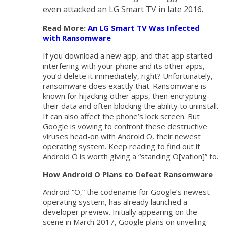
even attacked an LG Smart TV in late 2016.
Read More:
An LG Smart TV Was Infected
with Ransomware
If you download a new app, and that app started
interfering with your phone and its other apps,
you’d delete it immediately, right? Unfortunately,
ransomware does exactly that. Ransomware is
known for hijacking other apps, then encrypting
their data and often blocking the ability to uninstall.
It can also affect the phone’s lock screen. But
Google is vowing to confront these destructive
viruses head-on with Android O, their newest
operating system. Keep reading to find out if
Android O is worth giving a “standing O[vation]” to.
How Android O Plans to Defeat Ransomware
Android “O,” the codename for Google’s newest
operating system, has already launched a
developer preview. Initially appearing on the
scene in March 2017, Google plans on unveiling