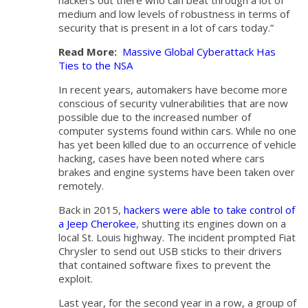
hackers out there who can beat through a lot of
medium and low levels of robustness in terms of
security that is present in a lot of cars today.”
Read More:
Massive Global Cyberattack Has
Ties to the NSA
In recent years, automakers have become more
conscious of security vulnerabilities that are now
possible due to the increased number of
computer systems found within cars. While no one
has yet been killed due to an occurrence of vehicle
hacking, cases have been noted where cars
brakes and engine systems have been taken over
remotely.
Back in 2015,
hackers were able to take control of
a Jeep Cherokee
, shutting its engines down on a
local St. Louis highway. The incident prompted Fiat
Chrysler to send out USB sticks to their drivers
that contained software fixes to prevent the
exploit.
Last year, for the second year in a row, a group of