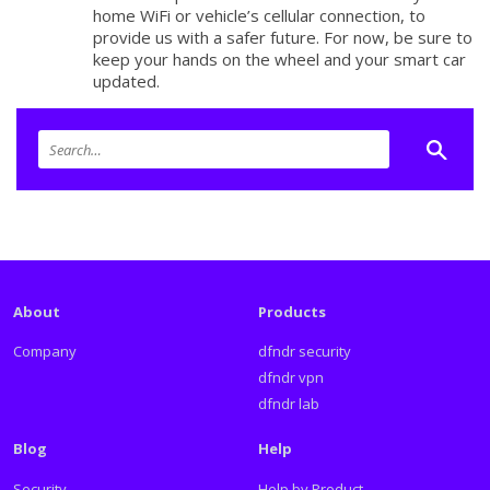
home WiFi or vehicle’s cellular connection, to
provide us with a safer future. For now, be sure to
keep your hands on the wheel and your smart car
updated.
About
Products
Company
dfndr security
dfndr vpn
dfndr lab
Blog
Help
Security
Help by Product