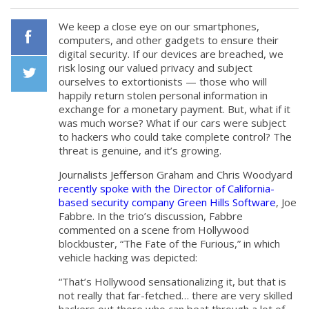
We keep a close eye on our smartphones,
computers, and other gadgets to ensure their
digital security. If our devices are breached, we
Facebook
risk losing our valued privacy and subject
ourselves to extortionists — those who will
happily return stolen personal information in
Twiiter
exchange for a monetary payment. But, what if it
was much worse? What if our cars were subject
to hackers who could take complete control? The
threat is genuine, and it’s growing.
Journalists Jefferson Graham and Chris Woodyard
recently spoke with the Director of California-
based security company Green Hills Software
, Joe
Fabbre. In the trio’s discussion, Fabbre
commented on a scene from Hollywood
blockbuster, “The Fate of the Furious,” in which
vehicle hacking was depicted:
“That’s Hollywood sensationalizing it, but that is
not really that far-fetched… there are very skilled