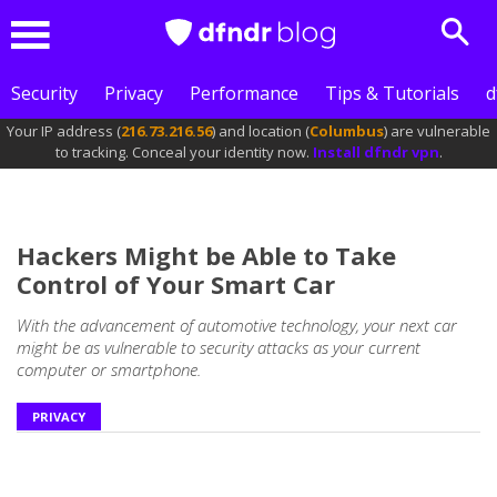
Sear
Menu
Security
Privacy
Performance
Tips & Tutorials
d
Your IP address (
216.73.216.56
) and location (
Columbus
) are vulnerable
to tracking. Conceal your identity now.
Install dfndr vpn
.
Hackers Might be Able to Take
Control of Your Smart Car
With the advancement of automotive technology, your next car
might be as vulnerable to security attacks as your current
computer or smartphone.
PRIVACY