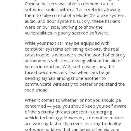
Chinese hackers was able to demonstrate a
software exploit within a Tesla vehicle, allowing
them to take control of a Model X’s brake system,
audio, and door systems. Luckily, these hackers
were on our side, working to show the
vulnerabilities in poorly secured software.
While your next car may be equipped with
computer systems exhibiting exploits, the real
catastrophe is when we view the world of entirely
autonomous vehicles – driving without the aid of
human interaction. With self-driving cars, the
threat becomes very real when cars begin
sending signals amongst one another to
communicate wirelessly to better understand the
road ahead.
When it comes to whether or not you should be
concerned — yes, you should keep yourself aware
of the security threats present in emerging
vehicle technology. However, automotive makers
are working faster than ever, learning to deploy
software updates that can be installed via your