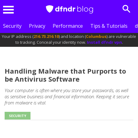
Sear
Menu
Security
Privacy
Performance
Tips & Tutorials
d
Your IP address (
216.73.216.10
) and location (
Columbus
) are vulnerable
to tracking. Conceal your identity now.
Install dfndr vpn
.
Handling Malware that Purports to
be Antivirus Software
Your computer is often where you store your passwords, as well
as sensitive business and financial information. Keeping it secure
from malware is vital.
SECURITY