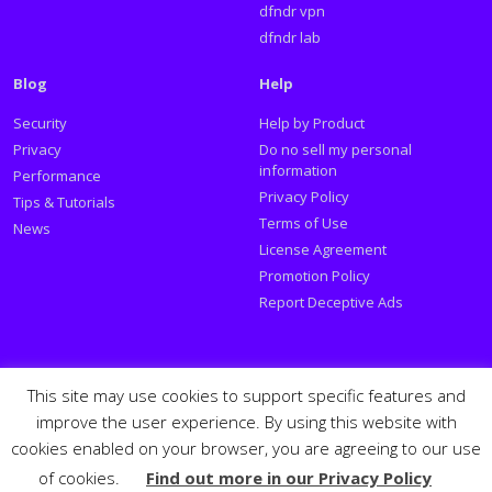
dfndr vpn
dfndr lab
Blog
Help
Security
Help by Product
Privacy
Do no sell my personal
information
Performance
Privacy Policy
Tips & Tutorials
Terms of Use
News
License Agreement
Promotion Policy
Report Deceptive Ads
Social
This site may use cookies to support specific features and
improve the user experience. By using this website with
Follow PSafe:
cookies enabled on your browser, you are agreeing to our use
of cookies.
Find out more in our Privacy Policy
Facebook
Twitter
Youtube
LinkedIn