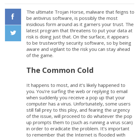
The ultimate Trojan Horse, malware that feigns to
be antivirus software, is possibly the most
insidious form around as it garners your trust. The
Facebook
latest program that threatens to put your data at
risk is doing just that. On the surface, it appears
to be trustworthy security software, so by being
Twiiter
aware and vigilant to the risk you can stay ahead
of the game.
The Common Cold
It happens to most, and it’s likely happened to
you. You’re surfing the web or replying to email
when suddenly you receive a pop up that your
computer has a virus. Unfortunately, some users
still fall prey to this ploy, and fearing the urgency
of the issue, will proceed to do whatever the pop
up prompts them to (such as running a virus scan)
in order to eradicate the problem. It’s important
to remember that the Internet is flooded with