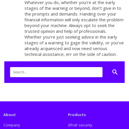
Whatever you do, whether you’re at the early
stages of the warning or beyond, don’t give in to
the prompts and demands. Handing over your
financial information will only escalate the problem
beyond your machine. Always opt to seek the
trusted opinion and help of professionals.
Whether you’re just seeking advice in the early
stages of a warning to gage the validity, or you’ve
already acquiesced and now need serious
technical assistance, err on the side of caution.
About
Products
Company
dfndr security