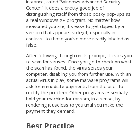
instance, called ”Windows Advanced Security
Center.” It does a pretty good job of
distinguishing itself from those pesky pop-ups as
a real Windows XP program. No matter how
seasoned you are, it’s easy to get duped by a
version that appears so legit, especially in
contrast to those you’ve more readily labeled as
false.
After following through on its prompt, it leads you
to scan for viruses. Once you go to check on what
the scan has found, the virus seizes your
computer, disabling you from further use. With an
actual virus in play, some malware programs will
ask for immediate payments from the user to
rectify the problem. Other programs essentially
hold your machine for ransom, in a sense, by
rendering it useless to you until you make the
payment they demand.
Best Practice