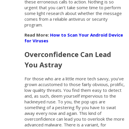
these erroneous calls to action. Nothing is so
urgent that you can’t take some time to perform
some light research about whether the message
comes from a reliable antivirus or security
program.
Read More:
How to Scan Your Android Device
for Viruses
Overconfidence Can Lead
You Astray
For those who are a little more tech savvy, you’ve
grown accustomed to those fairly obvious, prolific,
low quality threats. You find them easy to detect
and, as such, deem yourself impervious to the
hackneyed ruse. To you, the pop ups are
something of a pestering fly you have to swat
away every now and again. This kind of
overconfidence can lead you to overlook the more
advanced malware. There is a variant, for