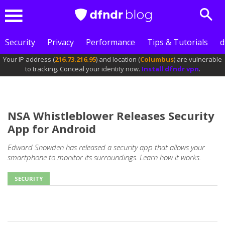
Sear
Menu
Security
Privacy
Performance
Tips & Tutorials
d
Your IP address (
216.73.216.95
) and location (
Columbus
) are vulnerable
to tracking. Conceal your identity now.
Install dfndr vpn
.
NSA Whistleblower Releases Security
App for Android
Edward Snowden has released a security app that allows your
smartphone to monitor its surroundings. Learn how it works.
SECURITY