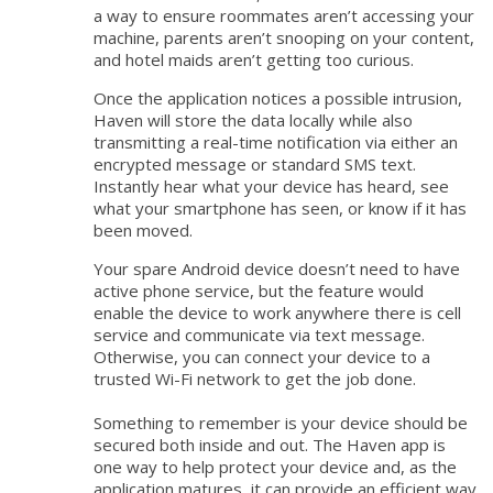
a way to ensure roommates aren’t accessing your
machine, parents aren’t snooping on your content,
and hotel maids aren’t getting too curious.
Once the application notices a possible intrusion,
Haven will store the data locally while also
transmitting a real-time notification via either an
encrypted message or standard SMS text.
Instantly hear what your device has heard, see
what your smartphone has seen, or know if it has
been moved.
Your spare Android device doesn’t need to have
active phone service, but the feature would
enable the device to work anywhere there is cell
service and communicate via text message.
Otherwise, you can connect your device to a
trusted Wi-Fi network to get the job done.
Something to remember is your device should be
secured both inside and out. The Haven app is
one way to help protect your device and, as the
application matures, it can provide an efficient way