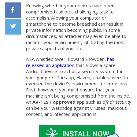
Knowing whether your devices have been
compromised can be a challenging task to
accomplish. Allowing your computer or
Facebook
smartphone to become breached can result in
private information becoming public. In some
circumstances, an attacker may even be able to
Twiiter
monitor your environment, infiltrating the most
private aspects of your life.
NSA whistleblower, Edward Snowden,
has
released an application
that allows a spare
Android device to act as a security system for
your gadgets. The app, Haven, enables users to
oversee the device’s environment for intrusions.
First, however, you must ensure that your
machine isn’t being compromised from the inside.
An
AV-TEST approved
app such as
dfndr security
can be your watchdog against viruses, malicious
content, and infected applications.