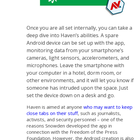
Once you are all set internally, you can take a
deep dive into Haven’s abilities. A spare
Android device can be set up with the app,
monitoring data from your smartphone’s
cameras, light sensors, accelerometers, and
microphones. Leave the smartphone with
your computer in a hotel, dorm room, or
other environments, and it will let you know if
someone has intruded upon the space. Just
set the device down on a desk and go.
Haven is aimed at anyone
who may want to keep
close tabs on their stuff
, such as journalists,
activists, and security personnel – one of the
reasons Snowden developed the app in
connection with the Freedom of the Press
Foundation. However, the Android creation is also