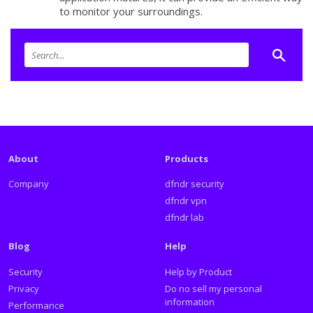
to monitor your surroundings.
About
Products
Company
dfndr security
dfndr vpn
dfndr lab
Blog
Help
Security
Help by Product
Privacy
Do no sell my personal
information
Performance