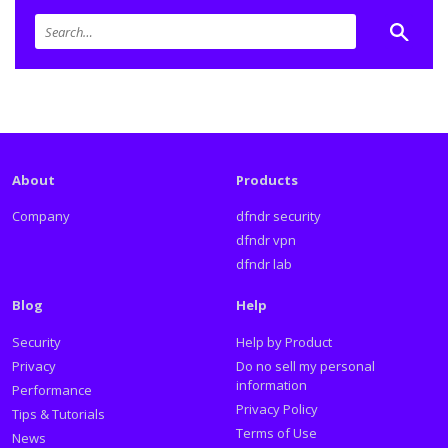
About
Products
Company
dfndr security
dfndr vpn
dfndr lab
Blog
Help
Security
Help by Product
Privacy
Do no sell my personal
information
Performance
Privacy Policy
Tips & Tutorials
Terms of Use
News