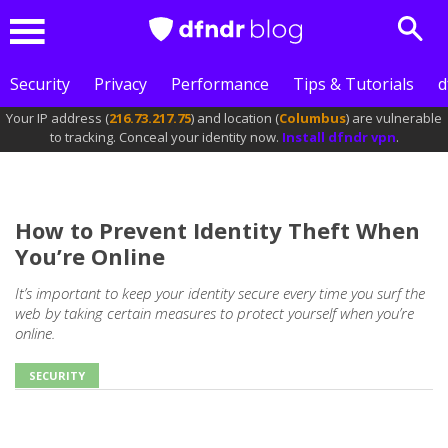
Sear
Menu
Security
Privacy
Performance
Tips & Tutorials
d
Your IP address (
216.73.217.75
) and location (
Columbus
) are vulnerable
to tracking. Conceal your identity now.
Install dfndr vpn
.
How to Prevent Identity Theft When
You’re Online
It’s important to keep your identity secure every time you surf the
web by taking certain measures to protect yourself when you’re
online.
SECURITY