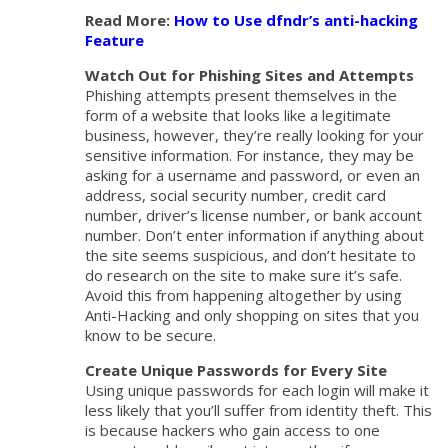
Read More:
How to Use dfndr’s anti-hacking
Feature
Watch Out for Phishing Sites and Attempts
Phishing attempts present themselves in the
form of a website that looks like a legitimate
business, however, they’re really looking for your
sensitive information. For instance, they may be
asking for a username and password, or even an
address, social security number, credit card
number, driver’s license number, or bank account
number. Don’t enter information if anything about
the site seems suspicious, and don’t hesitate to
do research on the site to make sure it’s safe.
Avoid this from happening altogether by using
Anti-Hacking and only shopping on sites that you
know to be secure.
Create Unique Passwords for Every Site
Using unique passwords for each login will make it
less likely that you’ll suffer from identity theft. This
is because hackers who gain access to one