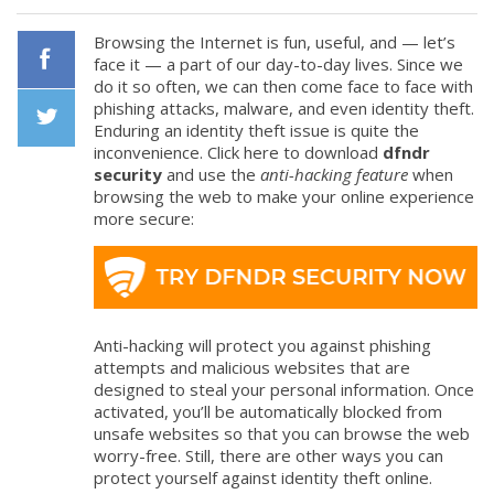
Browsing the Internet is fun, useful, and — let’s
face it — a part of our day-to-day lives. Since we
do it so often, we can then come face to face with
Facebook
phishing attacks, malware, and even identity theft.
Enduring an identity theft issue is quite the
inconvenience. Click here to download
dfndr
Twiiter
security
and use the
anti-hacking feature
when
browsing the web to make your online experience
more secure:
Anti-hacking will protect you against phishing
attempts and malicious websites that are
designed to steal your personal information. Once
activated, you’ll be automatically blocked from
unsafe websites so that you can browse the web
worry-free. Still, there are other ways you can
protect yourself against identity theft online.