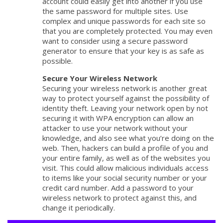
account could easily get into another if you use
the same password for multiple sites. Use
complex and unique passwords for each site so
that you are completely protected. You may even
want to consider using a secure password
generator to ensure that your key is as safe as
possible.
Secure Your Wireless Network
Securing your wireless network is another great
way to protect yourself against the possibility of
identity theft. Leaving your network open by not
securing it with WPA encryption can allow an
attacker to use your network without your
knowledge, and also see what you’re doing on the
web. Then, hackers can build a profile of you and
your entire family, as well as of the websites you
visit. This could allow malicious individuals access
to items like your social security number or your
credit card number. Add a password to your
wireless network to protect against this, and
change it periodically.