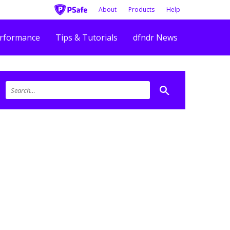
About
Products
Help
rformance
Tips & Tutorials
dfndr News