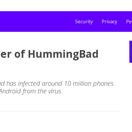
Security
Privacy
Pe
ger of HummingBad
 has infected around 10 million phones
Android from the virus