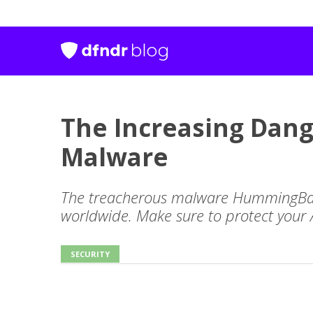
The Increasing Dan
Malware
The treacherous malware HummingBad
worldwide. Make sure to protect your 
SECURITY