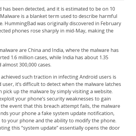
as been detected, and it is estimated to be on 10
 Malware is a blanket term used to describe harmful
re. HummingBad was originally discovered in February
fected phones rose sharply in mid-May, making the
 malware are China and India, where the malware has
rted 1.6 million cases, while India has about 1.35
d almost 300,000 cases.
hieved such traction in infecting Android users is
d user, it’s difficult to detect when the malware latches
pick up the malware by simply visiting a website.
xploit your phone’s security weaknesses to gain
In the event that this breach attempt fails, the malware
ds your phone a fake system update notification,
s to your phone and the ability to modify the phone.
ting this “system update” essentially opens the door