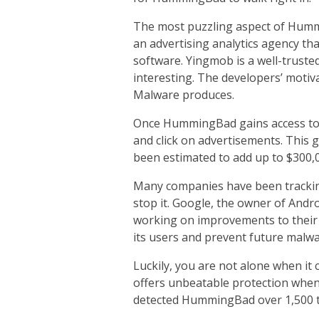
The most puzzling aspect of Hummi
an advertising analytics agency th
software. Yingmob is a well-truste
interesting. The developers’ moti
Malware produces.
Once HummingBad gains access to 
and click on advertisements. This 
been estimated to add up to $300,
Many companies have been trackin
stop it. Google, the owner of Andro
working on improvements to their
its users and prevent future malwar
Luckily, you are not alone when it
offers unbeatable protection when
detected HummingBad over 1,500 