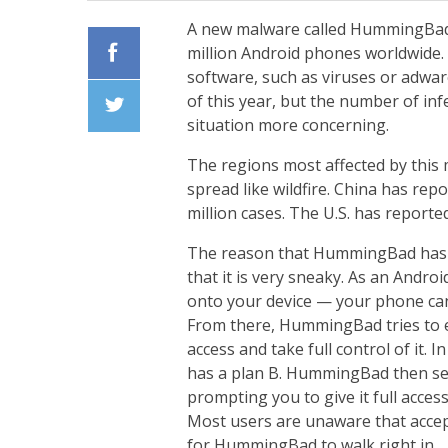
A new malware called HummingBad h
million Android phones worldwide.
software, such as viruses or adwa
Facebook
of this year, but the number of in
situation more concerning.
Twiiter
The regions most affected by this
spread like wildfire. China has repo
million cases. The U.S. has reporte
The reason that HummingBad has ac
that it is very sneaky. As an Androi
onto your device — your phone can 
From there, HummingBad tries to e
access and take full control of it. 
has a plan B. HummingBad then sen
prompting you to give it full acces
Most users are unaware that accep
for HummingBad to walk right in.