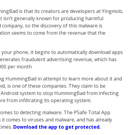
ngBad is that its creators are developers at Yingmob,
at isn’t generally known for producing harmful
d company, so the discovery of this malware is
vation seems to come from the revenue that the
your phone, it begins to automatically download apps
generates fraudulent advertising revenue, which has
000 per month.
g HummingBad in attempt to learn more about it and
id, is one of these companies. They claim to be
 Android system to stop HummingBad from infecting
e from infiltrating its operating system.
 comes to detecting malware. The PSafe Total App
 it comes to viruses and malware, and has already
times.
Download the app to get protected.