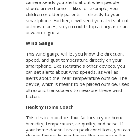
camera sends you alerts about when people
should arrive home — like, for example, your
children or elderly parents — directly to your
smartphone. Further, it will send you alerts about
unknown faces, so you could stop a burglar or an
unwanted guest.
Wind Gauge
This wind gauge will let you know the direction,
speed, and gust temperature directly on your
smartphone. Like Netatmo’s other devices, you
can set alerts about wind speeds, as well as
alerts about the “real” temperature outside. The
device, which is meant to be placed outside, uses
ultrasonic transducers to measure these wind
factors.
Healthy Home Coach
This device monitors four factors in your home:
humidity, temperature, air quality, and noise. If
your home doesn’t reach peak conditions, you can
change factors in your house, like turning on the