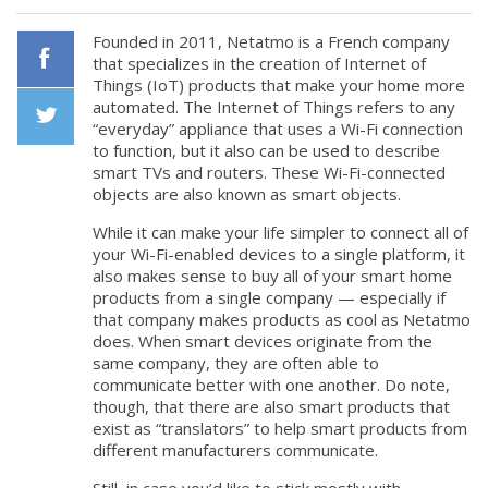
Founded in 2011, Netatmo is a French company
that specializes in the creation of Internet of
Things (IoT) products that make your home more
Facebook
automated. The Internet of Things refers to any
“everyday” appliance that uses a Wi-Fi connection
to function, but it also can be used to describe
Twiiter
smart TVs and routers. These Wi-Fi-connected
objects are also known as smart objects.
While it can make your life simpler to connect all of
your Wi-Fi-enabled devices to a single platform, it
also makes sense to buy all of your smart home
products from a single company — especially if
that company makes products as cool as Netatmo
does. When smart devices originate from the
same company, they are often able to
communicate better with one another. Do note,
though, that there are also smart products that
exist as “translators” to help smart products from
different manufacturers communicate.