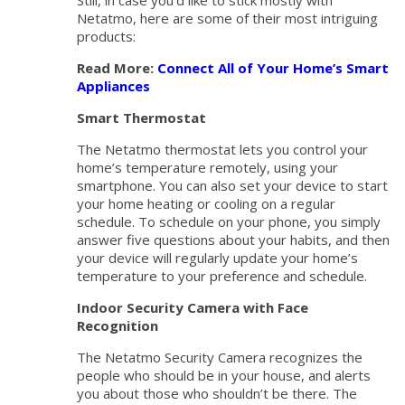
Still, in case you’d like to stick mostly with
Netatmo, here are some of their most intriguing
products:
Read More:
Connect All of Your Home’s Smart
Appliances
Smart Thermostat
The Netatmo thermostat lets you control your
home’s temperature remotely, using your
smartphone. You can also set your device to start
your home heating or cooling on a regular
schedule. To schedule on your phone, you simply
answer five questions about your habits, and then
your device will regularly update your home’s
temperature to your preference and schedule.
Indoor Security Camera with Face
Recognition
The Netatmo Security Camera recognizes the
people who should be in your house, and alerts
you about those who shouldn’t be there. The