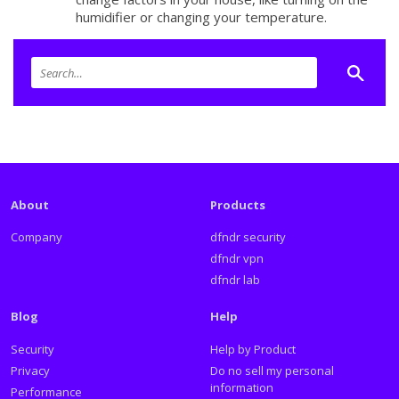
humidifier or changing your temperature.
About
Products
Company
dfndr security
dfndr vpn
dfndr lab
Blog
Help
Security
Help by Product
Privacy
Do no sell my personal
information
Performance