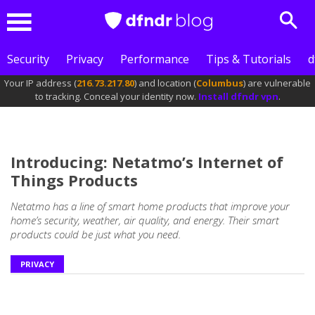
Sear
Menu
Security
Privacy
Performance
Tips & Tutorials
d
Your IP address (
216.73.217.80
) and location (
Columbus
) are vulnerable
to tracking. Conceal your identity now.
Install dfndr vpn
.
Introducing: Netatmo’s Internet of
Things Products
Netatmo has a line of smart home products that improve your
home’s security, weather, air quality, and energy. Their smart
products could be just what you need.
PRIVACY