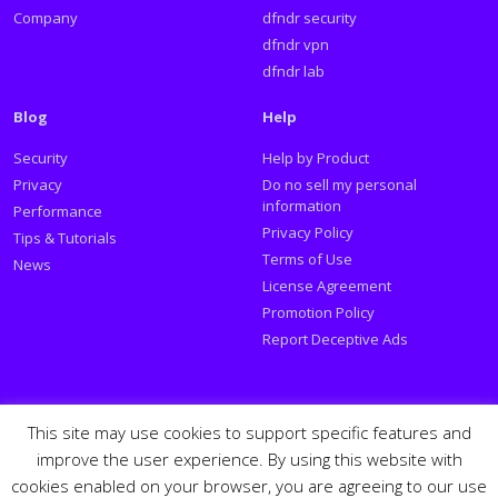
Company
dfndr security
dfndr vpn
dfndr lab
Blog
Help
Security
Help by Product
Privacy
Do no sell my personal
information
Performance
Privacy Policy
Tips & Tutorials
Terms of Use
News
License Agreement
Promotion Policy
Report Deceptive Ads
Social
This site may use cookies to support specific features and
improve the user experience. By using this website with
Follow PSafe:
cookies enabled on your browser, you are agreeing to our use