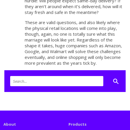
hurdle: Will people expect same-day delivery? If
they aren’t around when it’s delivered, how will it
stay fresh and safe in the meantime?
These are valid questions, and also likely where
the physical retail locations will come into play,
though, again, no one is totally sure what this
marriage will look like yet. Regardless of the
shape it takes, huge companies such as Amazon,
Google, and Walmart will solve these challenges
eventually, and online shopping will only become
more prevalent as the years tick by.
About
Products