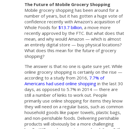
The Future of Mobile Grocery Shopping
Mobile grocery shopping has been around for a
number of years, but it has gotten a huge vote of
confidence recently with Amazon’s acquisition of
Whole Foods for
$13.7 billion
, a move more
recently approved by the FTC. But what does that
mean, and why would Amazon — which is almost
an entirely digital store — buy physical locations?
What does this mean for the future of grocery
shopping?
The answer is that no one is quite sure yet. While
online grocery shopping is certainly on the rise —
according to a study from 2016,
7.7% of
Americans had used online shopping
in the last 30
days, as opposed to 5.7% in 2014 — there are
still a number of kinks to work out. People
primarily use online shopping for items they know
they will need on a regular basis, such as common
household goods like paper towels, plastic bags,
and non-perishable foods. Delivering perishable
products will obviously be a more challenging