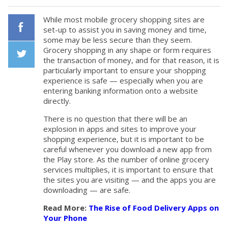
While most mobile grocery shopping sites are
set-up to assist you in saving money and time,
some may be less secure than they seem.
Facebook
Grocery shopping in any shape or form requires
the transaction of money, and for that reason, it is
particularly important to ensure your shopping
Twiiter
experience is safe — especially when you are
entering banking information onto a website
directly.
There is no question that there will be an
explosion in apps and sites to improve your
shopping experience, but it is important to be
careful whenever you download a new app from
the Play store. As the number of online grocery
services multiplies, it is important to ensure that
the sites you are visiting — and the apps you are
downloading — are safe.
Read More:
The Rise of Food Delivery Apps on
Your Phone