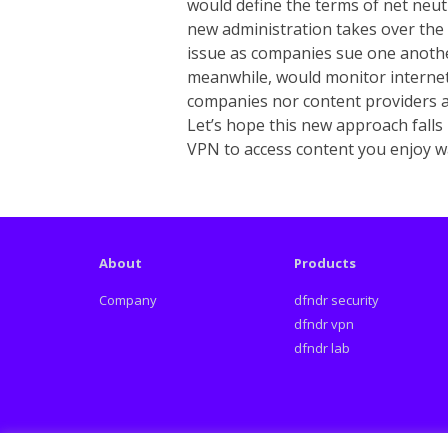
would define the terms of net neut
new administration takes over the 
issue as companies sue one anothe
meanwhile, would monitor internet
companies nor content providers ar
Let’s hope this new approach falls
VPN to access content you enjoy wa
About
Products
Company
dfndr security
dfndr vpn
dfndr lab