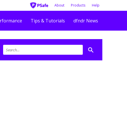
About
Products
Help
rformance
Tips & Tutorials
dfndr News