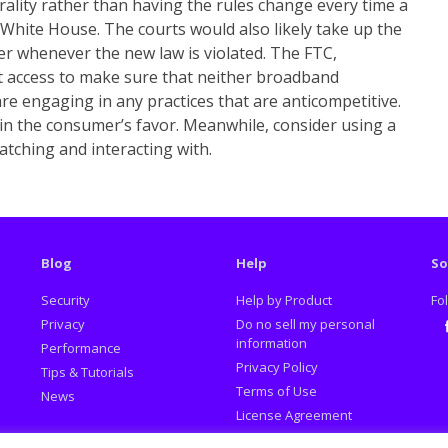
rality rather than having the rules change every time a
White House. The courts would also likely take up the
r whenever the new law is violated. The FTC,
 access to make sure that neither broadband
e engaging in any practices that are anticompetitive.
 in the consumer’s favor. Meanwhile, consider using a
tching and interacting with.
Blog
Help
So
Security
Help by Product
Fo
Privacy
Do no sell my personal
information
Performance
Fa
Privacy Policy
Tips & Tutorials
Terms of Use
News
License Agreement
Promotion Policy