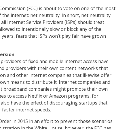
ommission (FCC) is about to vote on one of the most
 the internet: net neutrality. In short, net neutrality
all Internet Service Providers (ISPs) should treat
llowed to intentionally slow or block any of the
 years, fears that ISPs won’t play fair have grown
Version
providers of fixed and mobile internet access have
nd providers with their own content networks that
zon and other internet companies that likewise offer
own means to distribute it. Internet companies and
at broadband companies might promote their own
ees to access Netflix or Amazon programs, for
 also have the effect of discouraging startups that
 faster internet speeds.
rder in 2015 in an effort to prevent those scenarios
nistration in the White House, however, the FCC has