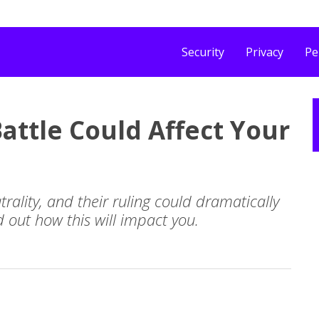
Security
Privacy
Pe
attle Could Affect Your
rality, and their ruling could dramatically
d out how this will impact you.