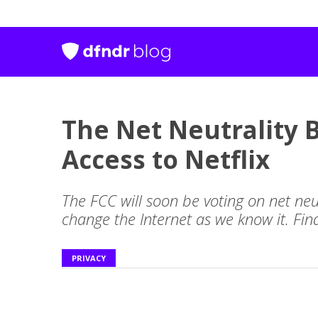
The Net Neutrality B
Access to Netflix
The FCC will soon be voting on net neut
change the Internet as we know it. Fin
PRIVACY