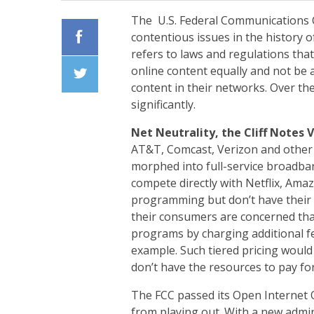
The U.S. Federal Communications C
contentious issues in the history of
refers to laws and regulations that 
Facebook
online content equally and not be a
content in their networks. Over the
Twiiter
significantly.
Net Neutrality, the Cliff Notes 
AT&T, Comcast, Verizon and other 
morphed into full-service broadba
compete directly with Netflix, Ama
programming but don’t have their 
their consumers are concerned th
programs by charging additional f
example. Such tiered pricing would
don’t have the resources to pay for
The FCC passed its Open Internet O
from playing out. With a new admi