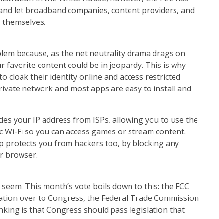
 and let broadband companies, content providers, and
r themselves.
blem because, as the net neutrality drama drags on
ur favorite content could be in jeopardy. This is why
 cloak their identity online and access restricted
private network and most apps are easy to install and
ides your IP address from ISPs, allowing you to use the
c Wi-Fi so you can access games or stream content.
p protects you from hackers too, by blocking any
ur browser.
 seem. This month’s vote boils down to this: the FCC
ulation over to Congress, the Federal Trade Commission
nking is that Congress should pass legislation that