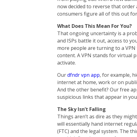
now decided to reverse that order
consumers figure all of this out fo
What Does This Mean For You?
That ongoing uncertainty is a pro
and ISPs battle it out, access to yo
more people are turning to a VPN to
content. A VPN stands for virtual 
activate.
Our
dfndr vpn app
, for example, h
internet at home, work or on publi
And the other benefit? Our free ap
suspicious links that appear in yo
The Sky Isn’t Falling
Things aren’t as dire as they might
will essentially hand internet reg
(FTC) and
the legal system. The thi