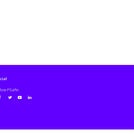
cial
llow PSafe:
cebook
Twitter
Youtube
LinkedIn