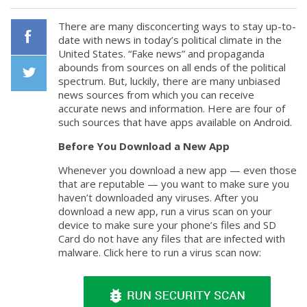
There are many disconcerting ways to stay up-to-
date with news in today’s political climate in the
United States. “Fake news” and propaganda
Facebook
abounds from sources on all ends of the political
spectrum. But, luckily, there are many unbiased
news sources from which you can receive
Twiiter
accurate news and information. Here are four of
such sources that have apps available on Android.
Before You Download a New App
Whenever you download a new app — even those
that are reputable — you want to make sure you
haven’t downloaded any viruses. After you
download a new app, run a virus scan on your
device to make sure your phone’s files and SD
Card do not have any files that are infected with
malware. Click here to run a virus scan now: