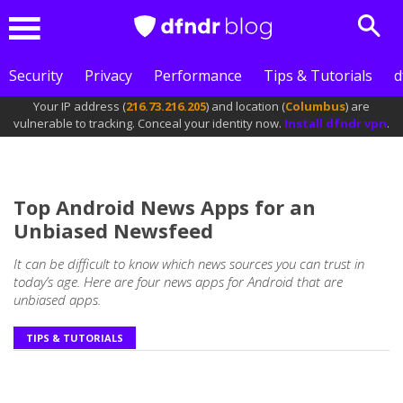
Sear
Menu
Security
Privacy
Performance
Tips & Tutorials
d
Your IP address (
216.73.216.205
) and location (
Columbus
) are
vulnerable to tracking. Conceal your identity now.
Install dfndr vpn
.
Top Android News Apps for an
Unbiased Newsfeed
It can be difficult to know which news sources you can trust in
today’s age. Here are four news apps for Android that are
unbiased apps.
TIPS & TUTORIALS