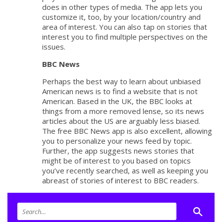
does in other types of media. The app lets you
customize it, too, by your location/country and
area of interest. You can also tap on stories that
interest you to find multiple perspectives on the
issues.
BBC News
Perhaps the best way to learn about unbiased
American news is to find a website that is not
American. Based in the UK, the BBC looks at
things from a more removed lense, so its news
articles about the US are arguably less biased.
The free BBC News app is also excellent, allowing
you to personalize your news feed by topic.
Further, the app suggests news stories that
might be of interest to you based on topics
you’ve recently searched, as well as keeping you
abreast of stories of interest to BBC readers.