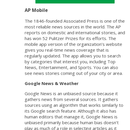
AP Mobile
The 1846-founded Associated Press is one of the
most reliable news sources in the world. The AP
reports on domestic and international stories, and
has won 52 Pulitzer Prizes for its efforts. The
mobile app version of the organization’s website
gives you real-time news coverage that is
regularly updated. The app allows you to search
by categories that interest you, including Top
News, Entertainment, and Sports. You can also
see news stories coming out of your city or area.
Google News & Weather
Google News is an unbiased source because it
gathers news from several sources. It gathers
sources using an algorithm that works similarly to
its Google search feature. Although it also has
human editors that manage it, Google News is
unbiased primarily because human bias doesn’t
play as much of a role in selecting articles as it