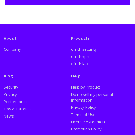
About
Products
Company
dfndr security
dfndr vpn
dfndr lab
Blog
Help
Security
Help by Product
Privacy
Do no sell my personal
information
Performance
Privacy Policy
Tips & Tutorials
Terms of Use
News
License Agreement
Promotion Policy